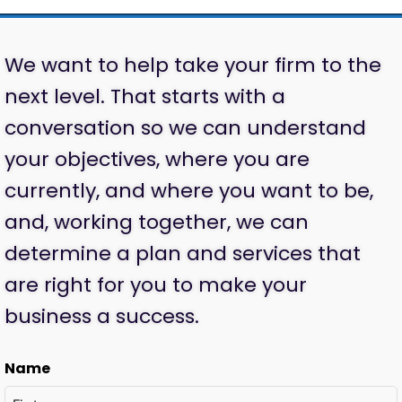
We want to help take your firm to the
next level. That starts with a
conversation so we can understand
your objectives, where you are
currently, and where you want to be,
and, working together, we can
determine a plan and services that
are right for you to make your
business a success.
Name