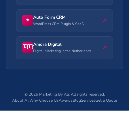
Auto Form CRM
⭐
↗
WordPress CRM Plugin & SaaS
Amora Digital
🇳🇱
↗
Digital Marketing in the Netherlands
©
2026
Marketing By Ali. All rights reserved.
About Ali
Why Choose Us
Awards
Blog
Services
Get a Quote