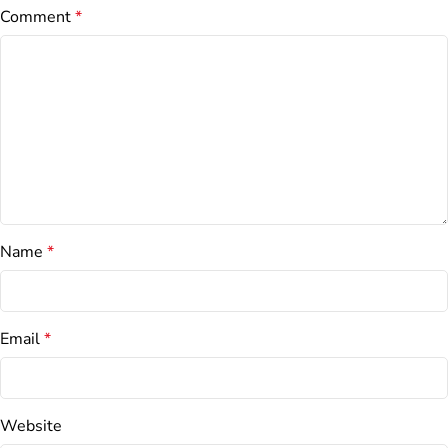
Comment
*
Name
*
Email
*
Website