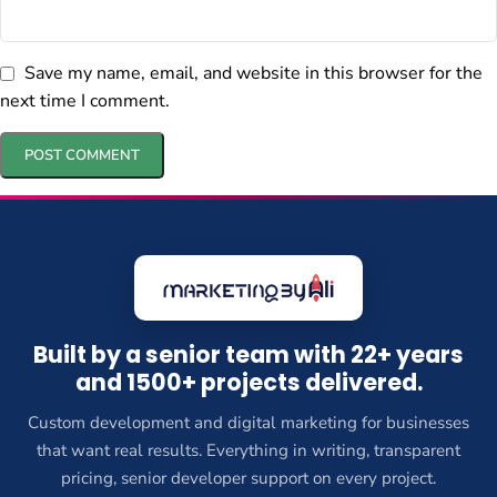
Save my name, email, and website in this browser for the
next time I comment.
Built by a senior team with 22+ years
and 1500+ projects delivered.
Custom development and digital marketing for businesses
that want real results. Everything in writing, transparent
pricing, senior developer support on every project.