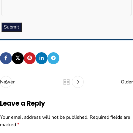
Submit
Newer
Older
Leave a Reply
Your email address will not be published.
Required fields are
marked
*