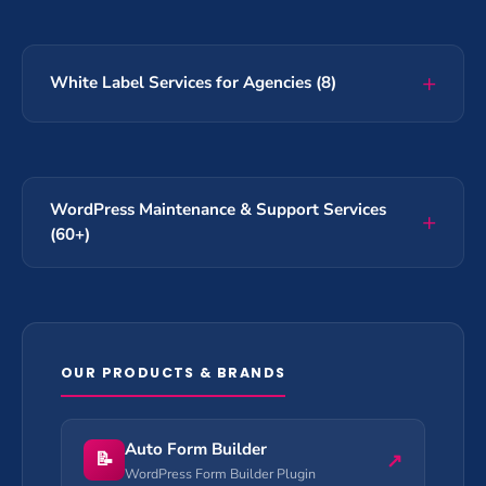
White Label Services for Agencies (8)
WordPress Maintenance & Support Services
(60+)
OUR PRODUCTS & BRANDS
Auto Form Builder
📝
↗
WordPress Form Builder Plugin