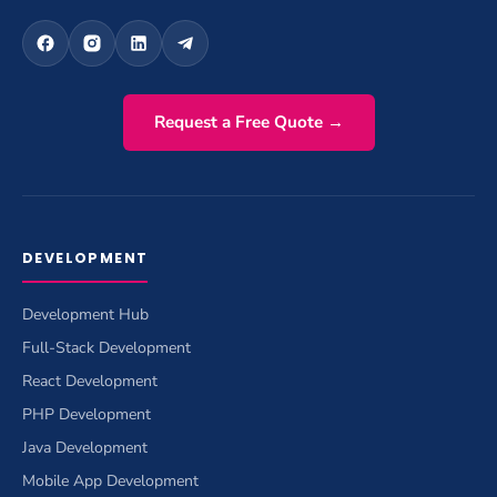
Request a Free Quote →
DEVELOPMENT
Development Hub
Full-Stack Development
React Development
PHP Development
Java Development
Mobile App Development