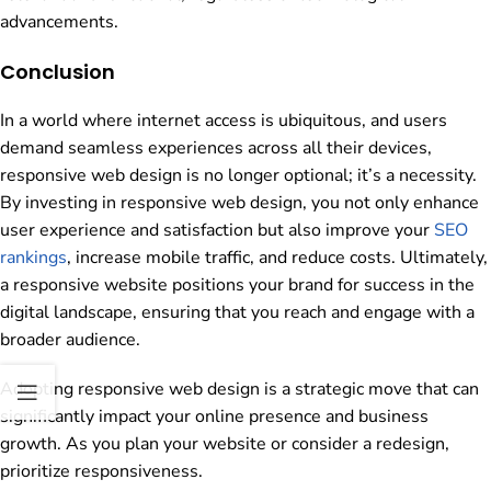
advancements.
Conclusion
In a world where internet access is ubiquitous, and users
demand seamless experiences across all their devices,
responsive web design is no longer optional; it’s a necessity.
By investing in responsive web design, you not only enhance
user experience and satisfaction but also improve your
SEO
rankings
, increase mobile traffic, and reduce costs. Ultimately,
a responsive website positions your brand for success in the
digital landscape, ensuring that you reach and engage with a
broader audience.
Adopting responsive web design is a strategic move that can
significantly impact your online presence and business
growth. As you plan your website or consider a redesign,
prioritize responsiveness.