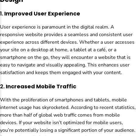
1.
Improved User Experience
User experience is paramount in the digital realm. A
responsive website provides a seamless and consistent user
experience across different devices. Whether a user accesses
your site on a desktop at home, a tablet at a café, or a
smartphone on the go, they will encounter a website that is
easy to navigate and visually appealing. This enhances user
satisfaction and keeps them engaged with your content.
2.
Increased Mobile Traffic
With the proliferation of smartphones and tablets, mobile
internet usage has skyrocketed. According to recent statistics,
more than half of global web traffic comes from mobile
devices. If your website isn’t optimized for mobile users,
you’re potentially losing a significant portion of your audience.