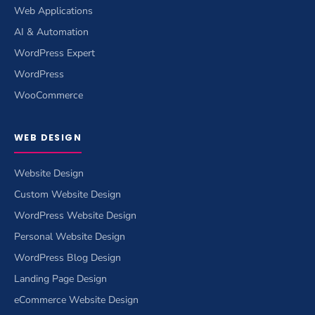
Web Applications
AI & Automation
WordPress Expert
WordPress
WooCommerce
WEB DESIGN
Website Design
Custom Website Design
WordPress Website Design
Personal Website Design
WordPress Blog Design
Landing Page Design
eCommerce Website Design