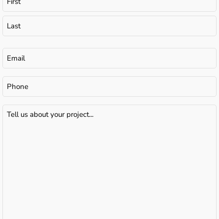
Email
(Required)
Phone
Tell
us
about
your
project...
(Required)