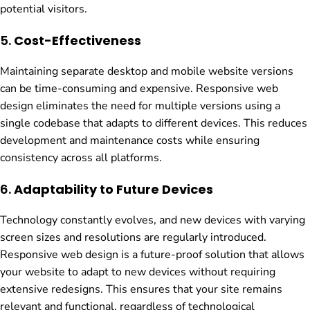
potential visitors.
5.
Cost-Effectiveness
Maintaining separate desktop and mobile website versions
can be time-consuming and expensive. Responsive web
design eliminates the need for multiple versions using a
single codebase that adapts to different devices. This reduces
development and maintenance costs while ensuring
consistency across all platforms.
6.
Adaptability to Future Devices
Technology constantly evolves, and new devices with varying
screen sizes and resolutions are regularly introduced.
Responsive web design is a future-proof solution that allows
your website to adapt to new devices without requiring
extensive redesigns. This ensures that your site remains
relevant and functional, regardless of technological