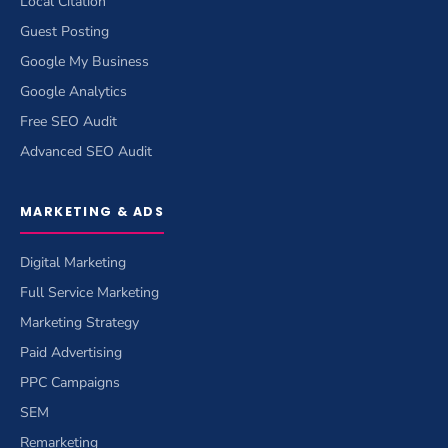
Local Citation
Guest Posting
Google My Business
Google Analytics
Free SEO Audit
Advanced SEO Audit
MARKETING & ADS
Digital Marketing
Full Service Marketing
Marketing Strategy
Paid Advertising
PPC Campaigns
SEM
Remarketing