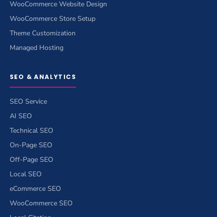
WooCommerce Website Design
WooCommerce Store Setup
Theme Customization
Managed Hosting
SEO & ANALYTICS
SEO Service
AI SEO
Technical SEO
On-Page SEO
Off-Page SEO
Local SEO
eCommerce SEO
WooCommerce SEO