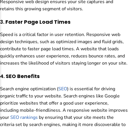
Responsive web design ensures your site captures and
retains this growing segment of visitors.
3.
Faster Page Load Times
Speed is a critical factor in user retention. Responsive web
design techniques, such as optimized images and fluid grids,
contribute to faster page load times. A website that loads
quickly enhances user experience, reduces bounce rates, and
increases the likelihood of visitors staying longer on your site.
4.
SEO Benefits
Search engine optimization (
SEO
) is essential for driving
organic traffic to your website. Search engines like Google
prioritize websites that offer a good user experience,
including mobile-friendliness. A responsive website improves
your
SEO rankings
by ensuring that your site meets the
criteria set by search engines, making it more discoverable to