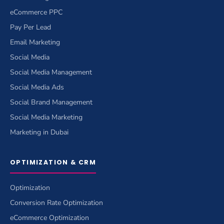
eCommerce PPC
Pay Per Lead
Email Marketing
Social Media
Social Media Management
Social Media Ads
Social Brand Management
Social Media Marketing
Marketing in Dubai
OPTIMIZATION & CRM
Optimization
Conversion Rate Optimization
eCommerce Optimization