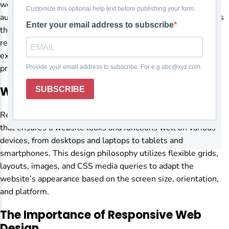
websites must meet the needs of an increasingly diverse
audience. Responsive web design is one of the key elements
that ensure a website’s success. But what exactly is a
responsive web design, and why is it so important? Let’s
explore its significance and how it can benefit your online
presence.
What is Responsive Web Design?
Responsive web design is an approach to web development
that ensures a website looks and functions well on various
devices, from desktops and laptops to tablets and
smartphones. This design philosophy utilizes flexible grids,
layouts, images, and CSS media queries to adapt the
website’s appearance based on the screen size, orientation,
and platform.
The Importance of Responsive Web
Design