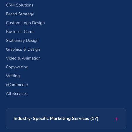
CRM Solutions
Brand Strategy
Custom Logo Design
Business Cards
Stationery Design
Graphics & Design
Video & Animation
Copywriting
Writing
eCommerce
All Services
Industry-Specific Marketing Services (17)