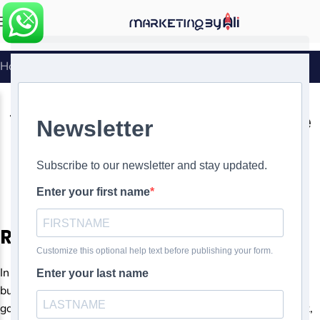
MENU
Home
»
The Importance of Responsive Web Design
WEBSITE DESIGN
The Importance of Responsive
Web Design
0
Ali Ghasemirad
On
Responsive Web Design
In today’s digital age, a strong online presence is crucial for
businesses and individuals. As the internet has become the
go-to resource for information, shopping, and entertainment,