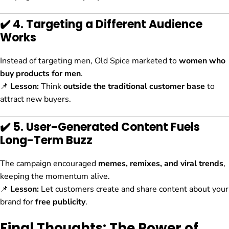
✔️ 4. Targeting a Different Audience
Works
Instead of targeting men, Old Spice marketed to
women who
buy products for men
.
📌
Lesson:
Think
outside the traditional customer base
to
attract new buyers.
✔️ 5. User-Generated Content Fuels
Long-Term Buzz
The campaign encouraged
memes, remixes, and viral trends
,
keeping the momentum alive.
📌
Lesson:
Let customers create and share content about your
brand for
free publicity
.
Final Thoughts: The Power of