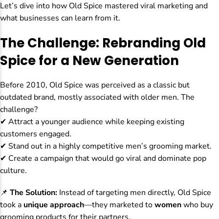
Let’s dive into how Old Spice mastered viral marketing and
what businesses can learn from it.
The Challenge: Rebranding Old
Spice for a New Generation
Before 2010, Old Spice was perceived as a classic but
outdated brand, mostly associated with older men. The
challenge?
✔ Attract a younger audience while keeping existing
customers engaged.
✔ Stand out in a highly competitive men’s grooming market.
✔ Create a campaign that would go viral and dominate pop
culture.
📌
The Solution:
Instead of targeting men directly, Old Spice
took a
unique approach
—they marketed to
women
who buy
grooming products for their partners.