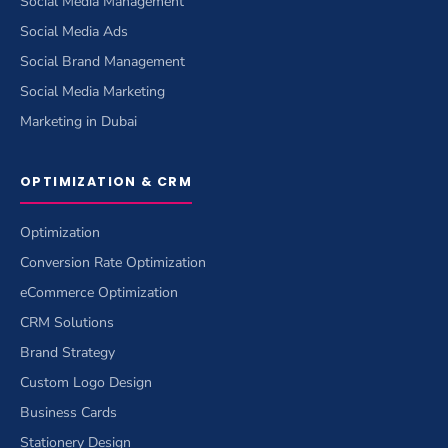
Social Media Management
Social Media Ads
Social Brand Management
Social Media Marketing
Marketing in Dubai
OPTIMIZATION & CRM
Optimization
Conversion Rate Optimization
eCommerce Optimization
CRM Solutions
Brand Strategy
Custom Logo Design
Business Cards
Stationery Design