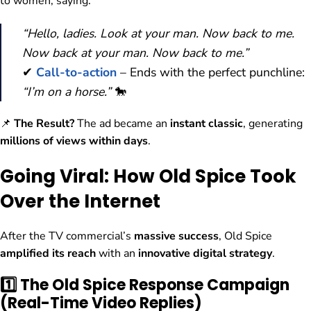
to women, saying:
“Hello, ladies. Look at your man. Now back to me.
Now back at your man. Now back to me.”
✔
Call-to-action
– Ends with the perfect punchline:
“I’m on a horse.”
🐎
📌
The Result?
The ad became an
instant classic
, generating
millions of views within days
.
Going Viral: How Old Spice Took
Over the Internet
After the TV commercial’s
massive success
, Old Spice
amplified its reach
with an
innovative digital strategy
.
1️⃣ The Old Spice Response Campaign
(Real-Time Video Replies)