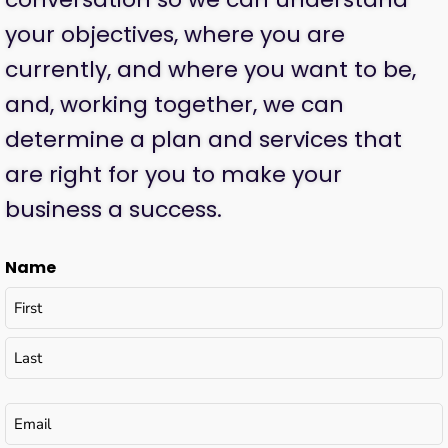
your objectives, where you are
currently, and where you want to be,
and, working together, we can
determine a plan and services that
are right for you to make your
business a success.
Name
Email
(Required)