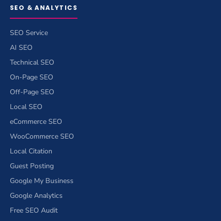
SEO & ANALYTICS
SEO Service
AI SEO
Technical SEO
On-Page SEO
Off-Page SEO
Local SEO
eCommerce SEO
WooCommerce SEO
Local Citation
Guest Posting
Google My Business
Google Analytics
Free SEO Audit