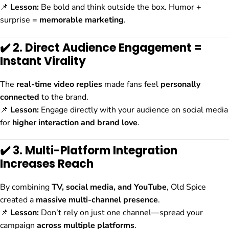
📌
Lesson:
Be bold and think outside the box. Humor +
surprise =
memorable marketing
.
✔️ 2. Direct Audience Engagement =
Instant Virality
The
real-time video replies
made fans feel
personally
connected
to the brand.
📌
Lesson:
Engage directly with your audience on social media
for
higher interaction and brand love
.
✔️ 3. Multi-Platform Integration
Increases Reach
By combining
TV, social media, and YouTube
, Old Spice
created a
massive multi-channel presence
.
📌
Lesson:
Don’t rely on just one channel—spread your
campaign
across multiple platforms
.