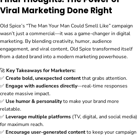
Viral Marketing Done Right
Old Spice’s “The Man Your Man Could Smell Like” campaign
wasn’t just a commercial—it was a game-changer in digital
marketing. By blending creativity, humor, audience
engagement, and viral content, Old Spice transformed itself
from a dated brand into a modern marketing powerhouse.
🚀
Key Takeaways for Marketers:
✅
Create bold, unexpected content
that grabs attention.
✅
Engage with audiences directly
—real-time responses
create massive impact.
✅
Use humor & personality
to make your brand more
relatable.
✅
Leverage multiple platforms
(TV, digital, and social media)
for maximum reach.
✅
Encourage user-generated content
to keep your campaign