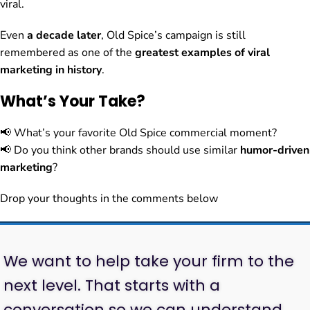
viral.
Even
a decade later
, Old Spice’s campaign is still
remembered as one of the
greatest examples of viral
marketing in history
.
What’s Your Take?
📢 What’s your favorite Old Spice commercial moment?
📢 Do you think other brands should use similar
humor-driven
marketing
?
Drop your thoughts in the comments below
We want to help take your firm to the
next level. That starts with a
conversation so we can understand