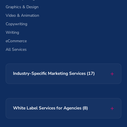
Graphics & Design
Video & Animation
Copywriting
Writing
eCommerce
All Services
Industry-Specific Marketing Services (17)
White Label Services for Agencies (8)