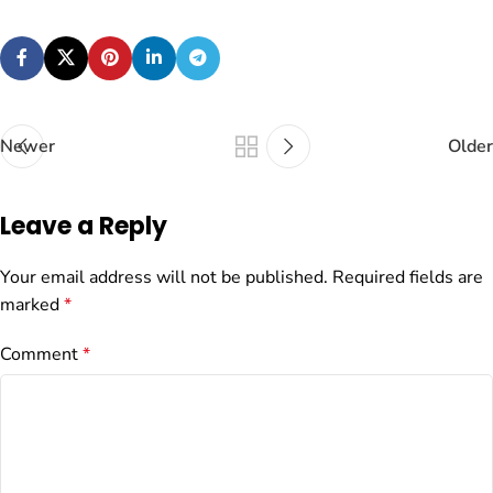
Newer
Older
Leave a Reply
Your email address will not be published.
Required fields are
marked
*
Comment
*