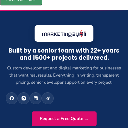
Built by a senior team with 22+ years
and 1500+ projects delivered.
Custom development and digital marketing for businesses
that want real results. Everything in writing, transparent
pricing, senior developer support on every project.
Request a Free Quote →