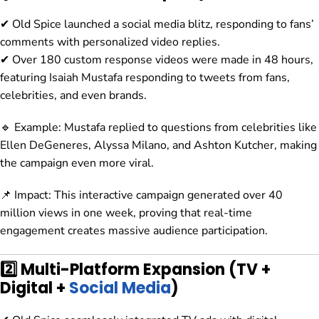
✔ Old Spice launched a social media blitz, responding to fans’
comments with personalized video replies.
✔ Over 180 custom response videos were made in 48 hours,
featuring Isaiah Mustafa responding to tweets from fans,
celebrities, and even brands.
🔹 Example: Mustafa replied to questions from celebrities like
Ellen DeGeneres, Alyssa Milano, and Ashton Kutcher, making
the campaign even more viral.
📌 Impact: This interactive campaign generated over 40
million views in one week, proving that real-time
engagement creates massive audience participation.
2️⃣ Multi-Platform Expansion (TV +
Digital +
Social Media
)