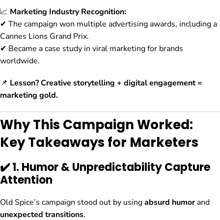
📈
Marketing Industry Recognition:
✔ The campaign won multiple advertising awards, including a
Cannes Lions Grand Prix.
✔ Became a case study in viral marketing for brands
worldwide.
📌
Lesson?
Creative storytelling + digital engagement =
marketing gold.
Why This Campaign Worked:
Key Takeaways for Marketers
✔️ 1. Humor & Unpredictability Capture
Attention
Old Spice’s campaign stood out by using
absurd humor
and
unexpected transitions
.