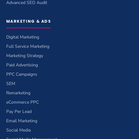
Advanced SEO Audit
MARKETING & ADS
Digital Marketing
Full Service Marketing
Marketing Strategy
Paid Advertising
PPC Campaigns
SEM
Remarketing
eCommerce PPC
Pay Per Lead
Email Marketing
Social Media