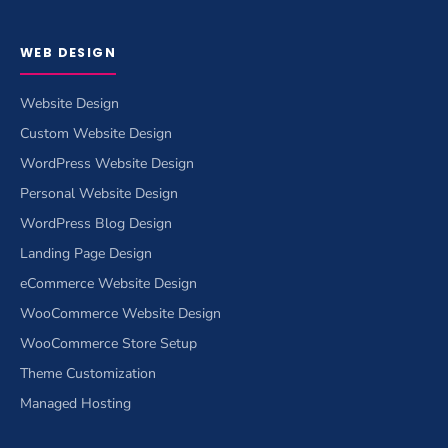
WEB DESIGN
Website Design
Custom Website Design
WordPress Website Design
Personal Website Design
WordPress Blog Design
Landing Page Design
eCommerce Website Design
WooCommerce Website Design
WooCommerce Store Setup
Theme Customization
Managed Hosting