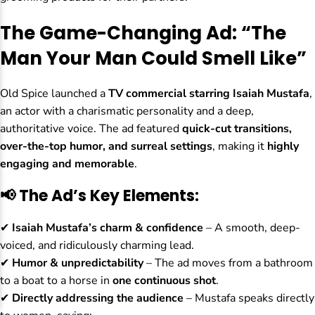
The Game-Changing Ad: “The
Man Your Man Could Smell Like”
Old Spice launched a
TV commercial starring Isaiah Mustafa
,
an actor with a charismatic personality and a deep,
authoritative voice. The ad featured
quick-cut transitions,
over-the-top humor, and surreal settings
, making it
highly
engaging and memorable
.
📢 The Ad’s Key Elements:
✔
Isaiah Mustafa’s charm & confidence
– A smooth, deep-
voiced, and ridiculously charming lead.
✔
Humor & unpredictability
– The ad moves from a bathroom
to a boat to a horse in
one continuous shot
.
✔
Directly addressing the audience
– Mustafa speaks directly