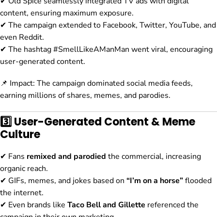
✔ Old Spice seamlessly integrated TV ads with digital
content, ensuring maximum exposure.
✔ The campaign extended to Facebook, Twitter, YouTube, and
even Reddit.
✔ The hashtag #SmellLikeAManMan went viral, encouraging
user-generated content.
📌 Impact: The campaign dominated social media feeds,
earning millions of shares, memes, and parodies.
3️⃣ User-Generated Content & Meme
Culture
✔ Fans
remixed and parodied
the commercial, increasing
organic reach.
✔ GIFs, memes, and jokes based on
“I’m on a horse”
flooded
the internet.
✔ Even brands like
Taco Bell and Gillette
referenced the