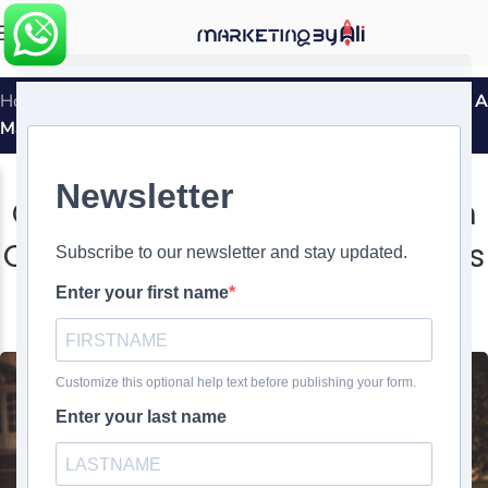
MENU
Home
»
Old Spice’s “The Man Your Man Could Smell Like”: A
Masterclass in Viral Marketing
MARKETING SUCCESS STORIES
Old Spice’s “The Man Your Man
Could Smell Like”: A Masterclass
in Viral Marketing
0
Ali Ghasemirad
On