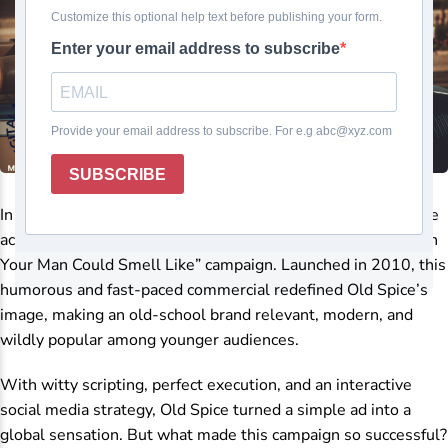
In the world of advertising and branding, few campaigns have
achieved the legendary viral success of Old Spice’s “The Man
Your Man Could Smell Like” campaign. Launched in 2010, this
humorous and fast-paced commercial redefined Old Spice’s
image, making an old-school brand relevant, modern, and
wildly popular among younger audiences.
With witty scripting, perfect execution, and an interactive
social media strategy, Old Spice turned a simple ad into a
global sensation. But what made this campaign so successful?