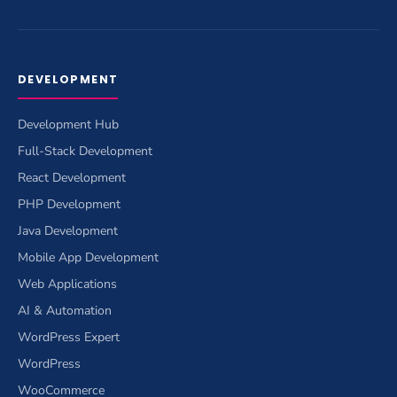
DEVELOPMENT
Development Hub
Full-Stack Development
React Development
PHP Development
Java Development
Mobile App Development
Web Applications
AI & Automation
WordPress Expert
WordPress
WooCommerce