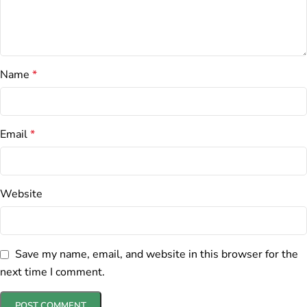
Name
*
Email
*
Website
Save my name, email, and website in this browser for the
next time I comment.