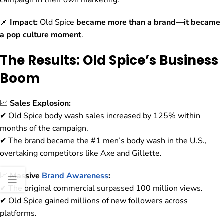
campaign in their own marketing.
📌
Impact:
Old Spice
became more than a brand—it became
a pop culture moment
.
The Results: Old Spice’s Business
Boom
📈
Sales Explosion:
✔ Old Spice body wash sales increased by 125% within
months of the campaign.
✔ The brand became the #1 men’s body wash in the U.S.,
overtaking competitors like Axe and Gillette.
📈
Massive
Brand Awareness
:
✔ The original commercial surpassed 100 million views.
✔ Old Spice gained millions of new followers across
platforms.