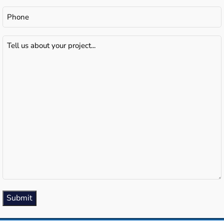
Phone
Tell
us
about
your
project...
(Required)
Submit