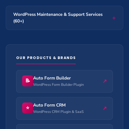
WordPress Maintenance & Support Services
(60+)
OUR PRODUCTS & BRANDS
Auto Form Builder
📝
↗
WordPress Form Builder Plugin
Auto Form CRM
⭐
↗
WordPress CRM Plugin & SaaS