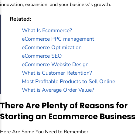
innovation, expansion, and your business’s growth.
Related:
What Is Ecommerce?
eCommerce PPC management
eCommerce Optimization
eCommerce SEO
eCommerce Website Design
What is Customer Retention?
Most Profitable Products to Sell Online
What is Average Order Value?
There Are Plenty of Reasons for
Starting an Ecommerce Business
Here Are Some You Need to Remember: