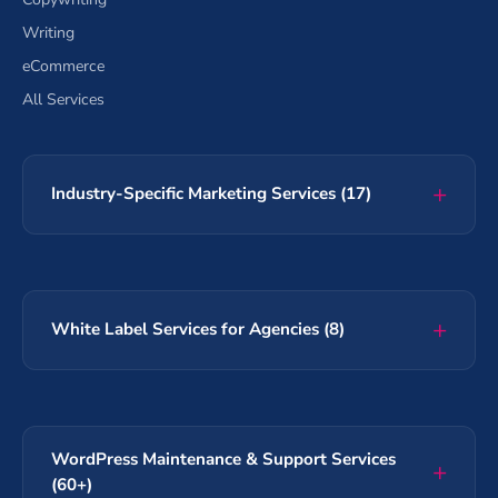
Writing
eCommerce
All Services
Industry-Specific Marketing Services (17)
White Label Services for Agencies (8)
WordPress Maintenance & Support Services
(60+)