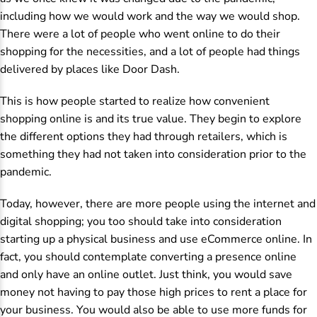
including how we would work and the way we would shop.
There were a lot of people who went online to do their
shopping for the necessities, and a lot of people had things
delivered by places like Door Dash.
This is how people started to realize how convenient
shopping online is and its true value. They begin to explore
the different options they had through retailers, which is
something they had not taken into consideration prior to the
pandemic.
Today, however, there are more people using the internet and
digital shopping; you too should take into consideration
starting up a physical business and use eCommerce online. In
fact, you should contemplate converting a presence online
and only have an online outlet. Just think, you would save
money not having to pay those high prices to rent a place for
your business. You would also be able to use more funds for