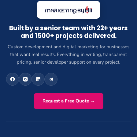
Built by a senior team with 22+ years
and 1500+ projects delivered.
Custom development and digital marketing for businesses
that want real results. Everything in writing, transparent
pricing, senior developer support on every project.
Request a Free Quote →