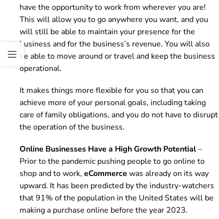
have the opportunity to work from wherever you are!
This will allow you to go anywhere you want, and you
will still be able to maintain your presence for the
business and for the business’s revenue. You will also
be able to move around or travel and keep the business
operational.
It makes things more flexible for you so that you can
achieve more of your personal goals, including taking
care of family obligations, and you do not have to disrupt
the operation of the business.
Online Businesses Have a High Growth Potential
–
Prior to the pandemic pushing people to go online to
shop and to work,
eCommerce
was already on its way
upward. It has been predicted by the industry-watchers
that 91% of the population in the United States will be
making a purchase online before the year 2023.