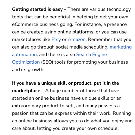
Getting started is easy
– There are various technology
tools that can be beneficial in helping to get your own
eCommerce business going. For instance, a presence
can be created using online platforms, or you can use
marketplaces like
Etsy
or
Amazon
. Remember that you
can also go through social media scheduling,
marketing
automation
, and there is also
Search Engine
Optimization
(SEO) tools for promoting your business
and its growth.
If you have a unique skill or product, put it in the
marketplace
– A huge number of those that have
started an online business have unique skills or an
extraordinary product to sell, and many possess a
passion that can be express within their work. Running
an online business allows you to do what you enjoy and
care about, letting you create your own schedule.