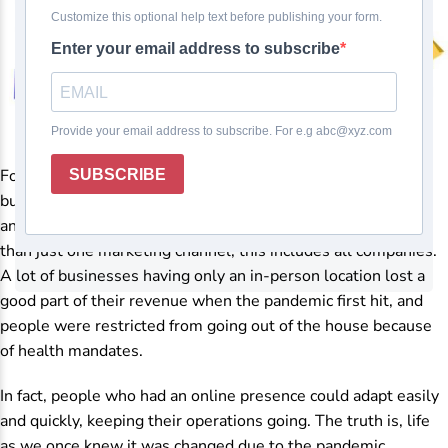
For what reason would I want to become an
eCommerce
business model? If the
COVID-19 pandemic
taught us
anything, it taught us that it is a smart move to have more
than just one marketing channel; this includes all companies.
A lot of businesses having only an in-person location lost a
good part of their revenue when the pandemic first hit, and
people were restricted from going out of the house because
of health mandates.
In fact, people who had an online presence could adapt easily
and quickly, keeping their operations going. The truth is, life
as we once knew it was changed due to the pandemic,