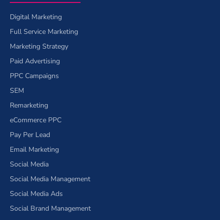
Digital Marketing
Full Service Marketing
Marketing Strategy
Paid Advertising
PPC Campaigns
SEM
Remarketing
eCommerce PPC
Pay Per Lead
Email Marketing
Social Media
Social Media Management
Social Media Ads
Social Brand Management