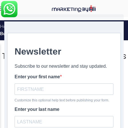
MENU
Home
»
The Reason That Ecommerce Is Crucial for Your
Business
DIGITAL MARKETING
,
WEBSITE DESIGN
The Reason That Ecommerce Is
Crucial for Your Business
0
Ali Ghasemirad
On