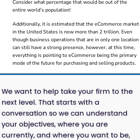
Consider what percentage that would be out of the
entire world’s population!
Additionally, it is estimated that the eCommerce market
in the United States is now more than 2 trillion. Even
though business operations that are in only one location
can still have a strong presence, however, at this time,
everything is pointing to eCommerce being the primary
mode of the future for purchasing and selling products.
We want to help take your firm to the
next level. That starts with a
conversation so we can understand
your objectives, where you are
currently, and where you want to be,