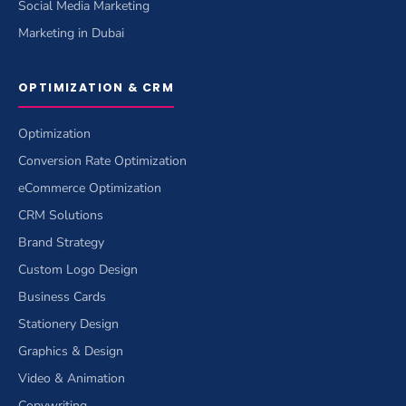
Social Media Marketing
Marketing in Dubai
OPTIMIZATION & CRM
Optimization
Conversion Rate Optimization
eCommerce Optimization
CRM Solutions
Brand Strategy
Custom Logo Design
Business Cards
Stationery Design
Graphics & Design
Video & Animation
Copywriting