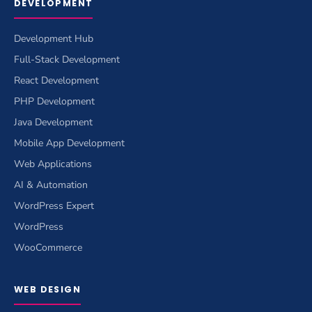
DEVELOPMENT
Development Hub
Full-Stack Development
React Development
PHP Development
Java Development
Mobile App Development
Web Applications
AI & Automation
WordPress Expert
WordPress
WooCommerce
WEB DESIGN