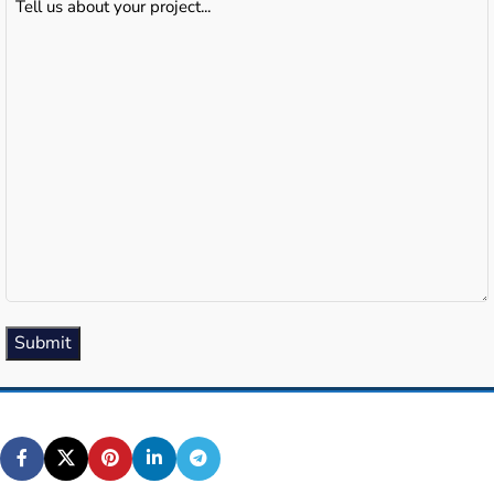
us
about
your
project...
(Required)
Submit