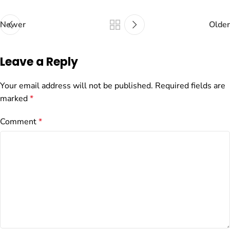
Newer
Older
Leave a Reply
Your email address will not be published.
Required fields are
marked
*
Comment
*