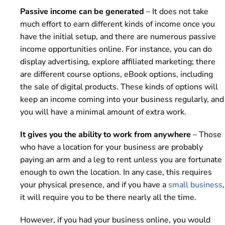
Passive income can be generated
– It does not take
much effort to earn different kinds of income once you
have the initial setup, and there are numerous passive
income opportunities online. For instance, you can do
display advertising, explore affiliated marketing; there
are different course options, eBook options, including
the sale of digital products. These kinds of options will
keep an income coming into your business regularly, and
you will have a minimal amount of extra work.
It gives you the ability to work from anywhere
– Those
who have a location for your business are probably
paying an arm and a leg to rent unless you are fortunate
enough to own the location. In any case, this requires
your physical presence, and if you have a
small business
,
it will require you to be there nearly all the time.
However, if you had your business online, you would