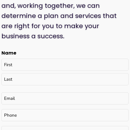
and, working together, we can
determine a plan and services that
are right for you to make your
business a success.
Name
Email
(Required)
Phone
Tell