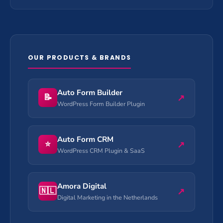
OUR PRODUCTS & BRANDS
Auto Form Builder
📝
↗
WordPress Form Builder Plugin
Auto Form CRM
⭐
↗
WordPress CRM Plugin & SaaS
Amora Digital
🇳🇱
↗
Digital Marketing in the Netherlands