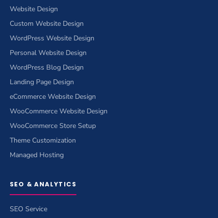
Website Design
Custom Website Design
WordPress Website Design
Personal Website Design
WordPress Blog Design
Landing Page Design
eCommerce Website Design
WooCommerce Website Design
WooCommerce Store Setup
Theme Customization
Managed Hosting
SEO & ANALYTICS
SEO Service