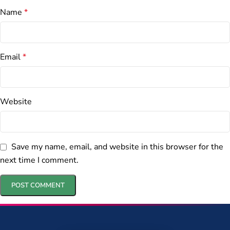
Name
*
Email
*
Website
Save my name, email, and website in this browser for the
next time I comment.