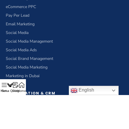
eCommerce PPC
Pay Per Lead
Email Marketing
Social Media
Social Media Management
Social Media Ads
Social Brand Management
Social Media Marketing
Marketing in Dubai
English
Menu
Get a Quote
Blog
Home
OPTIMIZATION & CRM
Optimization
Conversion Rate Optimization
eCommerce Optimization