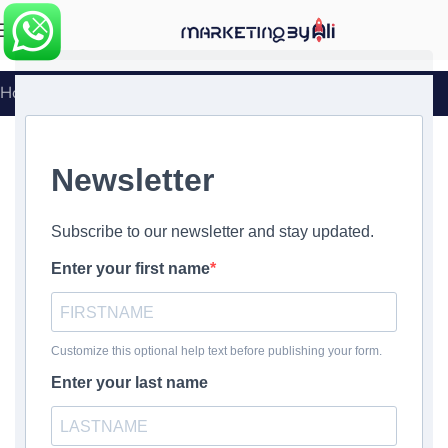
MENU
Home
»
Book a call