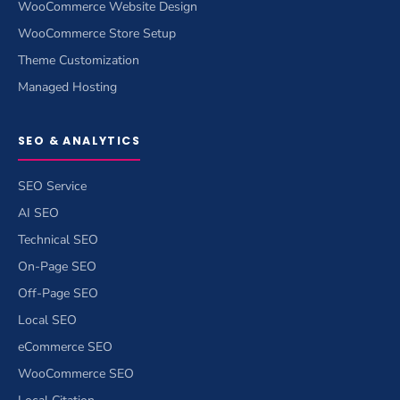
WooCommerce Website Design
WooCommerce Store Setup
Theme Customization
Managed Hosting
SEO & ANALYTICS
SEO Service
AI SEO
Technical SEO
On-Page SEO
Off-Page SEO
Local SEO
eCommerce SEO
WooCommerce SEO