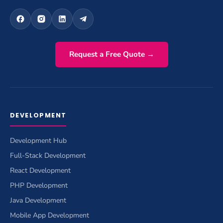
Request a Free Quote →
DEVELOPMENT
Development Hub
Full-Stack Development
React Development
PHP Development
Java Development
Mobile App Development