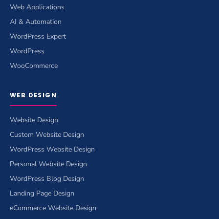
Web Applications
AI & Automation
WordPress Expert
WordPress
WooCommerce
WEB DESIGN
Website Design
Custom Website Design
WordPress Website Design
Personal Website Design
WordPress Blog Design
Landing Page Design
eCommerce Website Design