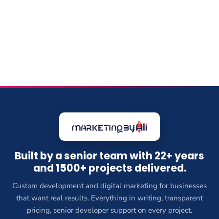
Built by a senior team with 22+ years
and 1500+ projects delivered.
Custom development and digital marketing for businesses
that want real results. Everything in writing, transparent
pricing, senior developer support on every project.