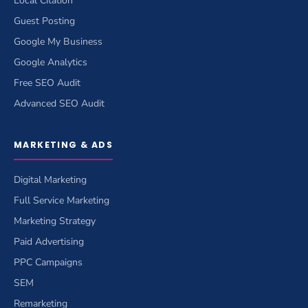
Local Citation
Guest Posting
Google My Business
Google Analytics
Free SEO Audit
Advanced SEO Audit
MARKETING & ADS
Digital Marketing
Full Service Marketing
Marketing Strategy
Paid Advertising
PPC Campaigns
SEM
Remarketing