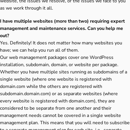
website, the issues we resolve, or the issues we face to you
as we work through it all.
I have multiple websites (more than two) requiring expert
management and maintenance services. Can you help me
out?
Yes. Definitely! It does not matter how many websites you
have; we can help you run all of them.
Our web management packages cover one WordPress
installation, subdomain, domain, or website per package.
Whether you have multiple sites running as subdomains of a
single website (where one website is registered with
domain.com while the others are registered with
subdomain.domain.com) or as separate websites (where
every website is registered with domain.com), they are
considered to be separate from one another and their
management needs cannot be covered in a single website
management plan. This means that you will need to subscribe
to a separate management plan for each site, i.e., separate