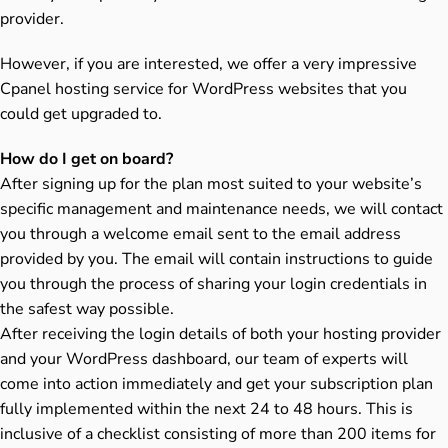
provider.
However, if you are interested, we offer a very impressive
Cpanel hosting service for WordPress websites that you
could get upgraded to.
How do I get on board?
After signing up for the plan most suited to your website’s
specific management and maintenance needs, we will contact
you through a welcome email sent to the email address
provided by you. The email will contain instructions to guide
you through the process of sharing your login credentials in
the safest way possible.
After receiving the login details of both your hosting provider
and your WordPress dashboard, our team of experts will
come into action immediately and get your subscription plan
fully implemented within the next 24 to 48 hours. This is
inclusive of a checklist consisting of more than 200 items for