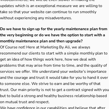
updates which is an exceptional measure we are willing to
take so that your website can continue to run smoothly
without experiencing any misadventures.
Do we have to sign up for the yearly maintenance plan from
the very beginning or do we have the option to start with a
monthly maintenance plan and then upgrade?
Of Course not! Here at Marketing By Ali, we always
recommend our clients to start with a simple monthly plan to
get an idea of how things work here, how we deal with
problems that may arise from time to time, and the quality of
services we offer. We understand your website's importance
and the courage and trust it would take for you to hand it over
to someone else. We strive to earn and be worthy of that
trust. Our main priority is not to get a contract signed with you
but to build a strong and healthy business relationship based
on mutual trust and respect.
We have confidence in our capabilities and believe that after