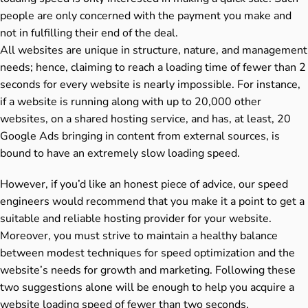
people are only concerned with the payment you make and
not in fulfilling their end of the deal.
All websites are unique in structure, nature, and management
needs; hence, claiming to reach a loading time of fewer than 2
seconds for every website is nearly impossible. For instance,
if a website is running along with up to 20,000 other
websites, on a shared hosting service, and has, at least, 20
Google Ads bringing in content from external sources, is
bound to have an extremely slow loading speed.
However, if you’d like an honest piece of advice, our speed
engineers would recommend that you make it a point to get a
suitable and reliable hosting provider for your website.
Moreover, you must strive to maintain a healthy balance
between modest techniques for speed optimization and the
website’s needs for growth and marketing. Following these
two suggestions alone will be enough to help you acquire a
website loading speed of fewer than two seconds.