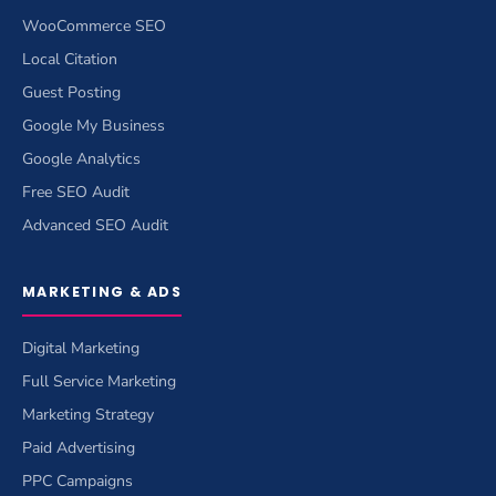
WooCommerce SEO
Local Citation
Guest Posting
Google My Business
Google Analytics
Free SEO Audit
Advanced SEO Audit
MARKETING & ADS
Digital Marketing
Full Service Marketing
Marketing Strategy
Paid Advertising
PPC Campaigns