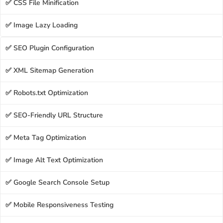
✅ CSS File Minification
✅ Image Lazy Loading
✅ SEO Plugin Configuration
✅ XML Sitemap Generation
✅ Robots.txt Optimization
✅ SEO-Friendly URL Structure
✅ Meta Tag Optimization
✅ Image Alt Text Optimization
✅ Google Search Console Setup
✅ Mobile Responsiveness Testing