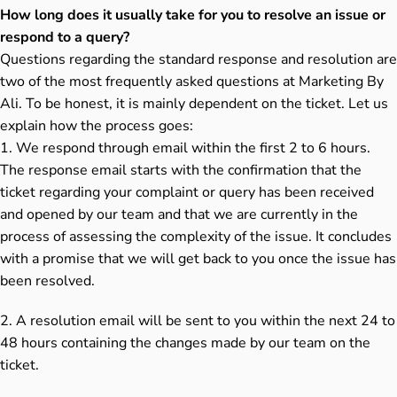
How long does it usually take for you to resolve an issue or
respond to a query?
Questions regarding the standard response and resolution are
two of the most frequently asked questions at Marketing By
Ali. To be honest, it is mainly dependent on the ticket. Let us
explain how the process goes:
1. We respond through email within the first 2 to 6 hours.
The response email starts with the confirmation that the
ticket regarding your complaint or query has been received
and opened by our team and that we are currently in the
process of assessing the complexity of the issue. It concludes
with a promise that we will get back to you once the issue has
been resolved.
2. A resolution email will be sent to you within the next 24 to
48 hours containing the changes made by our team on the
ticket.