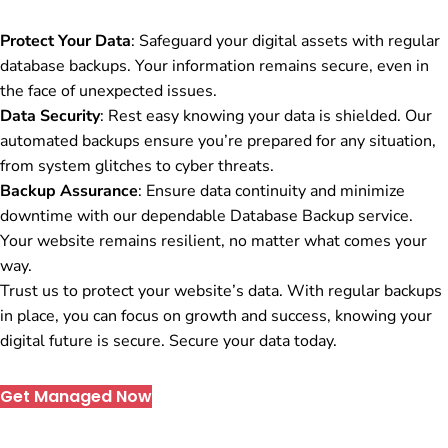
Protect Your Data
: Safeguard your digital assets with regular
database backups. Your information remains secure, even in
the face of unexpected issues.
Data Security
: Rest easy knowing your data is shielded. Our
automated backups ensure you’re prepared for any situation,
from system glitches to cyber threats.
Backup Assurance
: Ensure data continuity and minimize
downtime with our dependable Database Backup service.
Your website remains resilient, no matter what comes your
way.
Trust us to protect your website’s data. With regular backups
in place, you can focus on growth and success, knowing your
digital future is secure. Secure your data today.
Get Managed Now