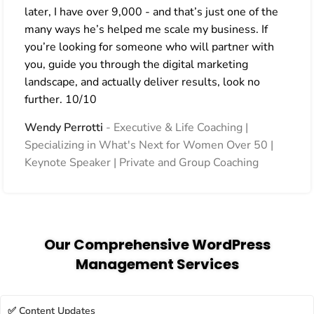
later, I have over 9,000 - and that’s just one of the
many ways he’s helped me scale my business. If
you’re looking for someone who will partner with
you, guide you through the digital marketing
landscape, and actually deliver results, look no
further. 10/10
Wendy Perrotti
Executive & Life Coaching |
Specializing in What's Next for Women Over 50 |
Keynote Speaker | Private and Group Coaching
Our Comprehensive WordPress
Management Services
✅ Content Updates