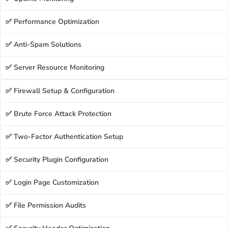
✅ Performance Optimization
✅ Anti-Spam Solutions
✅ Server Resource Monitoring
✅ Firewall Setup & Configuration
✅ Brute Force Attack Protection
✅ Two-Factor Authentication Setup
✅ Security Plugin Configuration
✅ Login Page Customization
✅ File Permission Audits