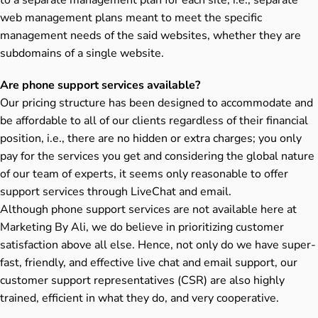
web management plans meant to meet the specific
management needs of the said websites, whether they are
subdomains of a single website.
Are phone support services available?
Our pricing structure has been designed to accommodate and
be affordable to all of our clients regardless of their financial
position, i.e., there are no hidden or extra charges; you only
pay for the services you get and considering the global nature
of our team of experts, it seems only reasonable to offer
support services through LiveChat and email.
Although phone support services are not available here at
Marketing By Ali, we do believe in prioritizing customer
satisfaction above all else. Hence, not only do we have super-
fast, friendly, and effective live chat and email support, our
customer support representatives (CSR) are also highly
trained, efficient in what they do, and very cooperative.