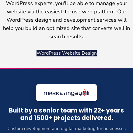
WordPress experts, you'll be able to manage your
website via the easiest-to-use web platform. Our
WordPress design and development services will
help you build an optimized site that converts well in
search results.
WordPress Website Design
Built by a senior team with 22+ years
and 1500+ projects delivered.
Custom development and digital marketing for businesses