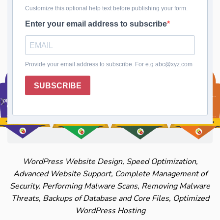
Safeguard your website's data with regular
Database Backups. Your information is safe, even
in the face of unexpected issues.
WordPress Website Design, Speed Optimization,
Advanced Website Support, Complete Management of
Security, Performing Malware Scans, Removing Malware
Threats, Backups of Database and Core Files, Optimized
WordPress Hosting