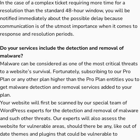
In the case of a complex ticket requiring more time for a
resolution than the standard 48-hour window, you will be
notified immediately about the possible delay because
communication is of the utmost importance when it comes to
response and resolution periods.
Do your services include the detection and removal of
malware?
Malware can be considered as one of the most critical threats
to a website’s survival. Fortunately, subscribing to our Pro
Plan or any other plan higher than the Pro Plan entitles you to
get malware detection and removal services added to your
plan.
Your website will first be scanned by our special team of
WordPress experts for the detection and removal of malware
and such other threats. Our experts will also assess the
website for vulnerable areas, should there be any, like out of
date themes and plugins that could be vulnerable to