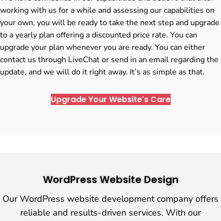
working with us for a while and assessing our capabilities on
your own, you will be ready to take the next step and upgrade
to a yearly plan offering a discounted price rate. You can
upgrade your plan whenever you are ready. You can either
contact us through LiveChat or send in an email regarding the
update, and we will do it right away. It’s as simple as that.
Upgrade Your Website's Care
WordPress Website Design
Our WordPress website development company offers
reliable and results-driven services. With our