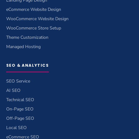
Landing Page Design
eCommerce Website Design
WooCommerce Website Design
WooCommerce Store Setup
Theme Customization
Managed Hosting
SEO & ANALYTICS
SEO Service
AI SEO
Technical SEO
On-Page SEO
Off-Page SEO
Local SEO
eCommerce SEO