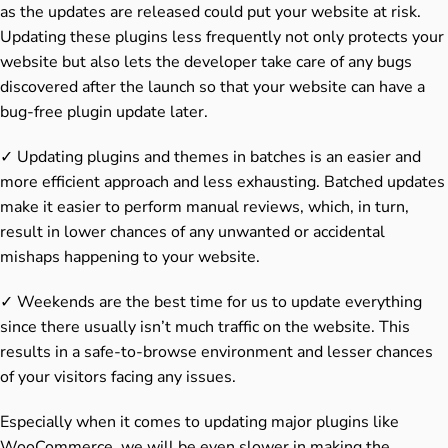
as the updates are released could put your website at risk.
Updating these plugins less frequently not only protects your
website but also lets the developer take care of any bugs
discovered after the launch so that your website can have a
bug-free plugin update later.
✓ Updating plugins and themes in batches is an easier and
more efficient approach and less exhausting. Batched updates
make it easier to perform manual reviews, which, in turn,
result in lower chances of any unwanted or accidental
mishaps happening to your website.
✓ Weekends are the best time for us to update everything
since there usually isn’t much traffic on the website. This
results in a safe-to-browse environment and lesser chances
of your visitors facing any issues.
Especially when it comes to updating major plugins like
WooCommerce, we will be even slower in making the