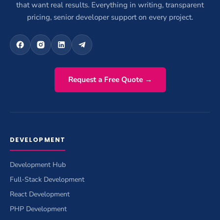
that want real results. Everything in writing, transparent
pricing, senior developer support on every project.
Request a Free Quote →
DEVELOPMENT
Development Hub
Full-Stack Development
React Development
PHP Development