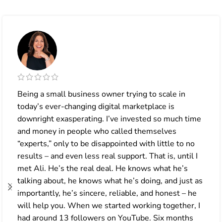
Being a small business owner trying to scale in
today’s ever-changing digital marketplace is
downright exasperating. I’ve invested so much time
and money in people who called themselves
“experts,” only to be disappointed with little to no
results – and even less real support. That is, until I
met Ali. He’s the real deal. He knows what he’s
talking about, he knows what he’s doing, and just as
importantly, he’s sincere, reliable, and honest – he
will help you. When we started working together, I
had around 13 followers on YouTube. Six months