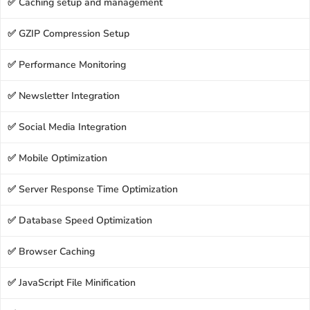
✅ Caching setup and management
✅ GZIP Compression Setup
✅ Performance Monitoring
✅ Newsletter Integration
✅ Social Media Integration
✅ Mobile Optimization
✅ Server Response Time Optimization
✅ Database Speed Optimization
✅ Browser Caching
✅ JavaScript File Minification