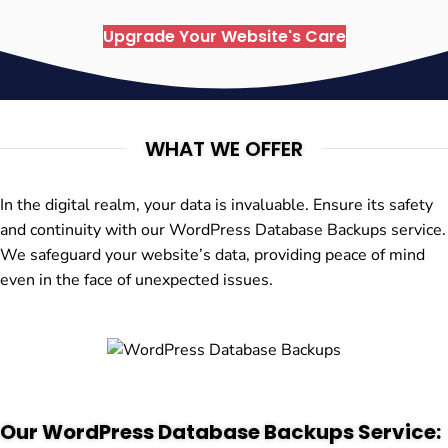
Upgrade Your Website's Care
WHAT WE OFFER
In the digital realm, your data is invaluable. Ensure its safety
and continuity with our WordPress Database Backups service.
We safeguard your website’s data, providing peace of mind
even in the face of unexpected issues.
Our WordPress Database Backups Service: