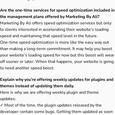
Are the one-time services for speed optimization included in
the management plans offered by Marketing By Ali?
Marketing By Ali offers speed optimization services but only
to clients interested in accelerating their website’s loading
speed and maintaining that speed level in the future.
One-time speed optimization is more like the easy way out
than making a long-term commitment. It may help you boost
your website’s loading speed for now but this boost will wear
off sooner or later. When that happens, your website is going
to need another speed boost.
Explain why you’re offering weekly updates for plugins and
themes instead of updating them daily.
Here is why we are offering weekly plugin and theme
updates.
✓ Most of the time, the plugin updates released by the
developer contain some bugs. Getting them updated as soon