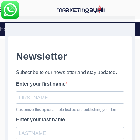
MENU
Home
»
WordPress Database Backups
WordPress
Database
Backups