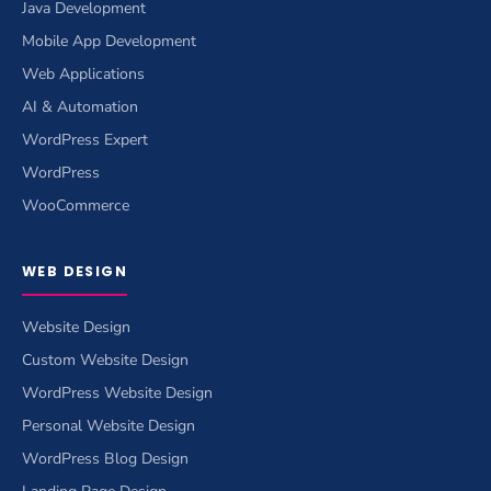
Java Development
Mobile App Development
Web Applications
AI & Automation
WordPress Expert
WordPress
WooCommerce
WEB DESIGN
Website Design
Custom Website Design
WordPress Website Design
Personal Website Design
WordPress Blog Design