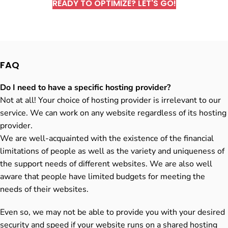
READY TO OPTIMIZE? LET'S GO!
FAQ
Do I need to have a specific hosting provider?
Not at all! Your choice of hosting provider is irrelevant to our
service. We can work on any website regardless of its hosting
provider.
We are well-acquainted with the existence of the financial
limitations of people as well as the variety and uniqueness of
the support needs of different websites. We are also well
aware that people have limited budgets for meeting the
needs of their websites.
Even so, we may not be able to provide you with your desired
security and speed if your website runs on a shared hosting