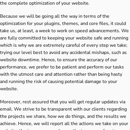
the complete optimization of your website.
Because we will be going all the way in terms of the
optimization for your plugins, themes, and core files, it could
take us, at least, a week to work on speed advancements. We
are fully committed to keeping your website safe and running
which is why we are extremely careful of every step we take;
trying our level best to avoid any accidental mishaps, such as
website downtime. Hence, to ensure the accuracy of our
performance, we prefer to be patient and perform our tasks
with the utmost care and attention rather than being hasty
and running the risk of causing potential damage to your
website.
Moreover, rest assured that you will get regular updates via
email. We strive to be transparent with our clients regarding
the projects we share, how we do things, and the results we
achieve. Hence, we will report all the actions we take on your