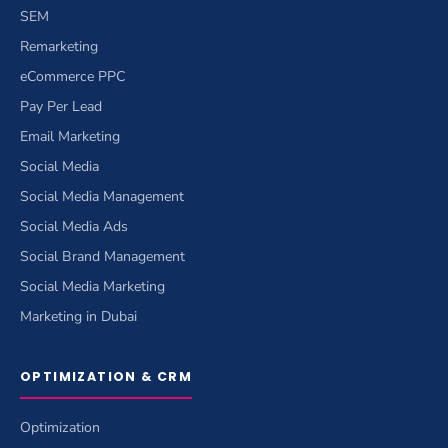
SEM
Remarketing
eCommerce PPC
Pay Per Lead
Email Marketing
Social Media
Social Media Management
Social Media Ads
Social Brand Management
Social Media Marketing
Marketing in Dubai
OPTIMIZATION & CRM
Optimization