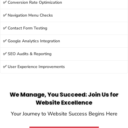
✅ Conversion Rate Optimization
✅ Navigation Menu Checks
✅ Contact Form Testing
✅ Google Analytics Integration
✅ SEO Audits & Reporting
✅ User Experience Improvements
We Manage, You Succeed: Join Us for
Website Excellence
Your Journey to Website Success Begins Here