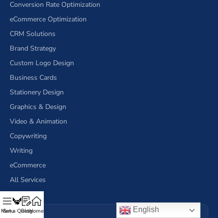
Conversion Rate Optimization
eCommerce Optimization
CRM Solutions
Brand Strategy
Custom Logo Design
Business Cards
Stationery Design
Graphics & Design
Video & Animation
Copywriting
Writing
eCommerce
All Services
English
Menu
Get a Quote
Blog
Home