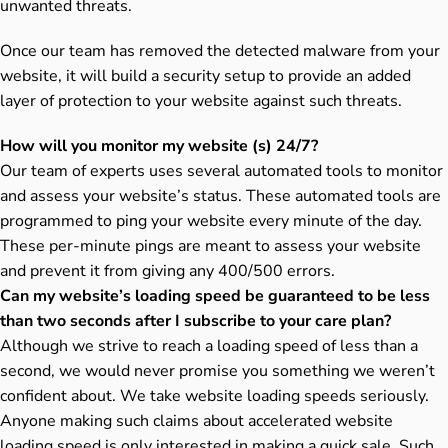
unwanted threats.
Once our team has removed the detected malware from your
website, it will build a security setup to provide an added
layer of protection to your website against such threats.
How will you monitor my website (s) 24/7?
Our team of experts uses several automated tools to monitor
and assess your website’s status. These automated tools are
programmed to ping your website every minute of the day.
These per-minute pings are meant to assess your website
and prevent it from giving any 400/500 errors.
Can my website’s loading speed be guaranteed to be less
than two seconds after I subscribe to your care plan?
Although we strive to reach a loading speed of less than a
second, we would never promise you something we weren’t
confident about. We take website loading speeds seriously.
Anyone making such claims about accelerated website
loading speed is only interested in making a quick sale. Such