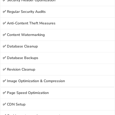
✅ Security Header Optimization
✅ Regular Security Audits
✅ Anti-Content Theft Measures
✅ Content Watermarking
✅ Database Cleanup
✅ Database Backups
✅ Revision Cleanup
✅ Image Optimization & Compression
✅ Page Speed Optimization
✅ CDN Setup