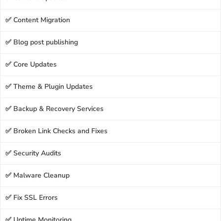
✅ Content Migration
✅ Blog post publishing
✅ Core Updates
✅ Theme & Plugin Updates
✅ Backup & Recovery Services
✅ Broken Link Checks and Fixes
✅ Security Audits
✅ Malware Cleanup
✅ Fix SSL Errors
✅ Uptime Monitoring