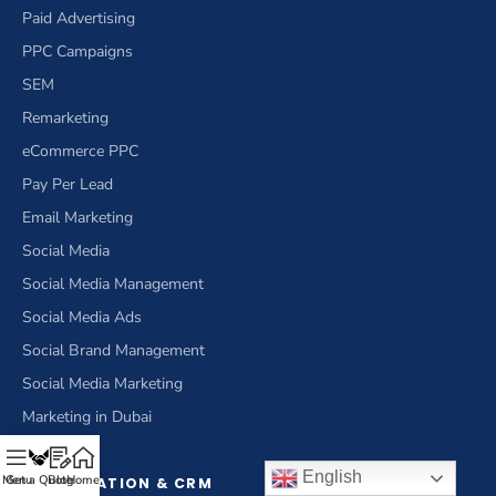
Paid Advertising
PPC Campaigns
SEM
Remarketing
eCommerce PPC
Pay Per Lead
Email Marketing
Social Media
Social Media Management
Social Media Ads
Social Brand Management
Social Media Marketing
Marketing in Dubai
English
Menu
Get a Quote
Blog
Home
OPTIMIZATION & CRM