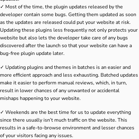
✓ Most of the time, the plugin updates released by the
developer contain some bugs. Getting them updated as soon
as the updates are released could put your website at risk.
Updating these plugins less frequently not only protects your
website but also lets the developer take care of any bugs
discovered after the launch so that your website can have a
bug-free plugin update later.
✓ Updating plugins and themes in batches is an easier and
more efficient approach and less exhausting. Batched updates
make it easier to perform manual reviews, which, in turn,
result in lower chances of any unwanted or accidental
mishaps happening to your website.
✓ Weekends are the best time for us to update everything
since there usually isn’t much traffic on the website. This
results in a safe-to-browse environment and lesser chances
of your visitors facing any issues.