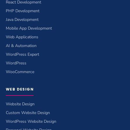
React Development
PHP Development
Java Development
Mobile App Development
Web Applications
AI & Automation
WordPress Expert
WordPress
WooCommerce
WEB DESIGN
Website Design
Custom Website Design
WordPress Website Design