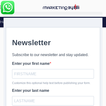
MENU
Home
»
WordPress Theme and Plugin Updates
WordPress
Theme and
Plugin Updates