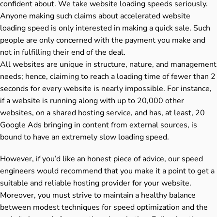
confident about. We take website loading speeds seriously.
Anyone making such claims about accelerated website
loading speed is only interested in making a quick sale. Such
people are only concerned with the payment you make and
not in fulfilling their end of the deal.
All websites are unique in structure, nature, and management
needs; hence, claiming to reach a loading time of fewer than 2
seconds for every website is nearly impossible. For instance,
if a website is running along with up to 20,000 other
websites, on a shared hosting service, and has, at least, 20
Google Ads bringing in content from external sources, is
bound to have an extremely slow loading speed.
However, if you’d like an honest piece of advice, our speed
engineers would recommend that you make it a point to get a
suitable and reliable hosting provider for your website.
Moreover, you must strive to maintain a healthy balance
between modest techniques for speed optimization and the