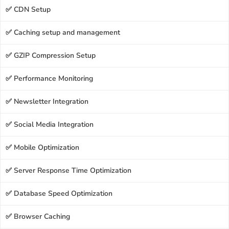
✅ CDN Setup
✅ Caching setup and management
✅ GZIP Compression Setup
✅ Performance Monitoring
✅ Newsletter Integration
✅ Social Media Integration
✅ Mobile Optimization
✅ Server Response Time Optimization
✅ Database Speed Optimization
✅ Browser Caching