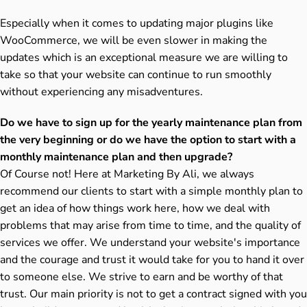
Especially when it comes to updating major plugins like
WooCommerce, we will be even slower in making the
updates which is an exceptional measure we are willing to
take so that your website can continue to run smoothly
without experiencing any misadventures.
Do we have to sign up for the yearly maintenance plan from
the very beginning or do we have the option to start with a
monthly maintenance plan and then upgrade?
Of Course not! Here at Marketing By Ali, we always
recommend our clients to start with a simple monthly plan to
get an idea of how things work here, how we deal with
problems that may arise from time to time, and the quality of
services we offer. We understand your website's importance
and the courage and trust it would take for you to hand it over
to someone else. We strive to earn and be worthy of that
trust. Our main priority is not to get a contract signed with you