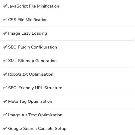
✅ JavaScript File Minification
✅ CSS File Minification
✅ Image Lazy Loading
✅ SEO Plugin Configuration
✅ XML Sitemap Generation
✅ Robots.txt Optimization
✅ SEO-Friendly URL Structure
✅ Meta Tag Optimization
✅ Image Alt Text Optimization
✅ Google Search Console Setup