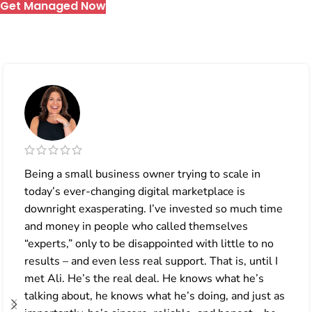
Get Managed Now
Being a small business owner trying to scale in
today’s ever-changing digital marketplace is
downright exasperating. I’ve invested so much time
and money in people who called themselves
“experts,” only to be disappointed with little to no
results – and even less real support. That is, until I
met Ali. He’s the real deal. He knows what he’s
talking about, he knows what he’s doing, and just as