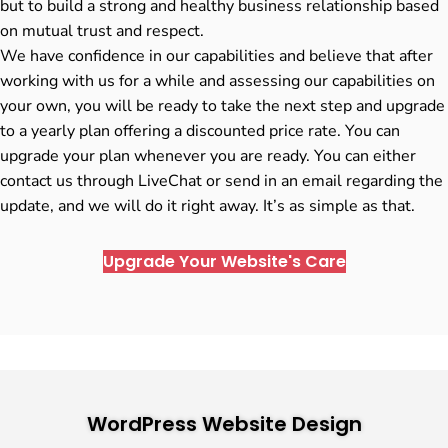
but to build a strong and healthy business relationship based
on mutual trust and respect.
We have confidence in our capabilities and believe that after
working with us for a while and assessing our capabilities on
your own, you will be ready to take the next step and upgrade
to a yearly plan offering a discounted price rate. You can
upgrade your plan whenever you are ready. You can either
contact us through LiveChat or send in an email regarding the
update, and we will do it right away. It’s as simple as that.
Upgrade Your Website's Care
WordPress Website Design