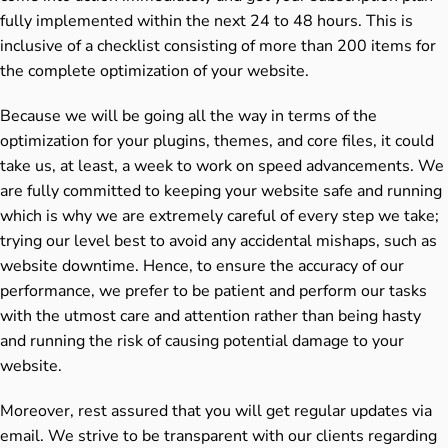
fully implemented within the next 24 to 48 hours. This is
inclusive of a checklist consisting of more than 200 items for
the complete optimization of your website.
Because we will be going all the way in terms of the
optimization for your plugins, themes, and core files, it could
take us, at least, a week to work on speed advancements. We
are fully committed to keeping your website safe and running
which is why we are extremely careful of every step we take;
trying our level best to avoid any accidental mishaps, such as
website downtime. Hence, to ensure the accuracy of our
performance, we prefer to be patient and perform our tasks
with the utmost care and attention rather than being hasty
and running the risk of causing potential damage to your
website.
Moreover, rest assured that you will get regular updates via
email. We strive to be transparent with our clients regarding