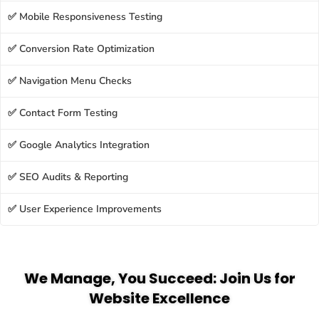
✅ Mobile Responsiveness Testing
✅ Conversion Rate Optimization
✅ Navigation Menu Checks
✅ Contact Form Testing
✅ Google Analytics Integration
✅ SEO Audits & Reporting
✅ User Experience Improvements
We Manage, You Succeed: Join Us for
Website Excellence