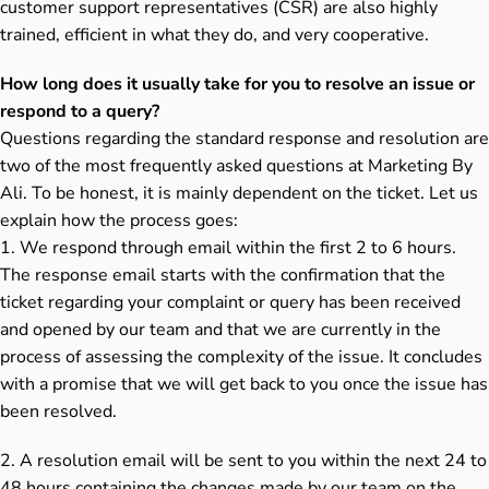
customer support representatives (CSR) are also highly
trained, efficient in what they do, and very cooperative.
How long does it usually take for you to resolve an issue or
respond to a query?
Questions regarding the standard response and resolution are
two of the most frequently asked questions at Marketing By
Ali. To be honest, it is mainly dependent on the ticket. Let us
explain how the process goes:
1. We respond through email within the first 2 to 6 hours.
The response email starts with the confirmation that the
ticket regarding your complaint or query has been received
and opened by our team and that we are currently in the
process of assessing the complexity of the issue. It concludes
with a promise that we will get back to you once the issue has
been resolved.
2. A resolution email will be sent to you within the next 24 to
48 hours containing the changes made by our team on the