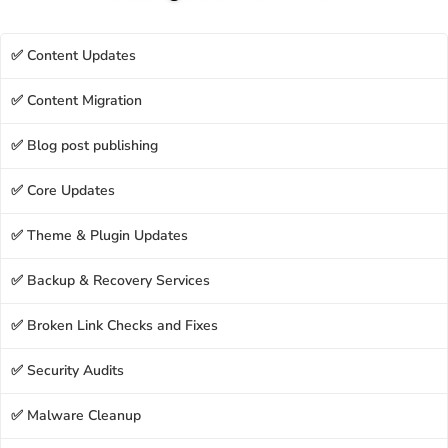
✅ Content Updates
✅ Content Migration
✅ Blog post publishing
✅ Core Updates
✅ Theme & Plugin Updates
✅ Backup & Recovery Services
✅ Broken Link Checks and Fixes
✅ Security Audits
✅ Malware Cleanup