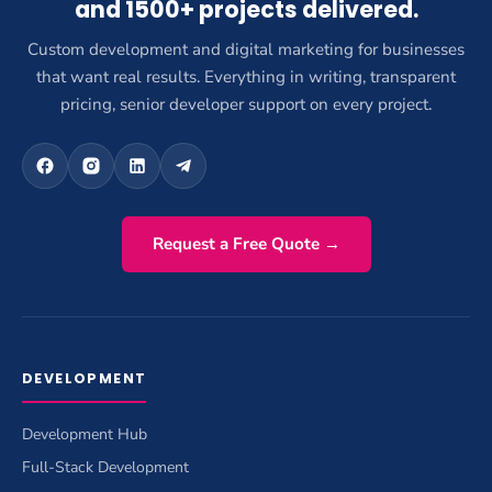
and 1500+ projects delivered.
Custom development and digital marketing for businesses
that want real results. Everything in writing, transparent
pricing, senior developer support on every project.
Request a Free Quote →
DEVELOPMENT
Development Hub
Full-Stack Development