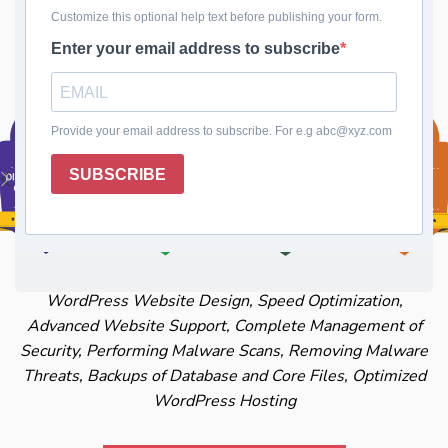
Keep Your Website Fresh with Expert Theme and
Plugin Updates
WordPress Website Design, Speed Optimization,
Advanced Website Support, Complete Management of
Security, Performing Malware Scans, Removing Malware
Threats, Backups of Database and Core Files, Optimized
WordPress Hosting