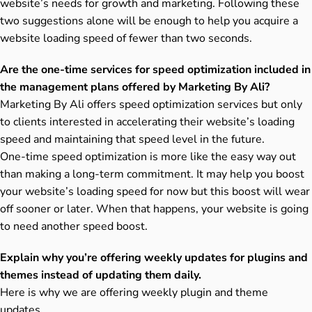
website’s needs for growth and marketing. Following these
two suggestions alone will be enough to help you acquire a
website loading speed of fewer than two seconds.
Are the one-time services for speed optimization included in
the management plans offered by Marketing By Ali?
Marketing By Ali offers speed optimization services but only
to clients interested in accelerating their website’s loading
speed and maintaining that speed level in the future.
One-time speed optimization is more like the easy way out
than making a long-term commitment. It may help you boost
your website’s loading speed for now but this boost will wear
off sooner or later. When that happens, your website is going
to need another speed boost.
Explain why you’re offering weekly updates for plugins and
themes instead of updating them daily.
Here is why we are offering weekly plugin and theme
updates.