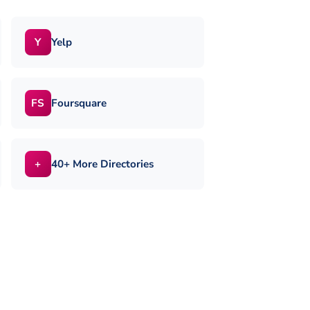
Yelp
Y
Foursquare
FS
40+ More Directories
+