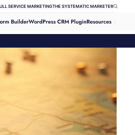
ULL SERVICE MARKETING
THE SYSTEMATIC MARKETER
orm Builder
WordPress CRM Plugin
Resources