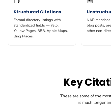
📕
📰
Structured Citations
Unstructur
Formal directory listings with
NAP mentions i
standardized fields — Yelp,
blog posts, pr
Yellow Pages, BBB, Apple Maps,
other non-dire
Bing Places.
Key Cita
These are some of the most 
is much longer and