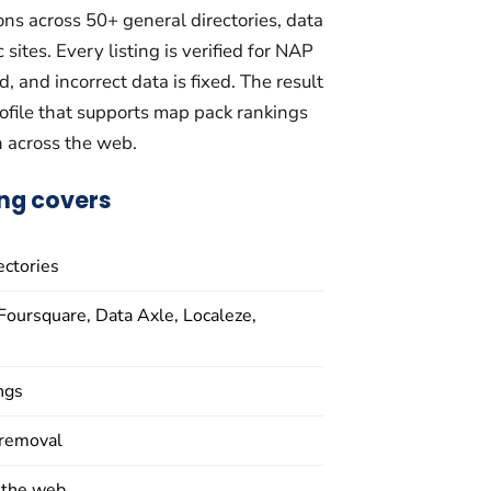
ons across 50+ general directories, data
sites. Every listing is verified for NAP
, and incorrect data is fixed. The result
profile that supports map pack rankings
n across the web.
ing covers
ectories
Foursquare, Data Axle, Localeze,
ings
 removal
 the web