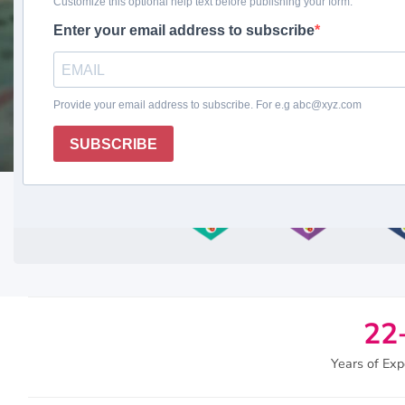
Request a Free Quote
22
Years of Exp