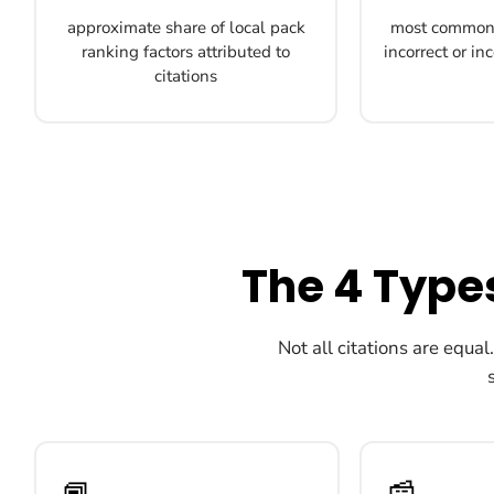
approximate share of local pack
most common 
ranking factors attributed to
incorrect or i
citations
The 4 Types
Not all citations are equal