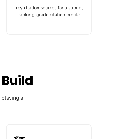
key citation sources for a strong,
ranking-grade citation profile
 Build
h playing a