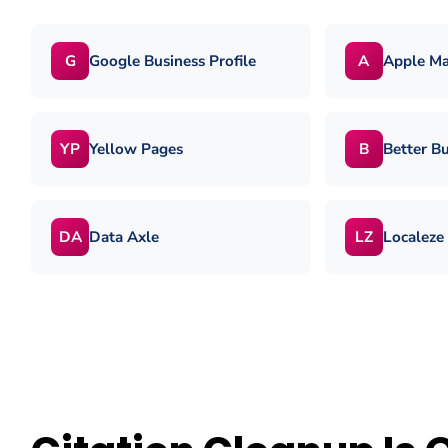
Google Business Profile
Apple M
G
A
Yellow Pages
Better B
YP
B
Data Axle
Localeze
DA
LZ