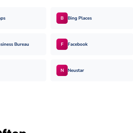
aps
Bing Places
B
usiness Bureau
Facebook
F
Neustar
N