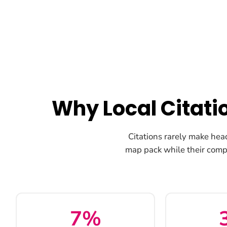
Why Local Citati
Citations rarely make hea
map pack while their comp
7%