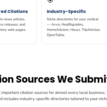
🎯
ed Citations
Industry-Specific
n news articles,
Niche directories for your vertical
ess releases, and
— Avvo, Healthgrades,
ctory web pages.
HomeAdvisor, Houzz, TripAdvisor,
OpenTable.
tion Sources We Submi
important citation sources for almost every local business. T
 includes industry-specific directories tailored to your nich