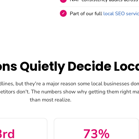
Part of our full
local SEO servi
ons Quietly Decide Loc
dlines, but they're a major reason some local businesses do
etitors don't. The numbers show why getting them right ma
than most realize.
3rd
73%