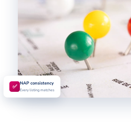
NAP consistency
✅
Every listing matches