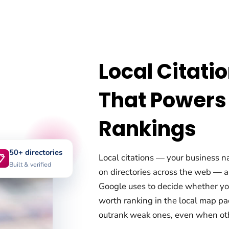
Local Citati
That Powers
Rankings
50+ directories
Local citations — your business 

Built & verified
on directories across the web — a
Google uses to decide whether your
worth ranking in the local map pac
outrank weak ones, even when othe