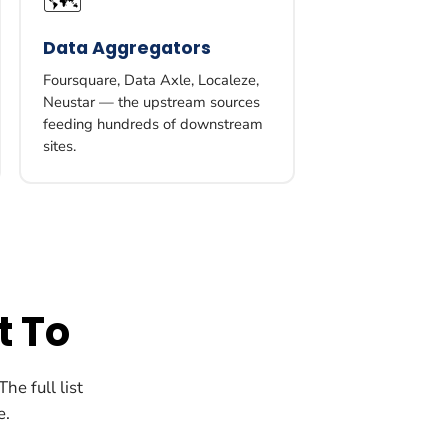
🗺️
Data Aggregators
Foursquare, Data Axle, Localeze,
Neustar — the upstream sources
feeding hundreds of downstream
sites.
t To
he full list
e.