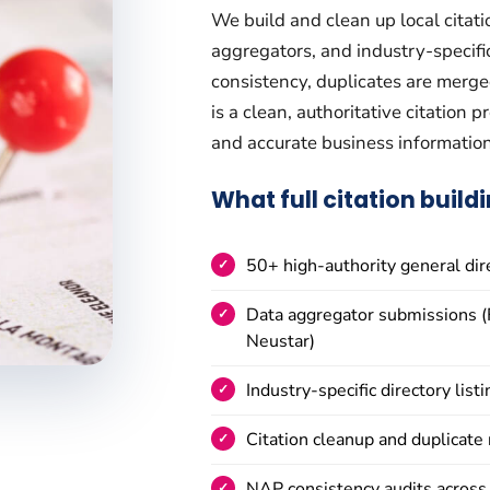
We build and clean up local citati
aggregators, and industry-specific 
consistency, duplicates are merged
is a clean, authoritative citation 
and accurate business informatio
What full citation build
50+ high-authority general dir
Data aggregator submissions (
Neustar)
Industry-specific directory list
Citation cleanup and duplicate
NAP consistency audits across