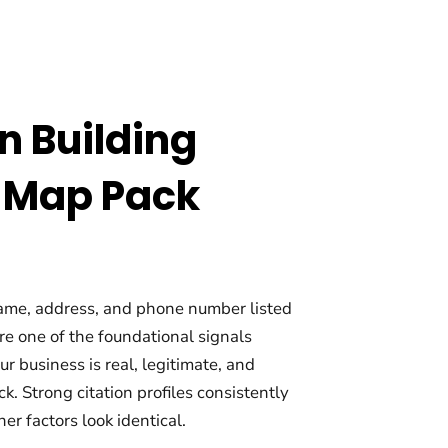
on Building
 Map Pack
name, address, and phone number listed
re one of the foundational signals
 business is real, legitimate, and
k. Strong citation profiles consistently
r factors look identical.