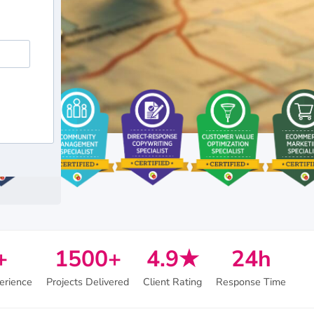
+
1500+
4.9★
24h
erience
Projects Delivered
Client Rating
Response Time