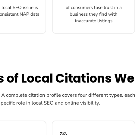
local SEO issue is
of consumers lose trust in a
nconsistent NAP data
business they find with
inaccurate listings
 of Local Citations We
. A complete citation profile covers four different types, eac
specific role in local SEO and online visibility.