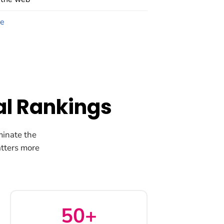
ce
al Rankings
minate the
tters more
50+