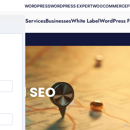
WORDPRESS
WORDPRESS EXPERT
WOOCOMMERCE
F
Services
Businesses
White Label
WordPress F
ocal SEO
ion