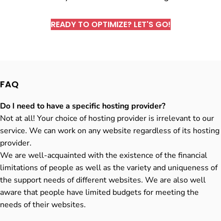
READY TO OPTIMIZE? LET'S GO!
FAQ
Do I need to have a specific hosting provider?
Not at all! Your choice of hosting provider is irrelevant to our
service. We can work on any website regardless of its hosting
provider.
We are well-acquainted with the existence of the financial
limitations of people as well as the variety and uniqueness of
the support needs of different websites. We are also well
aware that people have limited budgets for meeting the
needs of their websites.