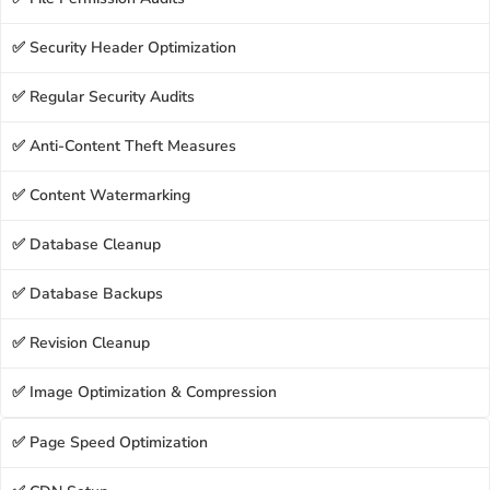
✅ Security Header Optimization
✅ Regular Security Audits
✅ Anti-Content Theft Measures
✅ Content Watermarking
✅ Database Cleanup
✅ Database Backups
✅ Revision Cleanup
✅ Image Optimization & Compression
✅ Page Speed Optimization