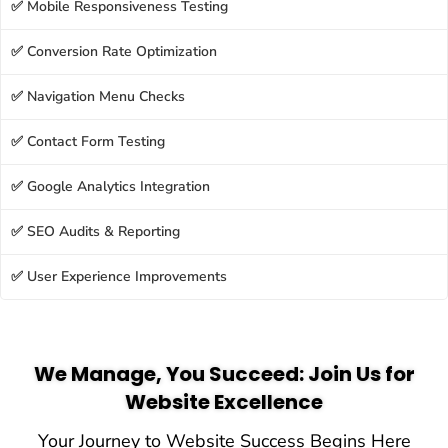
✅ Mobile Responsiveness Testing
✅ Conversion Rate Optimization
✅ Navigation Menu Checks
✅ Contact Form Testing
✅ Google Analytics Integration
✅ SEO Audits & Reporting
✅ User Experience Improvements
We Manage, You Succeed: Join Us for
Website Excellence
Your Journey to Website Success Begins Here