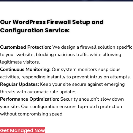
Our WordPress Firewall Setup and
Configuration Service:
Customized Protection:
We design a firewall solution specific
to your website, blocking malicious traffic while allowing
legitimate visitors.
Continuous Monitoring:
Our system monitors suspicious
activities, responding instantly to prevent intrusion attempts.
Regular Updates:
Keep your site secure against emerging
threats with automatic rule updates.
Performance Optimization:
Security shouldn’t slow down
your site. Our configuration ensures top-notch protection
without compromising speed.
Get Managed Now