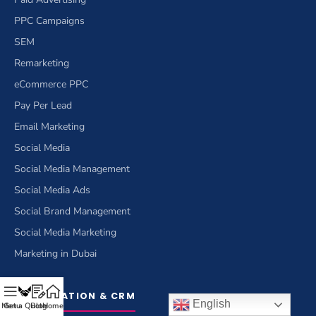
PPC Campaigns
SEM
Remarketing
eCommerce PPC
Pay Per Lead
Email Marketing
Social Media
Social Media Management
Social Media Ads
Social Brand Management
Social Media Marketing
Marketing in Dubai
OPTIMIZATION & CRM
English
Menu
Get a Quote
Blog
Home