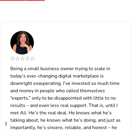
Being a small business owner trying to scale in
today’s ever-changing digital marketplace is
downright exasperating. I’ve invested so much time
and money in people who called themselves
“experts,” only to be disappointed with little to no
results – and even less real support. That is, until I
met Ali. He’s the real deal. He knows what he’s
talking about, he knows what he’s doing, and just as
importantly, he’s sincere, reliable, and honest – he