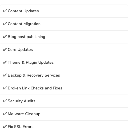
✅ Content Updates
✅ Content Migration
✅ Blog post publishing
✅ Core Updates
✅ Theme & Plugin Updates
✅ Backup & Recovery Services
✅ Broken Link Checks and Fixes
✅ Security Audits
✅ Malware Cleanup
✅ Fix SSL Errors