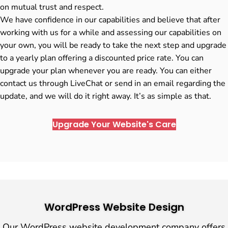
on mutual trust and respect.
We have confidence in our capabilities and believe that after
working with us for a while and assessing our capabilities on
your own, you will be ready to take the next step and upgrade
to a yearly plan offering a discounted price rate. You can
upgrade your plan whenever you are ready. You can either
contact us through LiveChat or send in an email regarding the
update, and we will do it right away. It’s as simple as that.
Upgrade Your Website's Care
WordPress Website Design
Our WordPress website development company offers