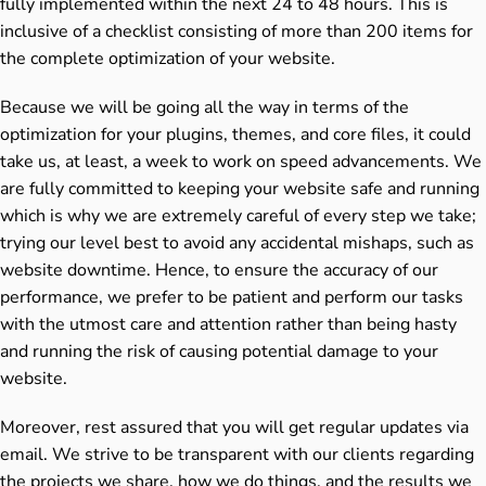
fully implemented within the next 24 to 48 hours. This is
inclusive of a checklist consisting of more than 200 items for
the complete optimization of your website.
Because we will be going all the way in terms of the
optimization for your plugins, themes, and core files, it could
take us, at least, a week to work on speed advancements. We
are fully committed to keeping your website safe and running
which is why we are extremely careful of every step we take;
trying our level best to avoid any accidental mishaps, such as
website downtime. Hence, to ensure the accuracy of our
performance, we prefer to be patient and perform our tasks
with the utmost care and attention rather than being hasty
and running the risk of causing potential damage to your
website.
Moreover, rest assured that you will get regular updates via
email. We strive to be transparent with our clients regarding
the projects we share, how we do things, and the results we