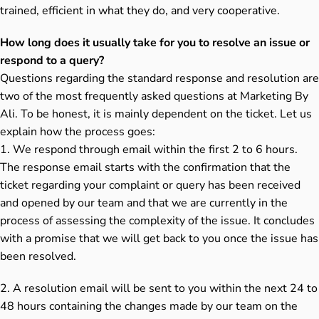
trained, efficient in what they do, and very cooperative.
How long does it usually take for you to resolve an issue or
respond to a query?
Questions regarding the standard response and resolution are
two of the most frequently asked questions at Marketing By
Ali. To be honest, it is mainly dependent on the ticket. Let us
explain how the process goes:
1. We respond through email within the first 2 to 6 hours.
The response email starts with the confirmation that the
ticket regarding your complaint or query has been received
and opened by our team and that we are currently in the
process of assessing the complexity of the issue. It concludes
with a promise that we will get back to you once the issue has
been resolved.
2. A resolution email will be sent to you within the next 24 to
48 hours containing the changes made by our team on the