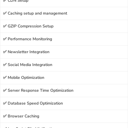
✅ CDN Setup
✅ Caching setup and management
✅ GZIP Compression Setup
✅ Performance Monitoring
✅ Newsletter Integration
✅ Social Media Integration
✅ Mobile Optimization
✅ Server Response Time Optimization
✅ Database Speed Optimization
✅ Browser Caching