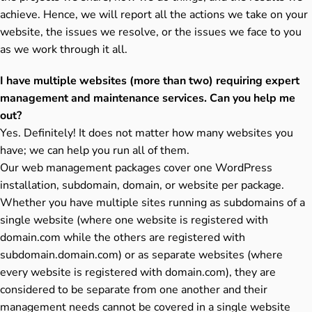
achieve. Hence, we will report all the actions we take on your
website, the issues we resolve, or the issues we face to you
as we work through it all.
I have multiple websites (more than two) requiring expert
management and maintenance services. Can you help me
out?
Yes. Definitely! It does not matter how many websites you
have; we can help you run all of them.
Our web management packages cover one WordPress
installation, subdomain, domain, or website per package.
Whether you have multiple sites running as subdomains of a
single website (where one website is registered with
domain.com while the others are registered with
subdomain.domain.com) or as separate websites (where
every website is registered with domain.com), they are
considered to be separate from one another and their
management needs cannot be covered in a single website