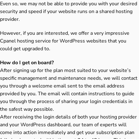
Even so, we may not be able to provide you with your desired
security and speed if your website runs on a shared hosting
provider.
However, if you are interested, we offer a very impressive
Cpanel hosting service for WordPress websites that you
could get upgraded to.
How do I get on board?
After signing up for the plan most suited to your website’s
specific management and maintenance needs, we will contact
you through a welcome email sent to the email address
provided by you. The email will contain instructions to guide
you through the process of sharing your login credentials in
the safest way possible.
After receiving the login details of both your hosting provider
and your WordPress dashboard, our team of experts will
come into action immediately and get your subscription plan