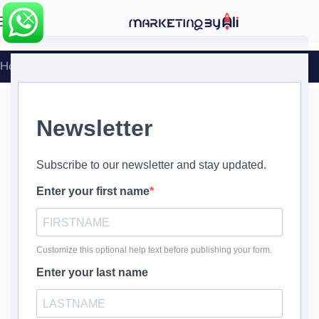
MENU
Home
»
WordPress Firewall Setup and Configuration
WordPress
Firewall Setup
and