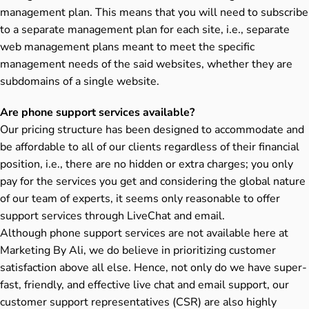
management plan. This means that you will need to subscribe
to a separate management plan for each site, i.e., separate
web management plans meant to meet the specific
management needs of the said websites, whether they are
subdomains of a single website.
Are phone support services available?
Our pricing structure has been designed to accommodate and
be affordable to all of our clients regardless of their financial
position, i.e., there are no hidden or extra charges; you only
pay for the services you get and considering the global nature
of our team of experts, it seems only reasonable to offer
support services through LiveChat and email.
Although phone support services are not available here at
Marketing By Ali, we do believe in prioritizing customer
satisfaction above all else. Hence, not only do we have super-
fast, friendly, and effective live chat and email support, our
customer support representatives (CSR) are also highly