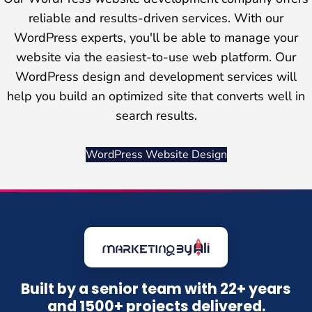
reliable and results-driven services. With our
WordPress experts, you'll be able to manage your
website via the easiest-to-use web platform. Our
WordPress design and development services will
help you build an optimized site that converts well in
search results.
WordPress Website Design
Built by a senior team with 22+ years
and 1500+ projects delivered.