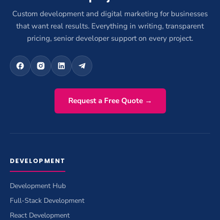
Custom development and digital marketing for businesses
that want real results. Everything in writing, transparent
pricing, senior developer support on every project.
Request a Free Quote →
DEVELOPMENT
Development Hub
Full-Stack Development
React Development