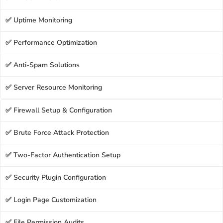
✅ Uptime Monitoring
✅ Performance Optimization
✅ Anti-Spam Solutions
✅ Server Resource Monitoring
✅ Firewall Setup & Configuration
✅ Brute Force Attack Protection
✅ Two-Factor Authentication Setup
✅ Security Plugin Configuration
✅ Login Page Customization
✅ File Permission Audits