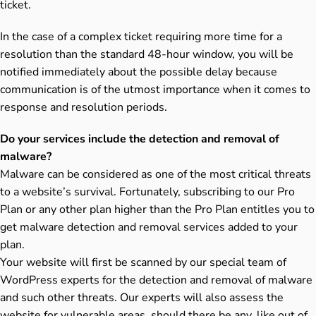
ticket.
In the case of a complex ticket requiring more time for a
resolution than the standard 48-hour window, you will be
notified immediately about the possible delay because
communication is of the utmost importance when it comes to
response and resolution periods.
Do your services include the detection and removal of
malware?
Malware can be considered as one of the most critical threats
to a website’s survival. Fortunately, subscribing to our Pro
Plan or any other plan higher than the Pro Plan entitles you to
get malware detection and removal services added to your
plan.
Your website will first be scanned by our special team of
WordPress experts for the detection and removal of malware
and such other threats. Our experts will also assess the
website for vulnerable areas, should there be any, like out of