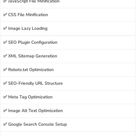
✅ JavaScript File Minification
✅ CSS File Minification
✅ Image Lazy Loading
✅ SEO Plugin Configuration
✅ XML Sitemap Generation
✅ Robots.txt Optimization
✅ SEO-Friendly URL Structure
✅ Meta Tag Optimization
✅ Image Alt Text Optimization
✅ Google Search Console Setup