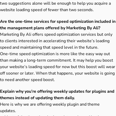
two suggestions alone will be enough to help you acquire a
website loading speed of fewer than two seconds.
Are the one-time services for speed optimization included in
the management plans offered by Marketing By Ali?
Marketing By Ali offers speed optimization services but only
to clients interested in accelerating their website’s loading
speed and maintaining that speed level in the future.
One-time speed optimization is more like the easy way out
than making a long-term commitment. It may help you boost
your website’s loading speed for now but this boost will wear
off sooner or later. When that happens, your website is going
to need another speed boost.
Explain why you’re offering weekly updates for plugins and
themes instead of updating them daily.
Here is why we are offering weekly plugin and theme
updates.