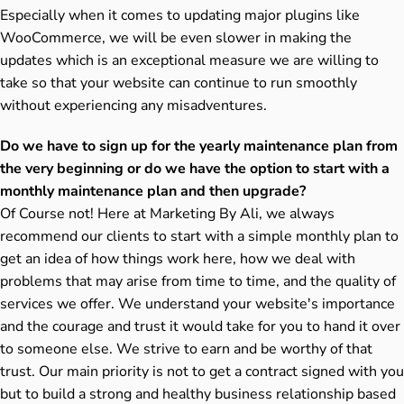
Especially when it comes to updating major plugins like
WooCommerce, we will be even slower in making the
updates which is an exceptional measure we are willing to
take so that your website can continue to run smoothly
without experiencing any misadventures.
Do we have to sign up for the yearly maintenance plan from
the very beginning or do we have the option to start with a
monthly maintenance plan and then upgrade?
Of Course not! Here at Marketing By Ali, we always
recommend our clients to start with a simple monthly plan to
get an idea of how things work here, how we deal with
problems that may arise from time to time, and the quality of
services we offer. We understand your website's importance
and the courage and trust it would take for you to hand it over
to someone else. We strive to earn and be worthy of that
trust. Our main priority is not to get a contract signed with you
but to build a strong and healthy business relationship based