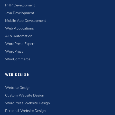
PHP Development
Java Development
Mobile App Development
Web Applications
AI & Automation
WordPress Expert
WordPress
WooCommerce
WEB DESIGN
Website Design
Custom Website Design
WordPress Website Design
Personal Website Design