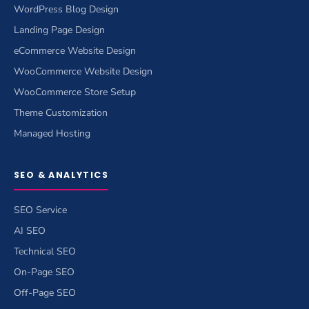
WordPress Blog Design
Landing Page Design
eCommerce Website Design
WooCommerce Website Design
WooCommerce Store Setup
Theme Customization
Managed Hosting
SEO & ANALYTICS
SEO Service
AI SEO
Technical SEO
On-Page SEO
Off-Page SEO