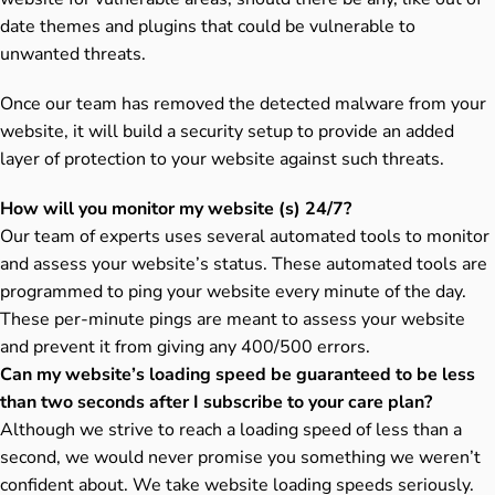
date themes and plugins that could be vulnerable to
unwanted threats.
Once our team has removed the detected malware from your
website, it will build a security setup to provide an added
layer of protection to your website against such threats.
How will you monitor my website (s) 24/7?
Our team of experts uses several automated tools to monitor
and assess your website’s status. These automated tools are
programmed to ping your website every minute of the day.
These per-minute pings are meant to assess your website
and prevent it from giving any 400/500 errors.
Can my website’s loading speed be guaranteed to be less
than two seconds after I subscribe to your care plan?
Although we strive to reach a loading speed of less than a
second, we would never promise you something we weren’t
confident about. We take website loading speeds seriously.