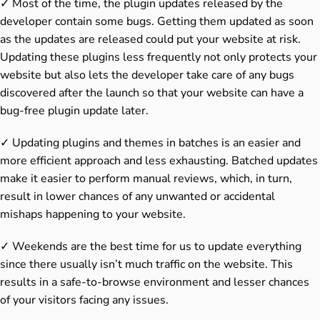
✓ Most of the time, the plugin updates released by the
developer contain some bugs. Getting them updated as soon
as the updates are released could put your website at risk.
Updating these plugins less frequently not only protects your
website but also lets the developer take care of any bugs
discovered after the launch so that your website can have a
bug-free plugin update later.
✓ Updating plugins and themes in batches is an easier and
more efficient approach and less exhausting. Batched updates
make it easier to perform manual reviews, which, in turn,
result in lower chances of any unwanted or accidental
mishaps happening to your website.
✓ Weekends are the best time for us to update everything
since there usually isn’t much traffic on the website. This
results in a safe-to-browse environment and lesser chances
of your visitors facing any issues.