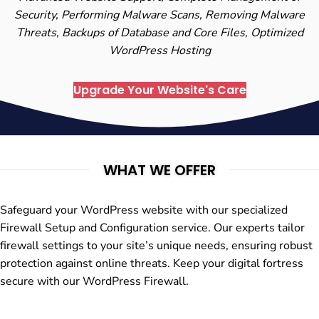
Security, Performing Malware Scans, Removing Malware
Threats, Backups of Database and Core Files, Optimized
WordPress Hosting
Upgrade Your Website's Care
WHAT WE OFFER
Safeguard your WordPress website with our specialized
Firewall Setup and Configuration service. Our experts tailor
firewall settings to your site’s unique needs, ensuring robust
protection against online threats. Keep your digital fortress
secure with our WordPress Firewall.