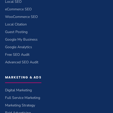
Local SEO
eCommerce SEO
WooCommerce SEO
Local Citation
Guest Posting
Google My Business
Google Analytics
Free SEO Audit
Advanced SEO Audit
MARKETING & ADS
Digital Marketing
Full Service Marketing
Marketing Strategy
Paid Advertising