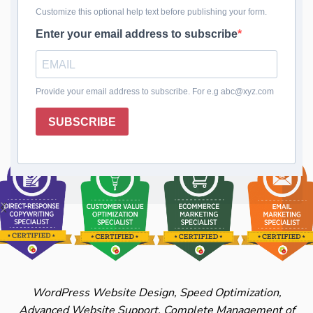
Configuration
Block malicious attacks and protect your digital
fortress with WordPress Firewall Setup.
Continuous updates and tailored security ensure
your site remains secure.
WordPress Website Design, Speed Optimization,
Advanced Website Support, Complete Management of