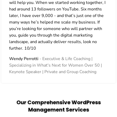
will help you. When we started working together, I
had around 13 followers on YouTube. Six months
later, I have over 9,000 - and that’s just one of the
many ways he’s helped me scale my business. If
you’re looking for someone who will partner with
you, guide you through the digital marketing
landscape, and actually deliver results, look no
further. 10/10
Wendy Perrotti
Executive & Life Coaching |
Specializing in What's Next for Women Over 50 |
Keynote Speaker | Private and Group Coaching
Our Comprehensive WordPress
Management Services