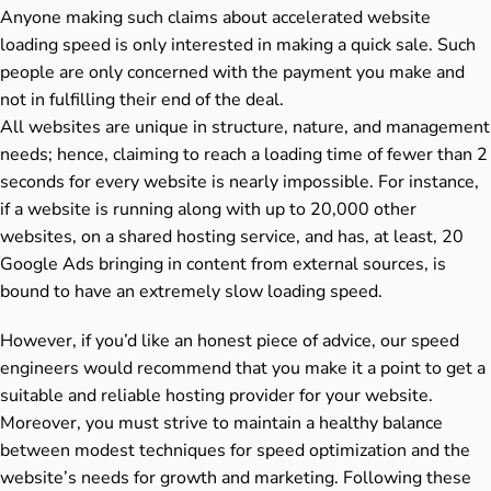
Anyone making such claims about accelerated website
loading speed is only interested in making a quick sale. Such
people are only concerned with the payment you make and
not in fulfilling their end of the deal.
All websites are unique in structure, nature, and management
needs; hence, claiming to reach a loading time of fewer than 2
seconds for every website is nearly impossible. For instance,
if a website is running along with up to 20,000 other
websites, on a shared hosting service, and has, at least, 20
Google Ads bringing in content from external sources, is
bound to have an extremely slow loading speed.
However, if you’d like an honest piece of advice, our speed
engineers would recommend that you make it a point to get a
suitable and reliable hosting provider for your website.
Moreover, you must strive to maintain a healthy balance
between modest techniques for speed optimization and the
website’s needs for growth and marketing. Following these