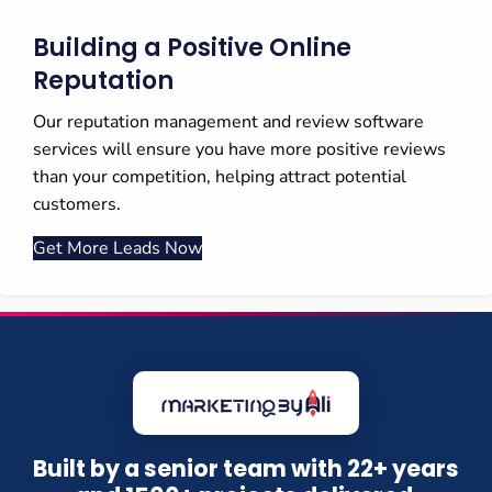
Building a Positive Online
Reputation
Our reputation management and review software
services will ensure you have more positive reviews
than your competition, helping attract potential
customers.
Get More Leads Now
Built by a senior team with 22+ years