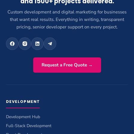
and 1500+ projects delivered.
Custom development and digital marketing for businesses
that want real results. Everything in writing, transparent
pricing, senior developer support on every project.
Request a Free Quote →
DEVELOPMENT
Development Hub
Full-Stack Development