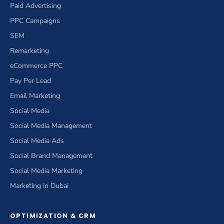
Paid Advertising
PPC Campaigns
SEM
Remarketing
eCommerce PPC
Pay Per Lead
Email Marketing
Social Media
Social Media Management
Social Media Ads
Social Brand Management
Social Media Marketing
Marketing in Dubai
OPTIMIZATION & CRM