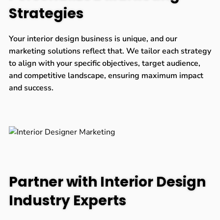
Strategies
Your interior design business is unique, and our
marketing solutions reflect that. We tailor each strategy
to align with your specific objectives, target audience,
and competitive landscape, ensuring maximum impact
and success.
Partner with Interior Design
Industry Experts