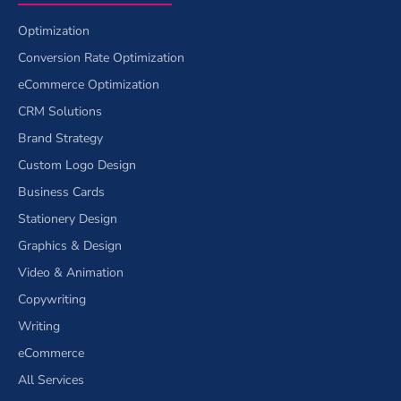
Optimization
Conversion Rate Optimization
eCommerce Optimization
CRM Solutions
Brand Strategy
Custom Logo Design
Business Cards
Stationery Design
Graphics & Design
Video & Animation
Copywriting
Writing
eCommerce
All Services