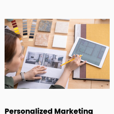
Personalized Marketing