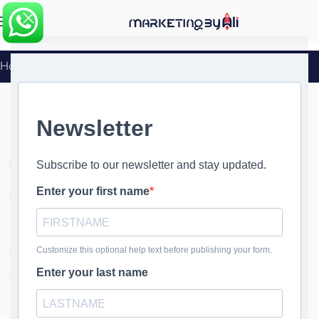
MENU
Home
»
Interior Designer Marketing
Interior Designer Marketing
Interior Designer Marketing
- Designing Your Success
with Creative Marketing
Solutions
Transform Your Business Today