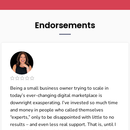
Endorsements
Being a small business owner trying to scale in
today’s ever-changing digital marketplace is
downright exasperating. I’ve invested so much time
and money in people who called themselves
“experts,” only to be disappointed with little to no
results – and even less real support. That is, until I