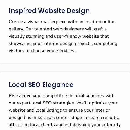
Inspired Website Design
Create a visual masterpiece with an inspired online
gallery. Our talented web designers will craft a
visually stunning and user-friendly website that
showcases your interior design projects, compelling
visitors to choose your services.
Local SEO Elegance
Rise above your competitors in local searches with
our expert local SEO strategies. We’ll optimize your
website and local listings to ensure your interior
design business takes center stage in search results,
attracting local clients and establishing your authority