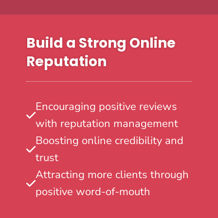
Build a Strong Online
Reputation
Encouraging positive reviews
with reputation management
Boosting online credibility and
trust
Attracting more clients through
positive word-of-mouth