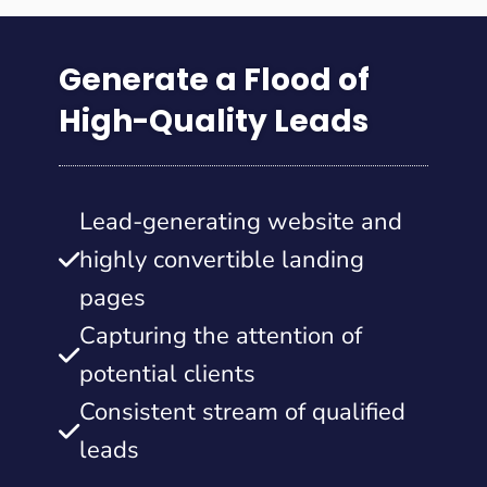
Generate a Flood of
High-Quality Leads
Lead-generating website and
highly convertible landing
pages
Capturing the attention of
potential clients
Consistent stream of qualified
leads