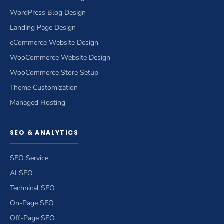
WordPress Blog Design
Landing Page Design
eCommerce Website Design
WooCommerce Website Design
WooCommerce Store Setup
Theme Customization
Managed Hosting
SEO & ANALYTICS
SEO Service
AI SEO
Technical SEO
On-Page SEO
Off-Page SEO