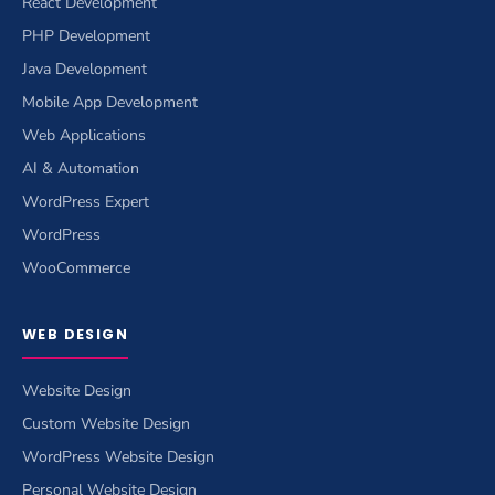
React Development
PHP Development
Java Development
Mobile App Development
Web Applications
AI & Automation
WordPress Expert
WordPress
WooCommerce
WEB DESIGN
Website Design
Custom Website Design
WordPress Website Design
Personal Website Design