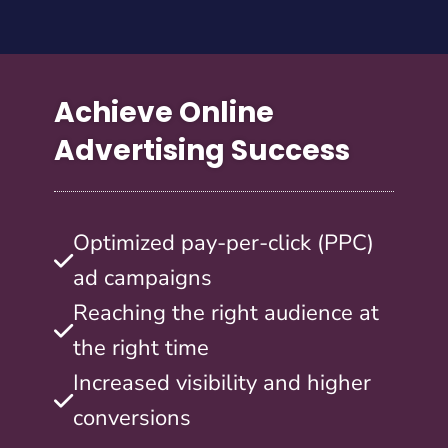
Achieve Online
Advertising Success
Optimized pay-per-click (PPC)
ad campaigns
Reaching the right audience at
the right time
Increased visibility and higher
conversions