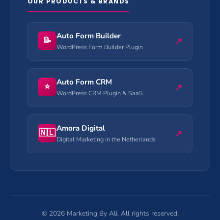
OUR PRODUCTS & BRANDS
Auto Form Builder
📝
↗
WordPress Form Builder Plugin
Auto Form CRM
⭐
↗
WordPress CRM Plugin & SaaS
Amora Digital
🇳🇱
↗
Digital Marketing in the Netherlands
©
2026
Marketing By Ali. All rights reserved.