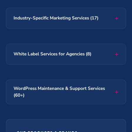
Industry-Specific Marketing Services (17)
White Label Services for Agencies (8)
WordPress Maintenance & Support Services
(60+)