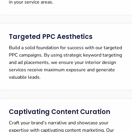
in your service areas.
Targeted PPC Aesthetics
Build a solid foundation for success with our targeted
PPC campaigns. By using strategic keyword targeting
and ad placements, we ensure your interior design
services receive maximum exposure and generate
valuable leads.
Captivating Content Curation
Craft your brand’s narrative and showcase your
expertise with captivating content marketing. Our