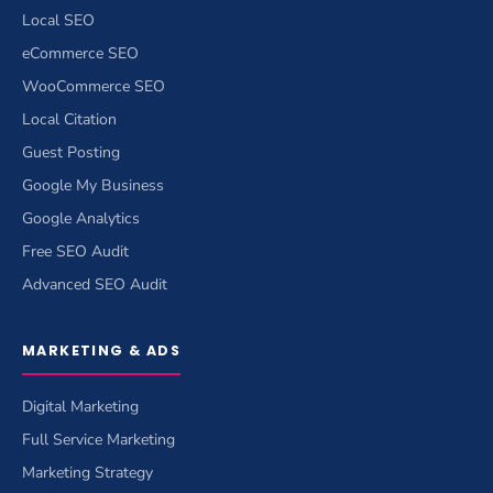
Local SEO
eCommerce SEO
WooCommerce SEO
Local Citation
Guest Posting
Google My Business
Google Analytics
Free SEO Audit
Advanced SEO Audit
MARKETING & ADS
Digital Marketing
Full Service Marketing
Marketing Strategy