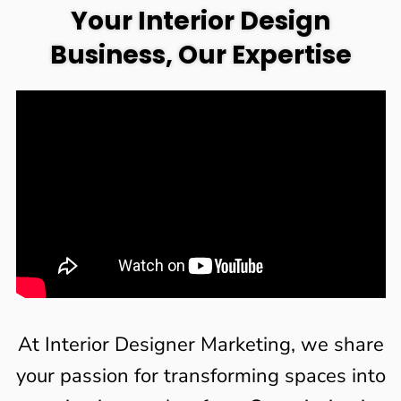
Your Interior Design
Business, Our Expertise
At Interior Designer Marketing, we share
your passion for transforming spaces into