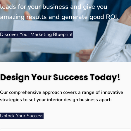
leads for your business and give you
amazing results and generate good ROI.
Discover Your Marketing Blueprint
Design Your Success Today!
Our comprehensive approach covers a range of innovative
strategies to set your interior design business apart:
Unlock Your Success