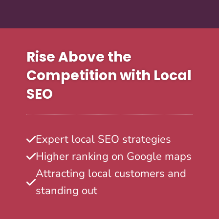
Rise Above the
Competition with Local
SEO
Expert local SEO strategies
Higher ranking on Google maps
Attracting local customers and
standing out