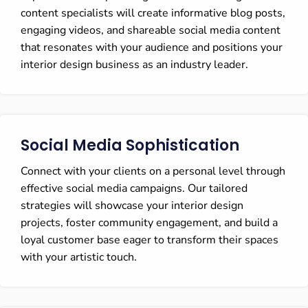
content specialists will create informative blog posts,
engaging videos, and shareable social media content
that resonates with your audience and positions your
interior design business as an industry leader.
Social Media Sophistication
Connect with your clients on a personal level through
effective social media campaigns. Our tailored
strategies will showcase your interior design
projects, foster community engagement, and build a
loyal customer base eager to transform their spaces
with your artistic touch.