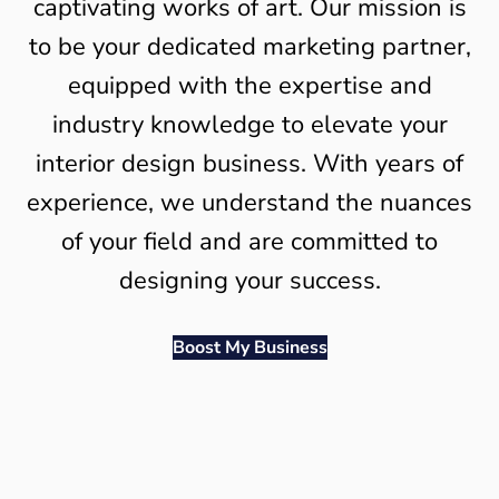
captivating works of art. Our mission is
to be your dedicated marketing partner,
equipped with the expertise and
industry knowledge to elevate your
interior design business. With years of
experience, we understand the nuances
of your field and are committed to
designing your success.
Boost My Business