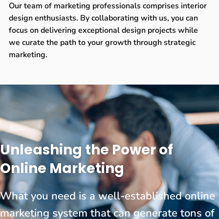
Our team of marketing professionals comprises interior
design enthusiasts. By collaborating with us, you can
focus on delivering exceptional design projects while
we curate the path to your growth through strategic
marketing.
Unleashing the Power of
Online Marketing
What you need is a well-established online
marketing system that can generate tons of