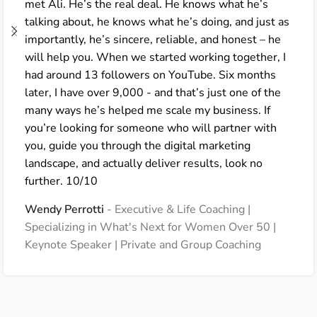
met Ali. He’s the real deal. He knows what he’s
talking about, he knows what he’s doing, and just as
importantly, he’s sincere, reliable, and honest – he
will help you. When we started working together, I
had around 13 followers on YouTube. Six months
later, I have over 9,000 - and that’s just one of the
many ways he’s helped me scale my business. If
you’re looking for someone who will partner with
you, guide you through the digital marketing
landscape, and actually deliver results, look no
further. 10/10
Wendy Perrotti
Executive & Life Coaching |
Specializing in What's Next for Women Over 50 |
Keynote Speaker | Private and Group Coaching