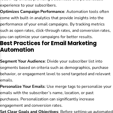
experience to your subscribers.
Optimizes Campaign Performance
: Automation tools often
come with built-in analytics that provide insights into the
performance of your email campaigns. By tracking metrics
such as open rates, click-through rates, and conversion rates,
you can optimize your campaigns for better results.
Best Practices for Email Marketing
Automation
Segment Your Audience
: Divide your subscriber list into
segments based on criteria such as demographics, purchase
behavior, or engagement level to send targeted and relevant
emails.
Personalize Your Emails
: Use merge tags to personalize your
emails with the subscriber’s name, location, or past
purchases. Personalization can significantly increase
engagement and conversion rates.
Set Clear Goals and Objectives
: Before setting up automated