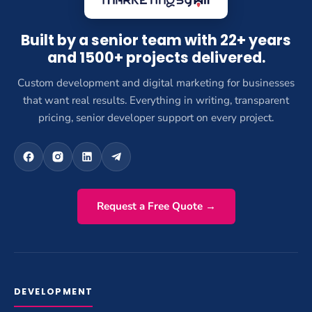
Built by a senior team with 22+ years
and 1500+ projects delivered.
Custom development and digital marketing for businesses
that want real results. Everything in writing, transparent
pricing, senior developer support on every project.
Request a Free Quote →
DEVELOPMENT