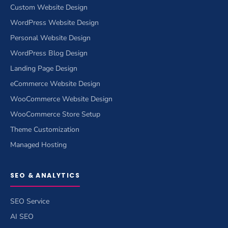
Custom Website Design
WordPress Website Design
Personal Website Design
WordPress Blog Design
Landing Page Design
eCommerce Website Design
WooCommerce Website Design
WooCommerce Store Setup
Theme Customization
Managed Hosting
SEO & ANALYTICS
SEO Service
AI SEO