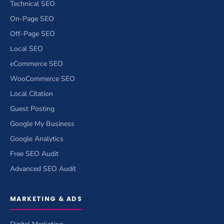
Technical SEO
On-Page SEO
Off-Page SEO
Local SEO
eCommerce SEO
WooCommerce SEO
Local Citation
Guest Posting
Google My Business
Google Analytics
Free SEO Audit
Advanced SEO Audit
MARKETING & ADS