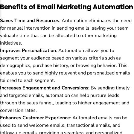
Benefits of Email Marketing Automation
Saves Time and Resources
: Automation eliminates the need
for manual intervention in sending emails, saving your team
valuable time that can be allocated to other marketing
initiatives.
Improves Personalization
: Automation allows you to
segment your audience based on various criteria such as
demographics, purchase history, or browsing behavior. This
enables you to send highly relevant and personalized emails
tailored to each segment.
Increases Engagement and Conversions
: By sending timely
and targeted emails, automation can help nurture leads
through the sales funnel, leading to higher engagement and
conversion rates.
Enhances Customer Experience
: Automated emails can be
used to send welcome emails, transactional emails, and
follow-up emails, providing a seamless and personalized