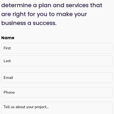
determine a plan and services that
are right for you to make your
business a success.
Name
Email
(Required)
Phone
Tell
us