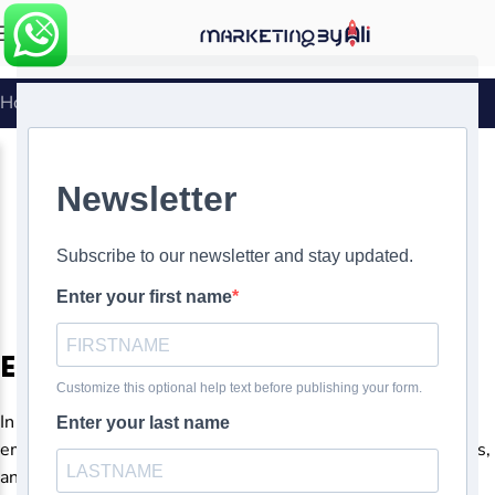
MENU
Home
»
Automating Your Email Marketing Campaigns
EMAIL MARKETING
Automating Your Email
Marketing Campaigns
0
Ali Ghasemirad
On
Email marketing automation
In today’s digital age, businesses of all sizes rely heavily on
email marketing to engage with their audience, nurture leads,
and drive conversions. However, managing email campaigns