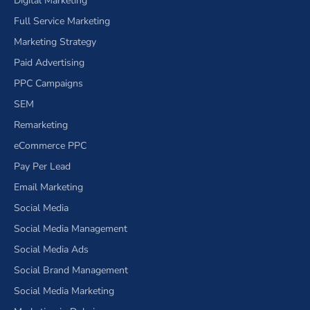
Digital Marketing
Full Service Marketing
Marketing Strategy
Paid Advertising
PPC Campaigns
SEM
Remarketing
eCommerce PPC
Pay Per Lead
Email Marketing
Social Media
Social Media Management
Social Media Ads
Social Brand Management
Social Media Marketing