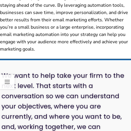
staying ahead of the curve. By leveraging automation tools,
businesses can save time, improve personalization, and drive
better results from their email marketing efforts. Whether
you’re a small business or a large enterprise, incorporating
email marketing automation into your strategy can help you
engage with your audience more effectively and achieve your
marketing goals.
We want to help take your firm to the
next level. That starts with a
conversation so we can understand
your objectives, where you are
currently, and where you want to be,
and, working together, we can