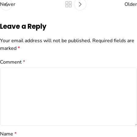
Newer
Older
Leave a Reply
Your email address will not be published.
Required fields are
marked
*
Comment
*
Name
*