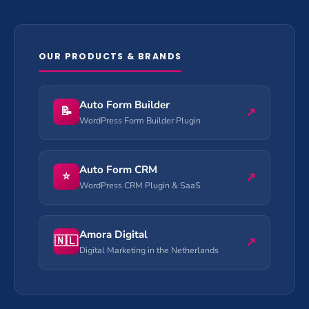
OUR PRODUCTS & BRANDS
Auto Form Builder
📝
↗
WordPress Form Builder Plugin
Auto Form CRM
⭐
↗
WordPress CRM Plugin & SaaS
Amora Digital
🇳🇱
↗
Digital Marketing in the Netherlands