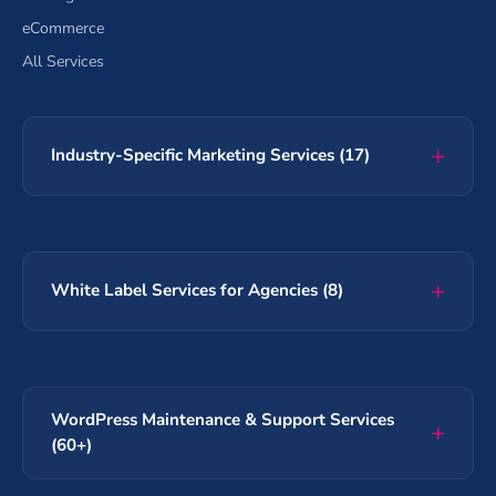
eCommerce
All Services
Industry-Specific Marketing Services (17)
White Label Services for Agencies (8)
WordPress Maintenance & Support Services
(60+)