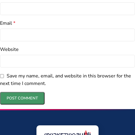
Email
*
Website
Save my name, email, and website in this browser for the
next time I comment.