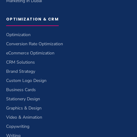
Marketing in Dubai
OPTIMIZATION & CRM
Optimization
Conversion Rate Optimization
eCommerce Optimization
CRM Solutions
Brand Strategy
Custom Logo Design
Business Cards
Stationery Design
Graphics & Design
Video & Animation
Copywriting
Writing