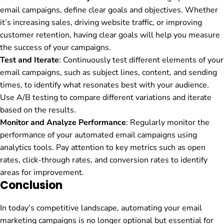
email campaigns, define clear goals and objectives. Whether
it’s increasing sales, driving website traffic, or improving
customer retention, having clear goals will help you measure
the success of your campaigns.
Test and Iterate
: Continuously test different elements of your
email campaigns, such as subject lines, content, and sending
times, to identify what resonates best with your audience.
Use A/B testing to compare different variations and iterate
based on the results.
Monitor and Analyze Performance
: Regularly monitor the
performance of your automated email campaigns using
analytics tools. Pay attention to key metrics such as open
rates, click-through rates, and conversion rates to identify
areas for improvement.
Conclusion
In today’s competitive landscape, automating your email
marketing campaigns is no longer optional but essential for