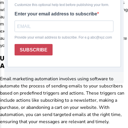
manually can be time-consuming and prone to errors. This is
where automation comes in as a game-changer. By leveraging
automation tools, businesses can streamline their email
marketing efforts, save time, and deliver personalized
experiences to their subscribers. Let’s delve into how
automating your email marketing campaigns can revolutionize
your marketing strategy.
Understanding Email Marketing
Automation
Email marketing automation involves using software to
automate the process of sending emails to your subscribers
based on predefined triggers and actions. These triggers can
include actions like subscribing to a newsletter, making a
purchase, or abandoning a cart on your website. With
automation, you can send targeted emails at the right time,
ensuring that your messages are relevant and timely.