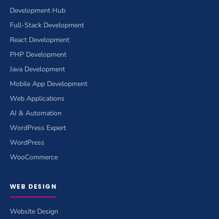
Development Hub
Full-Stack Development
React Development
PHP Development
Java Development
Mobile App Development
Web Applications
AI & Automation
WordPress Expert
WordPress
WooCommerce
WEB DESIGN
Website Design