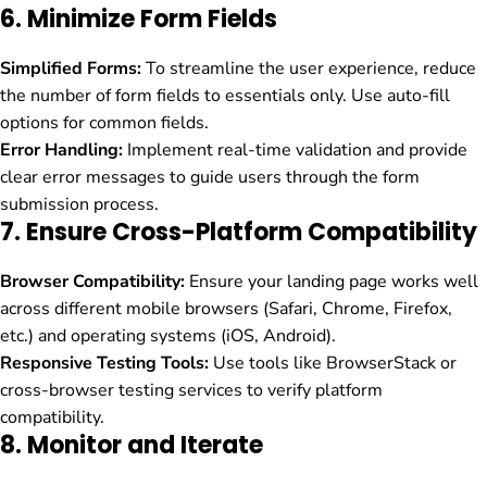
6.
Minimize Form Fields
Simplified Forms:
To streamline the user experience, reduce
the number of form fields to essentials only. Use auto-fill
options for common fields.
Error Handling:
Implement real-time validation and provide
clear error messages to guide users through the form
submission process.
7.
Ensure Cross-Platform Compatibility
Browser Compatibility:
Ensure your landing page works well
across different mobile browsers (Safari, Chrome, Firefox,
etc.) and operating systems (iOS, Android).
Responsive Testing Tools:
Use tools like BrowserStack or
cross-browser testing services to verify platform
compatibility.
8.
Monitor and Iterate