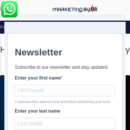
MENU
Home
»
How to Create a Mobile-Friendly Landing Page
SOCIAL MEDIA MARKETING
How to Create a Mobile-Friendly
Landing Page
0
Ali Ghasemirad
On