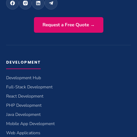
Request a Free Quote →
DEVELOPMENT
Development Hub
Full-Stack Development
React Development
PHP Development
Java Development
Mobile App Development
Web Applications