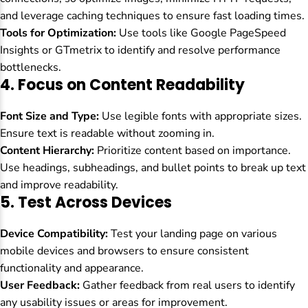
and leverage caching techniques to ensure fast loading times.
Tools for Optimization:
Use tools like Google PageSpeed
Insights or GTmetrix to identify and resolve performance
bottlenecks.
4.
Focus on Content Readability
Font Size and Type:
Use legible fonts with appropriate sizes.
Ensure text is readable without zooming in.
Content Hierarchy:
Prioritize content based on importance.
Use headings, subheadings, and bullet points to break up text
and improve readability.
5.
Test Across Devices
Device Compatibility:
Test your landing page on various
mobile devices and browsers to ensure consistent
functionality and appearance.
User Feedback:
Gather feedback from real users to identify
any usability issues or areas for improvement.