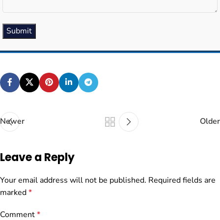
Submit
Newer
Older
Leave a Reply
Your email address will not be published.
Required fields are
marked
*
Comment
*