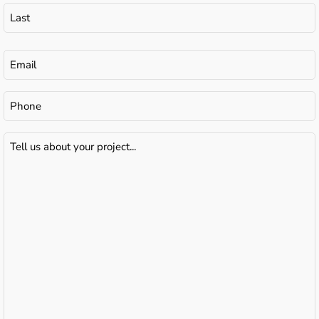
Email
(Required)
Phone
Tell
us
about
your
project...
(Required)