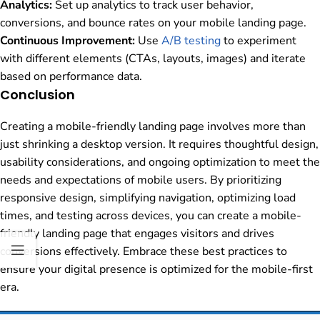
Analytics:
Set up analytics to track user behavior,
conversions, and bounce rates on your mobile landing page.
Continuous Improvement:
Use
A/B testing
to experiment
with different elements (CTAs, layouts, images) and iterate
based on performance data.
Conclusion
Creating a mobile-friendly landing page involves more than
just shrinking a desktop version. It requires thoughtful design,
usability considerations, and ongoing optimization to meet the
needs and expectations of mobile users. By prioritizing
responsive design, simplifying navigation, optimizing load
times, and testing across devices, you can create a mobile-
friendly landing page that engages visitors and drives
conversions effectively. Embrace these best practices to
ensure your digital presence is optimized for the mobile-first
era.