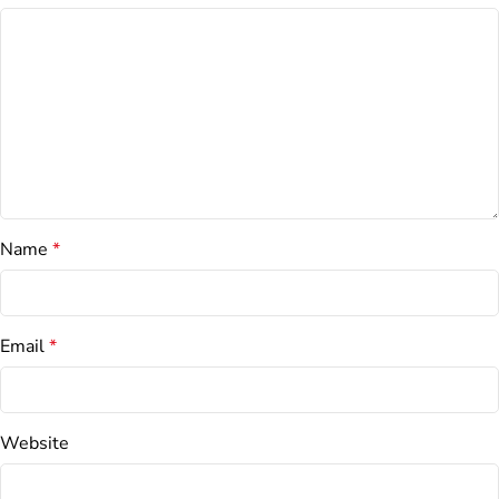
Name
*
Email
*
Website