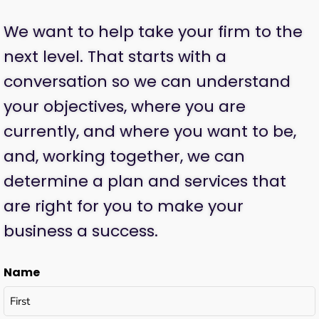
We want to help take your firm to the
next level. That starts with a
conversation so we can understand
your objectives, where you are
currently, and where you want to be,
and, working together, we can
determine a plan and services that
are right for you to make your
business a success.
Name