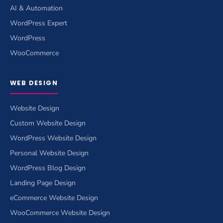
AI & Automation
WordPress Expert
WordPress
WooCommerce
WEB DESIGN
Website Design
Custom Website Design
WordPress Website Design
Personal Website Design
WordPress Blog Design
Landing Page Design
eCommerce Website Design
WooCommerce Website Design