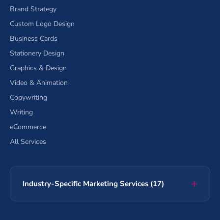
Brand Strategy
Custom Logo Design
Business Cards
Stationery Design
Graphics & Design
Video & Animation
Copywriting
Writing
eCommerce
All Services
Industry-Specific Marketing Services (17)