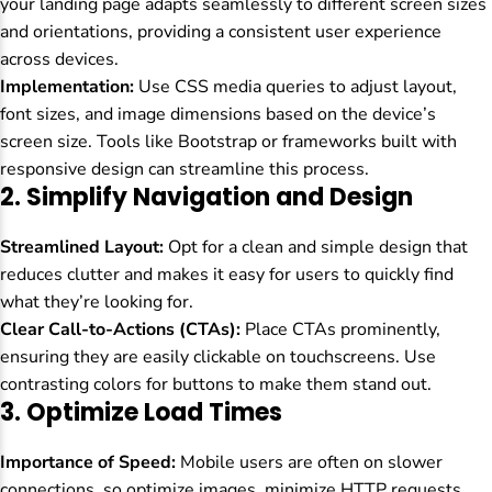
your landing page adapts seamlessly to different screen sizes
and orientations, providing a consistent user experience
across devices.
Implementation:
Use CSS media queries to adjust layout,
font sizes, and image dimensions based on the device’s
screen size. Tools like Bootstrap or frameworks built with
responsive design can streamline this process.
2.
Simplify Navigation and Design
Streamlined Layout:
Opt for a clean and simple design that
reduces clutter and makes it easy for users to quickly find
what they’re looking for.
Clear Call-to-Actions (CTAs):
Place CTAs prominently,
ensuring they are easily clickable on touchscreens. Use
contrasting colors for buttons to make them stand out.
3.
Optimize Load Times
Importance of Speed:
Mobile users are often on slower
connections, so optimize images, minimize HTTP requests,