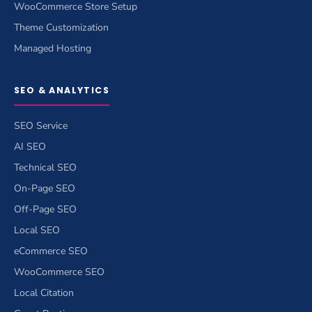
WooCommerce Store Setup
Theme Customization
Managed Hosting
SEO & ANALYTICS
SEO Service
AI SEO
Technical SEO
On-Page SEO
Off-Page SEO
Local SEO
eCommerce SEO
WooCommerce SEO
Local Citation