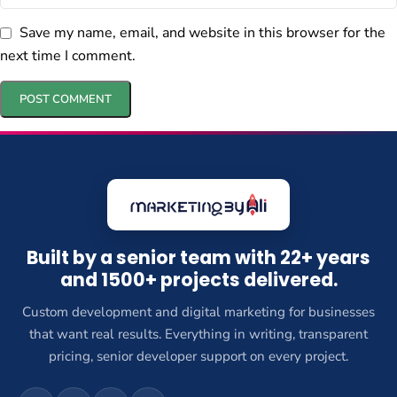
Save my name, email, and website in this browser for the
next time I comment.
Built by a senior team with 22+ years
and 1500+ projects delivered.
Custom development and digital marketing for businesses
that want real results. Everything in writing, transparent
pricing, senior developer support on every project.