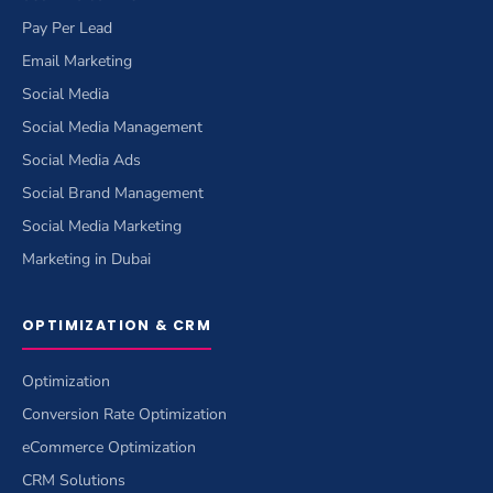
Pay Per Lead
Email Marketing
Social Media
Social Media Management
Social Media Ads
Social Brand Management
Social Media Marketing
Marketing in Dubai
OPTIMIZATION & CRM
Optimization
Conversion Rate Optimization
eCommerce Optimization
CRM Solutions