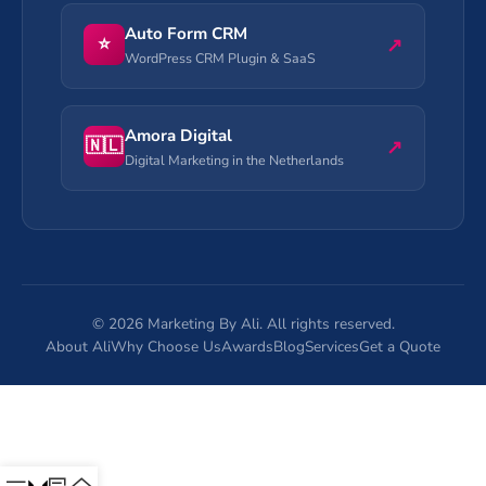
Auto Form CRM
⭐
↗
WordPress CRM Plugin & SaaS
Amora Digital
🇳🇱
↗
Digital Marketing in the Netherlands
©
2026
Marketing By Ali. All rights reserved.
About Ali
Why Choose Us
Awards
Blog
Services
Get a Quote