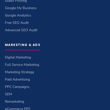
Guest Posting
Google My Business
Google Analytics
Free SEO Audit
Advanced SEO Audit
MARKETING & ADS
Digital Marketing
Full Service Marketing
Marketing Strategy
Paid Advertising
PPC Campaigns
SEM
Remarketing
eCommerce PPC