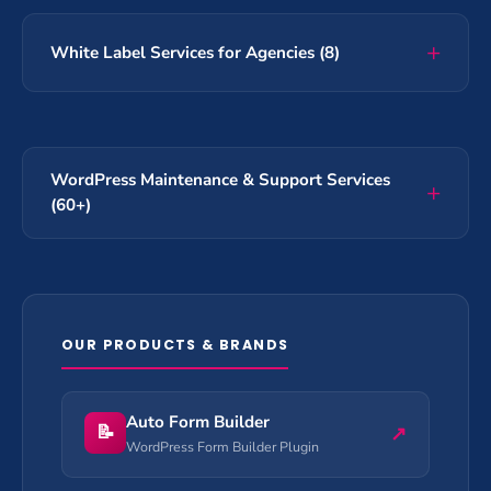
White Label Services for Agencies (8)
WordPress Maintenance & Support Services
(60+)
OUR PRODUCTS & BRANDS
Auto Form Builder
📝
↗
WordPress Form Builder Plugin