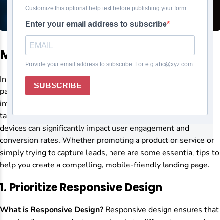
Mobile-friendly landing page
In today’s digital landscape, having a mobile-friendly landing
page isn’t just a nice-to-have—it’s essential. With most
internet users accessing websites via smartphones and
tablets, ensuring your landing page is optimized for mobile
devices can significantly impact user engagement and
conversion rates. Whether promoting a product or service or
simply trying to capture leads, here are some essential tips to
help you create a compelling, mobile-friendly landing page.
1.
Prioritize Responsive Design
What is Responsive Design?
Responsive design ensures that