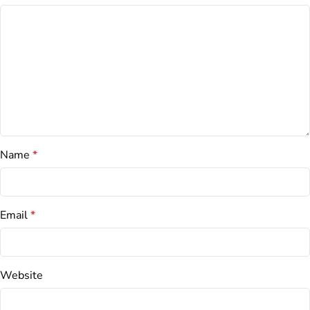
Name
*
Email
*
Website