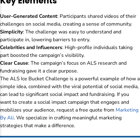
Key Elements
User-Generated Content
: Participants shared videos of their
challenges on social media, creating a sense of community.
Simplicity
: The challenge was easy to understand and
participate in, lowering barriers to entry.
Celebrities and Influencers
: High-profile individuals taking
part boosted the campaign’s visibility.
Clear Cause
: The campaign’s focus on ALS research and
fundraising gave it a clear purpose.
The ALS Ice Bucket Challenge is a powerful example of how a
simple idea, combined with the viral potential of social media,
can lead to significant social impact and fundraising. If you
want to create a social impact campaign that engages and
mobilizes your audience, request a free quote from
Marketing
By Ali
. We specialize in crafting meaningful marketing
strategies that make a difference.