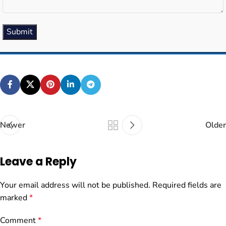
Submit
Newer
Older
Leave a Reply
Your email address will not be published.
Required fields are
marked
*
Comment
*