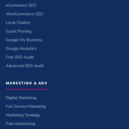
eCommerce SEO
WooCommerce SEO
Local Citation
Guest Posting
Google My Business
Google Analytics
Free SEO Audit
Advanced SEO Audit
MARKETING & ADS
Digital Marketing
Full Service Marketing
Marketing Strategy
Paid Advertising