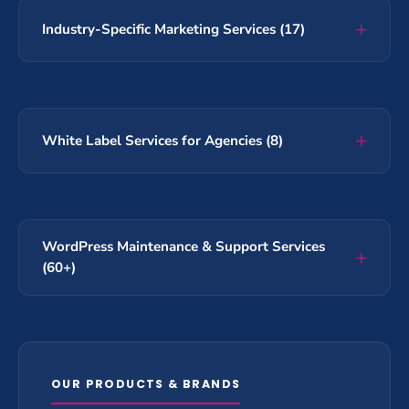
Industry-Specific Marketing Services (17)
White Label Services for Agencies (8)
WordPress Maintenance & Support Services
(60+)
OUR PRODUCTS & BRANDS