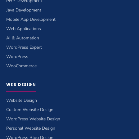
PHP Development
Java Development
Mobile App Development
Web Applications
AI & Automation
WordPress Expert
WordPress
WooCommerce
WEB DESIGN
Website Design
Custom Website Design
WordPress Website Design
Personal Website Design
WordPress Blog Design