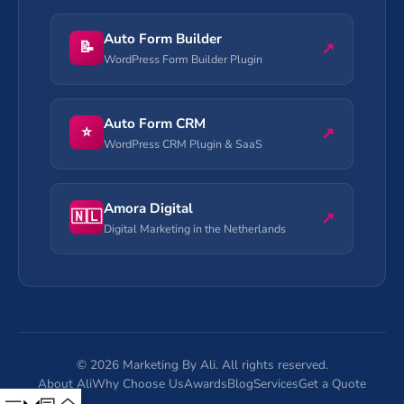
Auto Form Builder
📝
↗
WordPress Form Builder Plugin
Auto Form CRM
⭐
↗
WordPress CRM Plugin & SaaS
Amora Digital
🇳🇱
↗
Digital Marketing in the Netherlands
©
2026
Marketing By Ali. All rights reserved.
About Ali
Why Choose Us
Awards
Blog
Services
Get a Quote