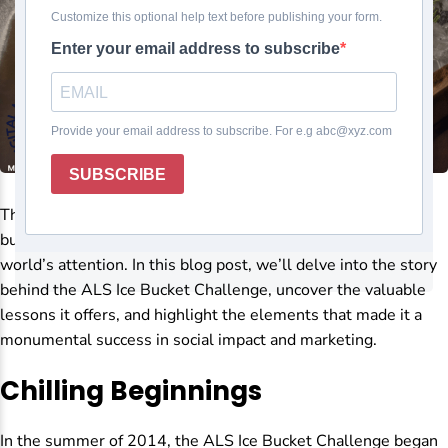
The ALS Ice Bucket Challenge was not just a viral sensation
but a global philanthropic phenomenon that captured the
world’s attention. In this blog post, we’ll delve into the story
behind the ALS Ice Bucket Challenge, uncover the valuable
lessons it offers, and highlight the elements that made it a
monumental success in social impact and marketing.
Chilling Beginnings
In the summer of 2014, the ALS Ice Bucket Challenge began