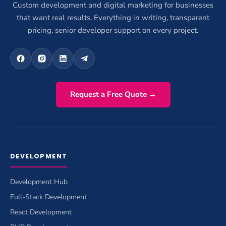
Custom development and digital marketing for businesses
that want real results. Everything in writing, transparent
pricing, senior developer support on every project.
Request a Free Quote →
DEVELOPMENT
Development Hub
Full-Stack Development
React Development