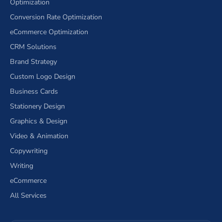
Optimization
Conversion Rate Optimization
eCommerce Optimization
CRM Solutions
Brand Strategy
Custom Logo Design
Business Cards
Stationery Design
Graphics & Design
Video & Animation
Copywriting
Writing
eCommerce
All Services