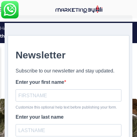
MENU
Home
»
The ALS Ice Bucket Challenge: Viral Philanthropy
that Made Waves
MARKETING SUCCESS STORIES
The ALS Ice Bucket Challenge:
Viral Philanthropy that Made
Waves
0
Ali Ghasemirad
On