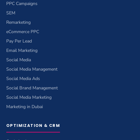
PPC Campaigns
SEM
Remarketing
eCommerce PPC
Pay Per Lead
Email Marketing
Social Media
Social Media Management
Social Media Ads
Social Brand Management
Social Media Marketing
Marketing in Dubai
OPTIMIZATION & CRM