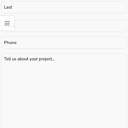
Email
(Required)
Phone
Tell
us
about
your
project...
(Required)