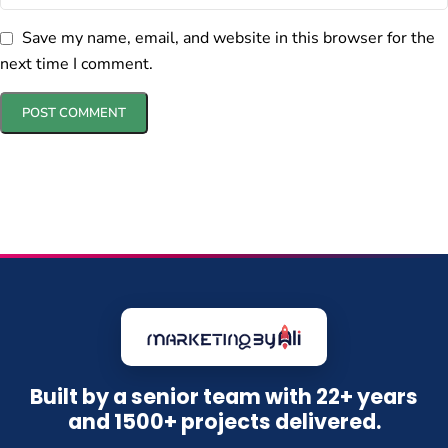
Save my name, email, and website in this browser for the
next time I comment.
Built by a senior team with 22+ years
and 1500+ projects delivered.