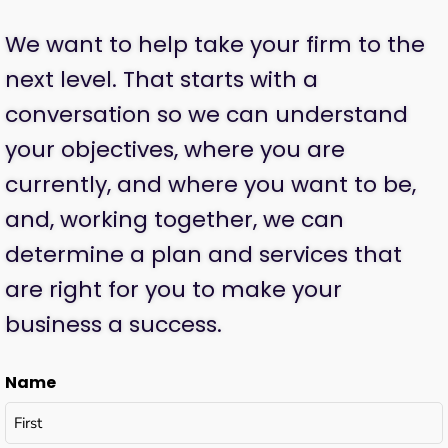
We want to help take your firm to the
next level. That starts with a
conversation so we can understand
your objectives, where you are
currently, and where you want to be,
and, working together, we can
determine a plan and services that
are right for you to make your
business a success.
Name