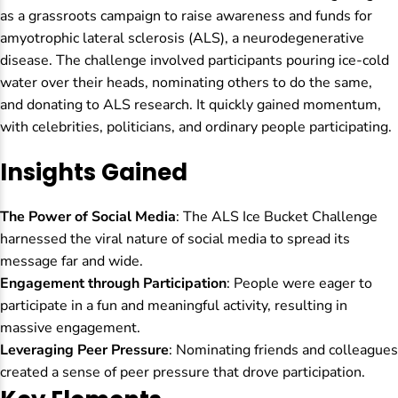
as a grassroots campaign to raise awareness and funds for
amyotrophic lateral sclerosis (ALS), a neurodegenerative
disease. The challenge involved participants pouring ice-cold
water over their heads, nominating others to do the same,
and donating to ALS research. It quickly gained momentum,
with celebrities, politicians, and ordinary people participating.
Insights Gained
The Power of Social Media
: The ALS Ice Bucket Challenge
harnessed the viral nature of social media to spread its
message far and wide.
Engagement through Participation
: People were eager to
participate in a fun and meaningful activity, resulting in
massive engagement.
Leveraging Peer Pressure
: Nominating friends and colleagues
created a sense of peer pressure that drove participation.