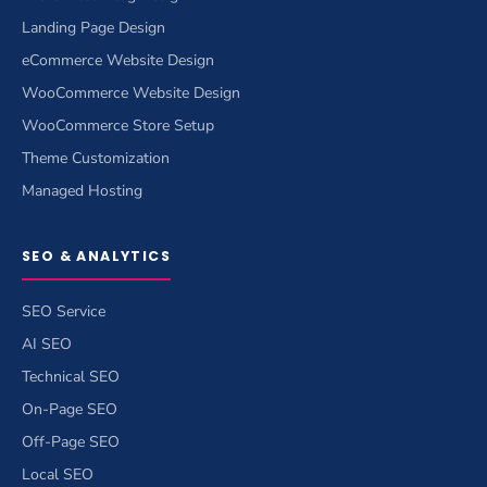
Landing Page Design
eCommerce Website Design
WooCommerce Website Design
WooCommerce Store Setup
Theme Customization
Managed Hosting
SEO & ANALYTICS
SEO Service
AI SEO
Technical SEO
On-Page SEO
Off-Page SEO
Local SEO