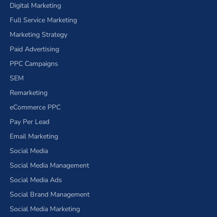
Digital Marketing
Full Service Marketing
Marketing Strategy
Paid Advertising
PPC Campaigns
SEM
Remarketing
eCommerce PPC
Pay Per Lead
Email Marketing
Social Media
Social Media Management
Social Media Ads
Social Brand Management
Social Media Marketing