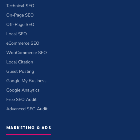
Technical SEO
On-Page SEO
Off-Page SEO
Local SEO
eCommerce SEO
WooCommerce SEO
Local Citation
Guest Posting
Google My Business
Google Analytics
Free SEO Audit
Advanced SEO Audit
MARKETING & ADS