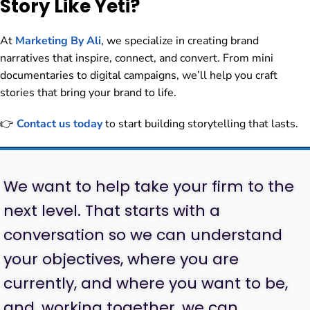
Story Like Yeti?
At
Marketing By Ali
, we specialize in creating brand
narratives that inspire, connect, and convert. From mini
documentaries to digital campaigns, we’ll help you craft
stories that bring your brand to life.
👉
Contact us today
to start building storytelling that lasts.
We want to help take your firm to the
next level. That starts with a
conversation so we can understand
your objectives, where you are
currently, and where you want to be,
and, working together, we can