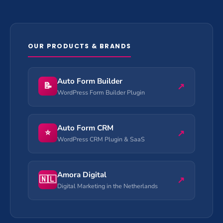
OUR PRODUCTS & BRANDS
Auto Form Builder
📝
↗
WordPress Form Builder Plugin
Auto Form CRM
⭐
↗
WordPress CRM Plugin & SaaS
Amora Digital
🇳🇱
↗
Digital Marketing in the Netherlands