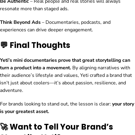
Be Authentic
– Real people and real stories will always
resonate more than staged ads.
Think Beyond Ads
– Documentaries, podcasts, and
experiences can drive deeper engagement.
💬 Final Thoughts
Yeti’s mini documentaries prove that great storytelling can
turn a product into a movement.
By aligning narratives with
their audience’s lifestyle and values, Yeti crafted a brand that
isn’t just about coolers—it’s about passion, resilience, and
adventure.
For brands looking to stand out, the lesson is clear:
your story
is your greatest asset.
🚀 Want to Tell Your Brand’s