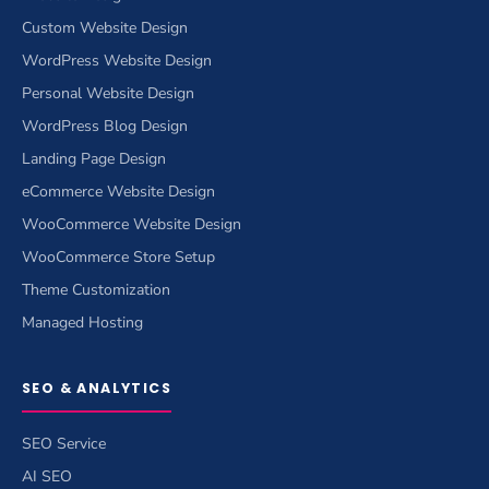
Custom Website Design
WordPress Website Design
Personal Website Design
WordPress Blog Design
Landing Page Design
eCommerce Website Design
WooCommerce Website Design
WooCommerce Store Setup
Theme Customization
Managed Hosting
SEO & ANALYTICS
SEO Service
AI SEO