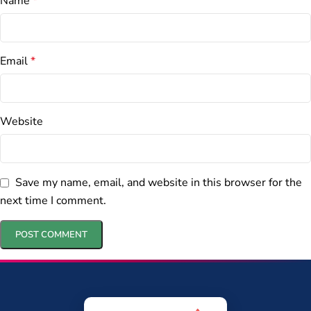
Name
*
Email
*
Website
Save my name, email, and website in this browser for the
next time I comment.