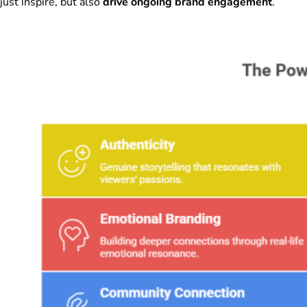
just inspire, but also
drive ongoing brand engagement
.