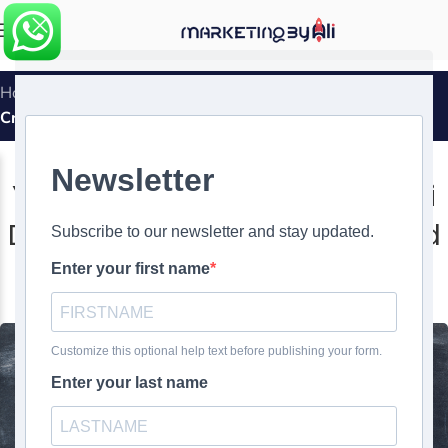
MENU
Home
»
Yeti’s Storytelling Through Mini Documentaries:
Crafting Brand Narratives
MARKETING SUCCESS STORIES
Yeti’s Storytelling Through Mini
Documentaries: Crafting Brand
Narratives
0
Ali Ghasemirad
On