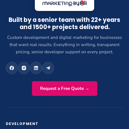
Built by a senior team with 22+ years
and 1500+ projects delivered.
Custom development and digital marketing for businesses
that want real results. Everything in writing, transparent
pricing, senior developer support on every project.
Request a Free Quote →
DEVELOPMENT