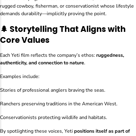
rugged cowboy, fisherman, or conservationist whose lifestyle
demands durability—implicitly proving the point.
🌲 Storytelling That Aligns with
Core Values
Each Yeti film reflects the company’s ethos:
ruggedness,
authenticity, and connection to nature
.
Examples include:
Stories of professional anglers braving the seas.
Ranchers preserving traditions in the American West.
Conservationists protecting wildlife and habitats.
By spotlighting these voices, Yeti
positions itself as part of