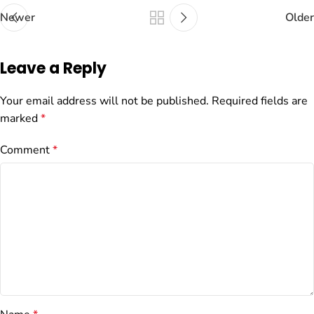
Newer
Older
Leave a Reply
Your email address will not be published.
Required fields are
marked
*
Comment
*