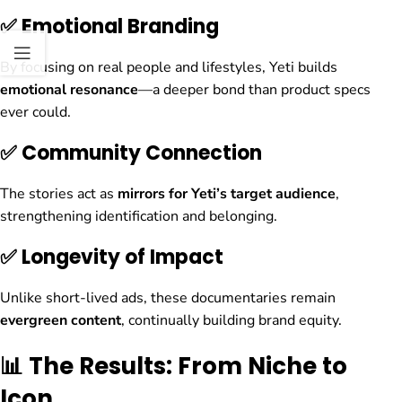
✅ Emotional Branding
By focusing on real people and lifestyles, Yeti builds
emotional resonance
—a deeper bond than product specs
ever could.
✅ Community Connection
The stories act as
mirrors for Yeti’s target audience
,
strengthening identification and belonging.
✅ Longevity of Impact
Unlike short-lived ads, these documentaries remain
evergreen content
, continually building brand equity.
📊 The Results: From Niche to
Icon