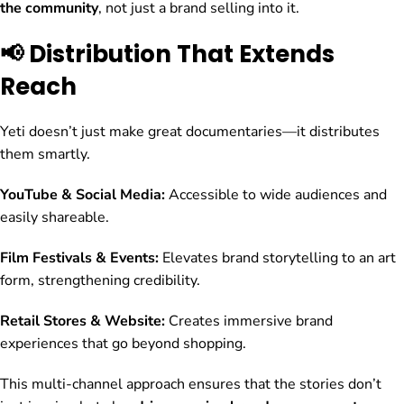
the community
, not just a brand selling into it.
📢 Distribution That Extends
Reach
Yeti doesn’t just make great documentaries—it distributes
them smartly.
YouTube & Social Media:
Accessible to wide audiences and
easily shareable.
Film Festivals & Events:
Elevates brand storytelling to an art
form, strengthening credibility.
Retail Stores & Website:
Creates immersive brand
experiences that go beyond shopping.
This multi-channel approach ensures that the stories don’t