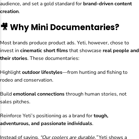
audience, and set a gold standard for
brand-driven content
creation
.
🎥 Why Mini Documentaries?
Most brands produce product ads. Yeti, however, chose to
invest in
cinematic short films
that showcase
real people and
their stories
. These documentaries:
Highlight
outdoor lifestyles
—from hunting and fishing to
rodeo and conservation.
Build
emotional connections
through human stories, not
sales pitches.
Reinforce Yeti’s positioning as a brand for
tough,
adventurous, and passionate individuals
.
Instead of saying,
“Our coolers are durable,”
Yeti shows a