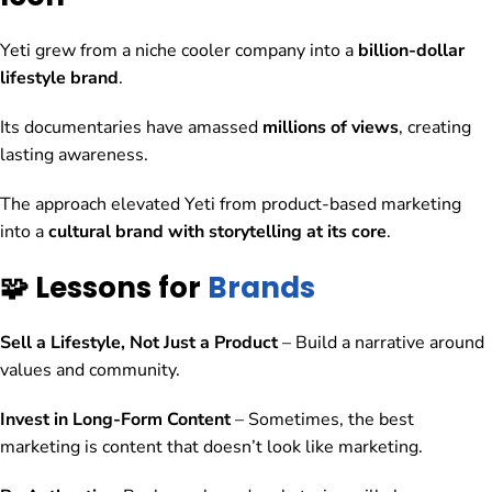
Yeti grew from a niche cooler company into a
billion-dollar
lifestyle brand
.
Its documentaries have amassed
millions of views
, creating
lasting awareness.
The approach elevated Yeti from product-based marketing
into a
cultural brand with storytelling at its core
.
🧩 Lessons for
Brands
Sell a Lifestyle, Not Just a Product
– Build a narrative around
values and community.
Invest in Long-Form Content
– Sometimes, the best
marketing is content that doesn’t look like marketing.