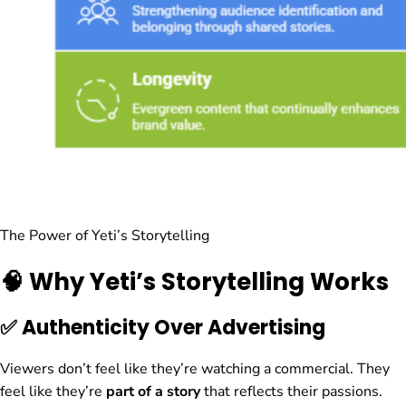
The Power of Yeti’s Storytelling
🧠 Why Yeti’s Storytelling Works
✅ Authenticity Over Advertising
Viewers don’t feel like they’re watching a commercial. They
feel like they’re
part of a story
that reflects their passions.