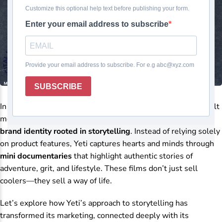
In the premium cooler and outdoor gear market,
Yeti
has built
more than a reputation for durable products—it has built a
brand identity rooted in storytelling
. Instead of relying solely
on product features, Yeti captures hearts and minds through
mini documentaries
that highlight authentic stories of
adventure, grit, and lifestyle. These films don’t just sell
coolers—they sell a way of life.
Let’s explore how Yeti’s approach to storytelling has
transformed its marketing, connected deeply with its