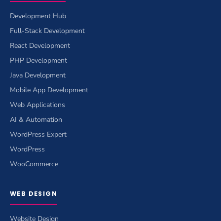
Development Hub
Full-Stack Development
React Development
PHP Development
Java Development
Mobile App Development
Web Applications
AI & Automation
WordPress Expert
WordPress
WooCommerce
WEB DESIGN
Website Design