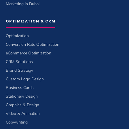
Marketing in Dubai
OPTIMIZATION & CRM
Optimization
Conversion Rate Optimization
eCommerce Optimization
CRM Solutions
Brand Strategy
Custom Logo Design
Business Cards
Stationery Design
Graphics & Design
Video & Animation
Copywriting