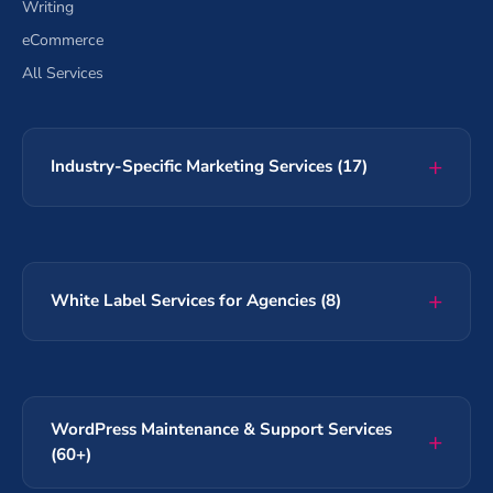
Writing
eCommerce
All Services
Industry-Specific Marketing Services (17)
White Label Services for Agencies (8)
WordPress Maintenance & Support Services
(60+)