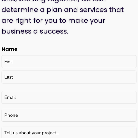
determine a plan and services that
are right for you to make your
business a success.
Name
Email
(Required)
Phone
Tell
us