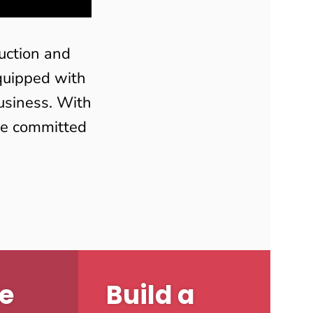
uction and
equipped with
usiness. With
are committed
e
Build a