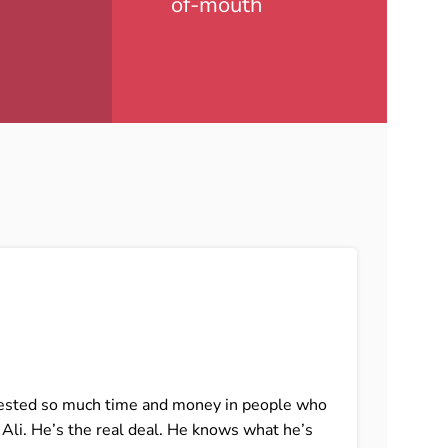
of-mouth
invested so much time and money in people who
I ca
t Ali. He’s the real deal. He knows what he’s
that