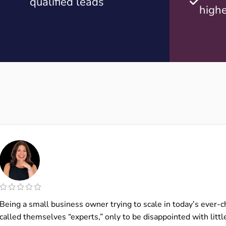
qualified leads
highe
Being a small business owner trying to scale in today’s ever-
called themselves “experts,” only to be disappointed with little