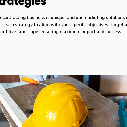
trategies
r contracting business is unique, and our marketing solutions 
or each strategy to align with your specific objectives, target
petitive landscape, ensuring maximum impact and success.