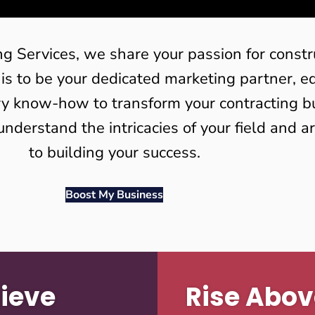
ng Services, we share your passion for constr
 is to be your dedicated marketing partner, 
ry know-how to transform your contracting b
understand the intricacies of your field and 
to building your success.
Boost My Business
ieve
Rise Abov