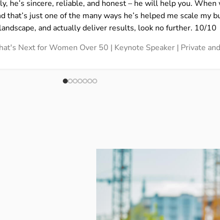
ly, he’s sincere, reliable, and honest – he will help you. Whe
nd that’s just one of the many ways he’s helped me scale my b
landscape, and actually deliver results, look no further. 10/10
 What's Next for Women Over 50 | Keynote Speaker | Private a