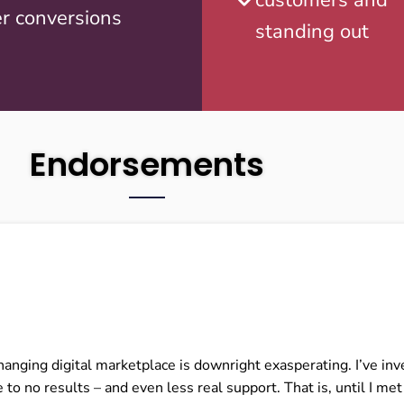
r conversions
standing out
Endorsements
changing digital marketplace is downright exasperating. I’ve 
 to no results – and even less real support. That is, until I me