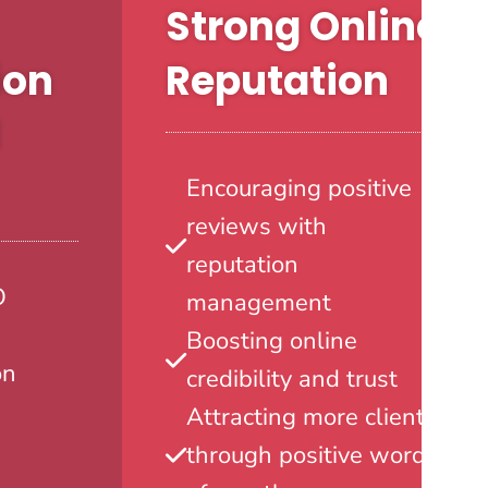
Strong Online
ion
Reputation
l
Encouraging positive
reviews with
reputation
O
management
Boosting online
on
credibility and trust
Attracting more clients
through positive word-