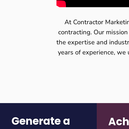
At Contractor Marketi
contracting. Our mission
the expertise and indust
years of experience, we 
Generate a
Ach