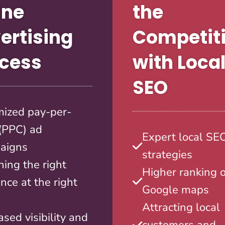
ine
the
ertising
Competit
cess
with Loca
SEO
mized pay-per-
 (PPC) ad
Expert local SE
aigns
strategies
ing the right
Higher ranking 
nce at the right
Google maps
Attracting local
ased visibility and
customers and