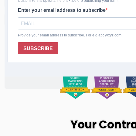
Business, Expand 
Reach
Transform Your Business Today
Your Contra