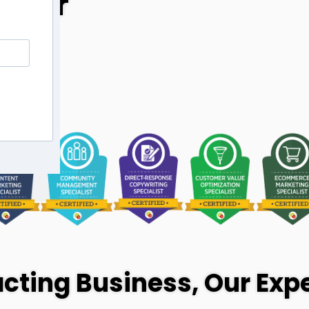
Your
cting Business, Our Expe