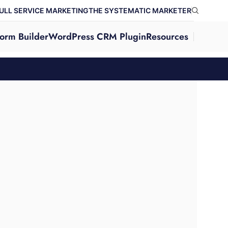
ULL SERVICE MARKETING
THE SYSTEMATIC MARKETER
orm Builder
WordPress CRM Plugin
Resources