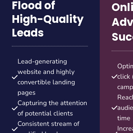
Flood of
Onl
High-Quality
Adv
Leads
Suc
Lead-generating
Opti
website and highly
click
convertible landing
camp
pages
Reach
Capturing the attention
audie
of potential clients
time
Consistent stream of
Incre