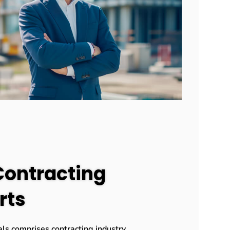
Contracting
rts
ls comprises contracting industry