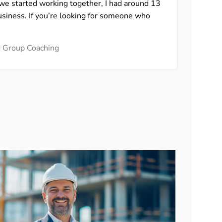
n we started working together, I had around 13
assu
usiness. If you’re looking for someone who
look
Lidi
nd Group Coaching