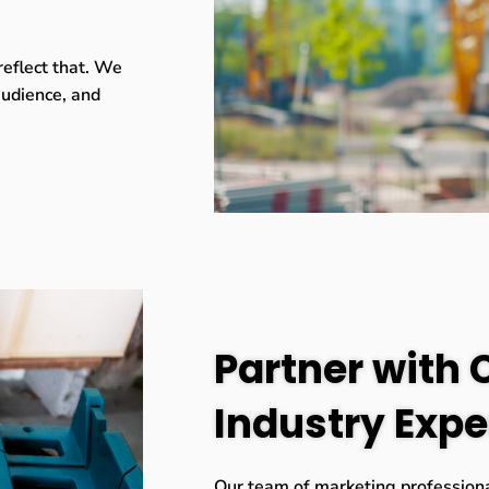
reflect that. We
 audience, and
Partner with 
Industry Expe
Our team of marketing professiona