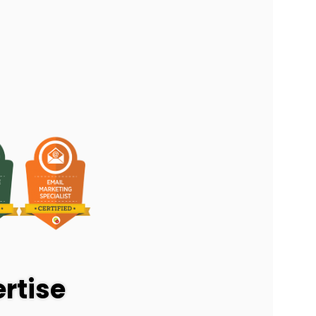
rtise