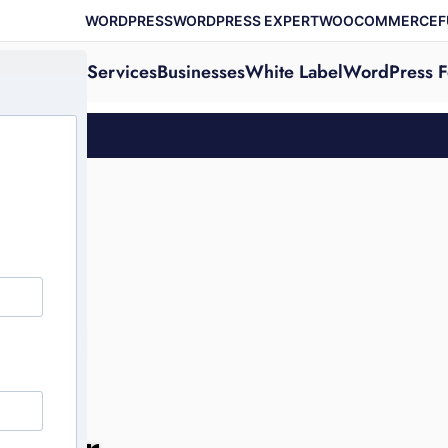
WORDPRESS
WORDPRESS EXPERT
WOOCOMMERCE
F
Services
Businesses
White Label
WordPress F
ting
our