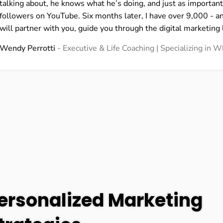
talking about, he knows what he’s doing, and just as important
followers on YouTube. Six months later, I have over 9,000 - a
will partner with you, guide you through the digital marketing 
Wendy Perrotti
Executive & Life Coaching | Specializing in
ersonalized Marketing