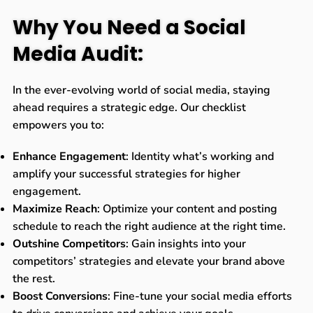
Why You Need a Social
Media Audit:
In the ever-evolving world of social media, staying
ahead requires a strategic edge. Our checklist
empowers you to:
Enhance Engagement
: Identity what’s working and
amplify your successful strategies for higher
engagement.
Maximize Reach
: Optimize your content and posting
schedule to reach the right audience at the right time.
Outshine Competitors
: Gain insights into your
competitors’ strategies and elevate your brand above
the rest.
Boost Conversions
: Fine-tune your social media efforts