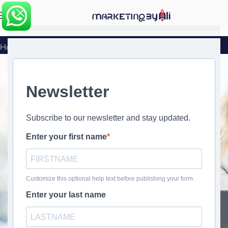
MENU
Home
»
Social Media Audit Checklist
Social Media Audit Checklist
Transform Your Social
Media Strategy with Our
Comprehensive Audit
Checklist
Get Your Free Checklist Now