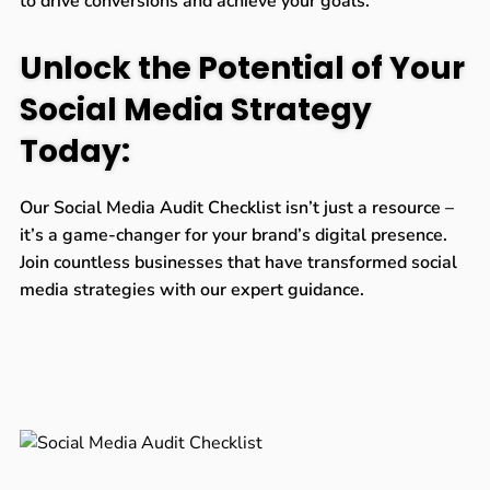
to drive conversions and achieve your goals.
Unlock the Potential of Your
Social Media Strategy
Today:
Our Social Media Audit Checklist isn’t just a resource –
it’s a game-changer for your brand’s digital presence.
Join countless businesses that have transformed social
media strategies with our expert guidance.