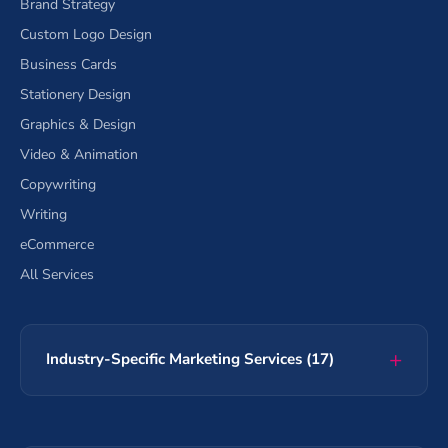
Brand Strategy
Custom Logo Design
Business Cards
Stationery Design
Graphics & Design
Video & Animation
Copywriting
Writing
eCommerce
All Services
Industry-Specific Marketing Services (17)