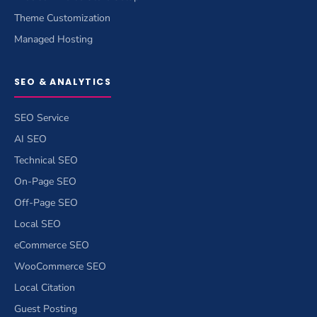
Theme Customization
Managed Hosting
SEO & ANALYTICS
SEO Service
AI SEO
Technical SEO
On-Page SEO
Off-Page SEO
Local SEO
eCommerce SEO
WooCommerce SEO
Local Citation
Guest Posting