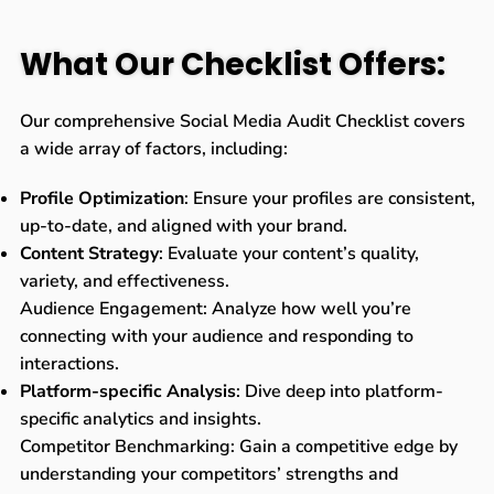
What Our Checklist Offers:
Our comprehensive Social Media Audit Checklist covers
a wide array of factors, including:
Profile Optimization
: Ensure your profiles are consistent,
up-to-date, and aligned with your brand.
Content Strategy
: Evaluate your content’s quality,
variety, and effectiveness.
Audience Engagement: Analyze how well you’re
connecting with your audience and responding to
interactions.
Platform-specific Analysis
: Dive deep into platform-
specific analytics and insights.
Competitor Benchmarking: Gain a competitive edge by
understanding your competitors’ strengths and