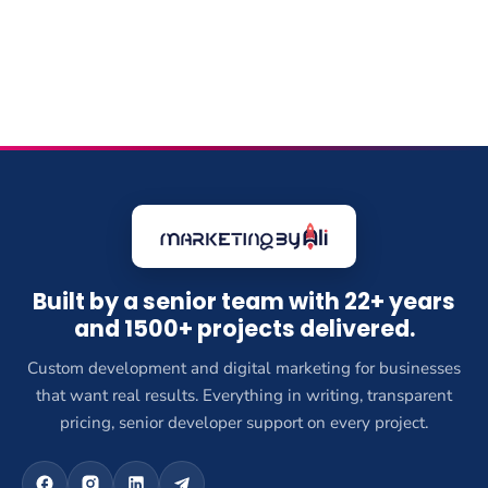
Built by a senior team with 22+ years
and 1500+ projects delivered.
Custom development and digital marketing for businesses
that want real results. Everything in writing, transparent
pricing, senior developer support on every project.