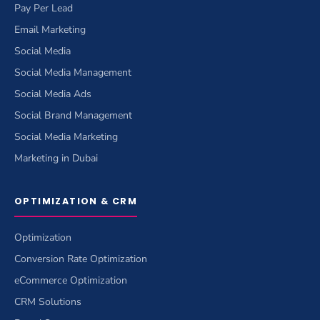
Pay Per Lead
Email Marketing
Social Media
Social Media Management
Social Media Ads
Social Brand Management
Social Media Marketing
Marketing in Dubai
OPTIMIZATION & CRM
Optimization
Conversion Rate Optimization
eCommerce Optimization
CRM Solutions