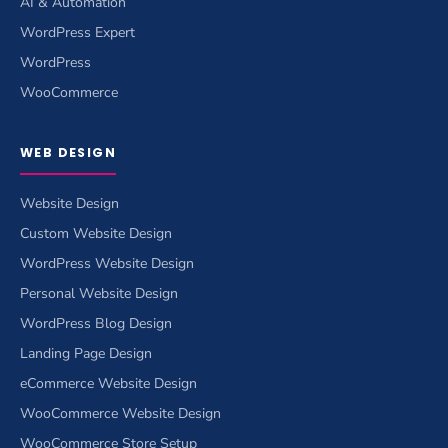
AI & Automation
WordPress Expert
WordPress
WooCommerce
WEB DESIGN
Website Design
Custom Website Design
WordPress Website Design
Personal Website Design
WordPress Blog Design
Landing Page Design
eCommerce Website Design
WooCommerce Website Design
WooCommerce Store Setup