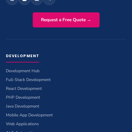
Request a Free Quote →
DEVELOPMENT
Development Hub
Full-Stack Development
React Development
PHP Development
Java Development
Mobile App Development
Web Applications