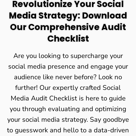
Revolutionize Your Social
Media Strategy: Download
Our Comprehensive Audit
Checklist
Are you looking to supercharge your
social media presence and engage your
audience like never before? Look no
further! Our expertly crafted Social
Media Audit Checklist is here to guide
you through evaluating and optimizing
your social media strategy. Say goodbye
to guesswork and hello to a data-driven