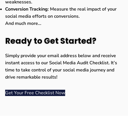
weaknesses.
Conversion Tracking
: Measure the real impact of your
social media efforts on conversions.
And much more…
Ready to Get Started?
Simply provide your email address below and receive
instant access to our Social Media Audit Checklist. It’s
time to take control of your social media journey and
drive remarkable results!
Get Your Free Checklist Now