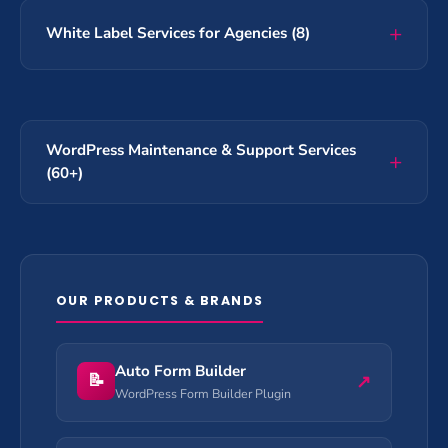
White Label Services for Agencies (8)
WordPress Maintenance & Support Services
(60+)
OUR PRODUCTS & BRANDS
Auto Form Builder
📝
↗
WordPress Form Builder Plugin