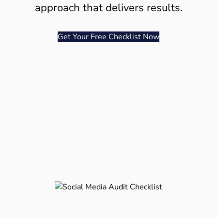
approach that delivers results.
Get Your Free Checklist Now