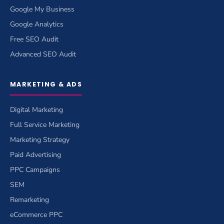
Google My Business
Google Analytics
Free SEO Audit
Advanced SEO Audit
MARKETING & ADS
Digital Marketing
Full Service Marketing
Marketing Strategy
Paid Advertising
PPC Campaigns
SEM
Remarketing
eCommerce PPC