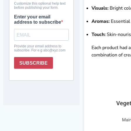
Visuals:
Bright col
Aromas:
Essential 
Touch:
Skin-nourish
Each product had 
combination of cre