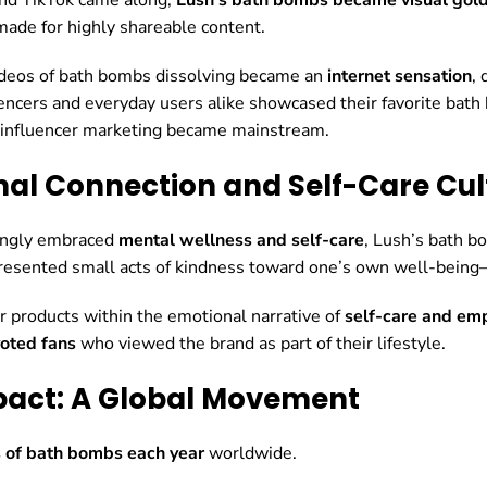
made for highly shareable content.
deos of bath bombs dissolving became an
internet sensation
,
ncers and everyday users alike showcased their favorite bath
 influencer marketing became mainstream.
nal Connection and Self-Care Cul
singly embraced
mental wellness and self-care
, Lush’s bath 
resented small acts of kindness toward one’s own well-being—a
ir products within the emotional narrative of
self-care and e
oted fans
who viewed the brand as part of their lifestyle.
pact: A Global Movement
s of bath bombs each year
worldwide.