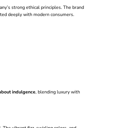
ny’s strong ethical principles. The brand
ated deeply with modern consumers.
about indulgence
, blending luxury with
.
The vibrant fizz, swirling colors, and