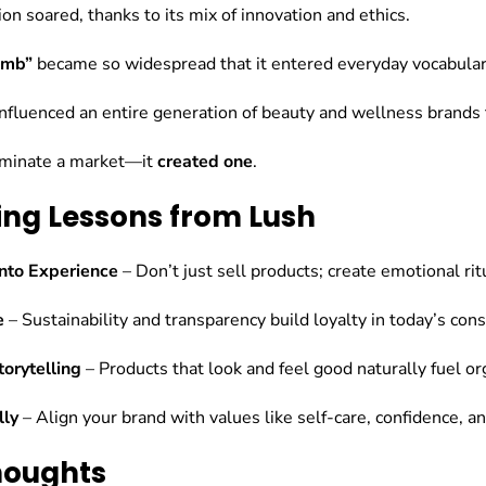
on soared, thanks to its mix of innovation and ethics.
omb”
became so widespread that it entered everyday vocabular
fluenced an entire generation of beauty and wellness brands 
dominate a market—it
created one
.
ing Lessons from Lush
into Experience
– Don’t just sell products; create emotional ri
e
– Sustainability and transparency build loyalty in today’s con
orytelling
– Products that look and feel good naturally fuel org
lly
– Align your brand with values like self-care, confidence, 
Thoughts