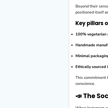
Beyond their senso
positioned itself a
Key pillars 
100% vegetarian a
Handmade manufa
Minimal packagin
Ethically sourced 
This commitment t
conscience.
📣 The So
When Instagram a