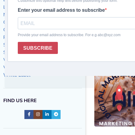
Local Business
Marketing Success Stories
Off-Page SEO
On-Page SEO
PPC
SEO
Social Media Marketing
Website Design
Website maintenance
White Label
FIND US HERE