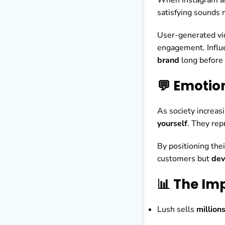
satisfying sounds 
User-generated vi
engagement. Influe
brand
long before
💬 Emotio
As society increa
yourself
. They rep
By positioning the
customers but
dev
📊 The Im
Lush sells
million