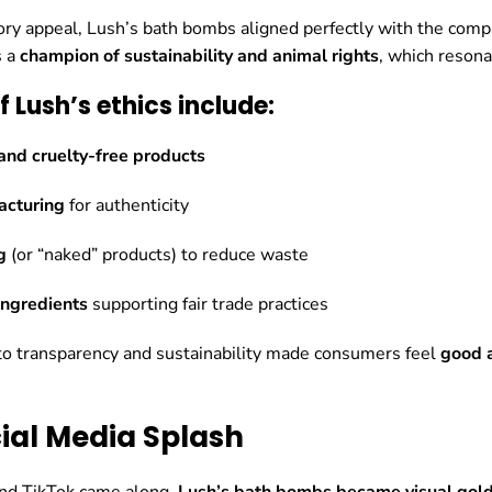
ry appeal, Lush’s bath bombs aligned perfectly with the compa
s a
champion of sustainability and animal rights
, which reson
of Lush’s ethics include:
nd cruelty-free products
cturing
for authenticity
g
(or “naked” products) to reduce waste
ingredients
supporting fair trade practices
o transparency and sustainability made consumers feel
good 
cial Media Splash
nd TikTok came along,
Lush’s bath bombs became visual gold