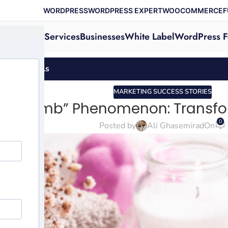
WORDPRESS
WORDPRESS EXPERT
WOOCOMMERCE
F
Services
Businesses
White Label
WordPress F
-Care Rituals
MARKETING SUCCESS STORIES
Bath Bomb” Phenomenon: Transfor
0
Posted by
Ali Ghasemirad
On