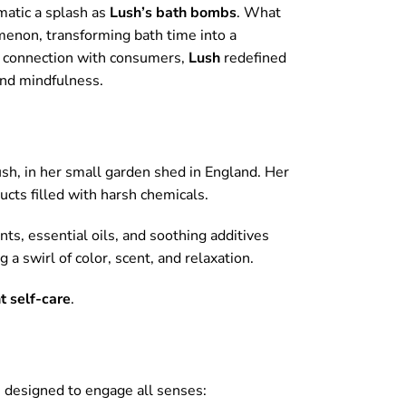
matic a splash as
Lush’s bath bombs
. What
menon, transforming bath time into a
al connection with consumers,
Lush
redefined
and mindfulness.
ush, in her small garden shed in England. Her
ucts filled with harsh chemicals.
nts, essential oils, and soothing additives
a swirl of color, scent, and relaxation.
t self-care
.
 designed to engage all senses: