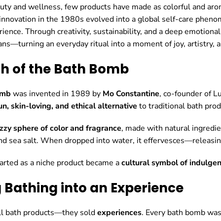
auty and wellness, few products have made as colorful and aro
innovation in the 1980s evolved into a global self-care pheno
ience. Through creativity, sustainability, and a deep emotion
ns—turning an everyday ritual into a moment of joy, artistry, 
rth of the Bath Bomb
omb
was invented in 1989 by
Mo Constantine
, co-founder of L
un, skin-loving, and ethical alternative
to traditional bath prod
izzy sphere of color and fragrance
, made with natural ingredie
nd sea salt. When dropped into water, it effervesces—releasing 
arted as a niche product became a
cultural symbol of indulgen
g Bathing into an Experience
ell bath products—they sold
experiences
. Every bath bomb was