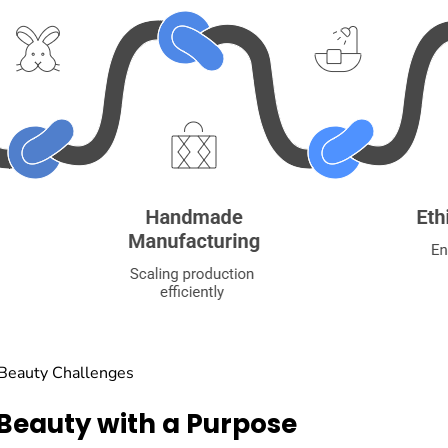
 Beauty Challenges
 Beauty with a Purpose