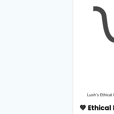
Lush’s Ethical
💚 Ethical