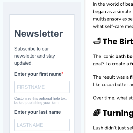
In the world of be
began as a simple 
multisensory exper
what self-care mea
🛁 The Bi
The iconic
bath b
goal? To create a
f
The result was a
f
like cocoa butter a
Over time, what st
🌈 Turnin
Lush didn’t just s