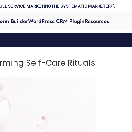
ULL SERVICE MARKETING
THE SYSTEMATIC MARKETER
orm Builder
WordPress CRM Plugin
Resources
ming Self-Care Rituals