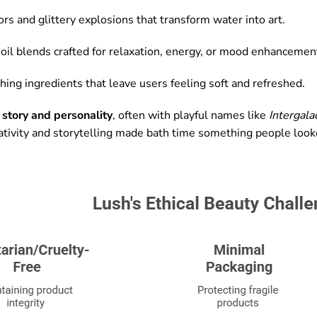
ors and glittery explosions that transform water into art.
oil blends crafted for relaxation, energy, or mood enhancemen
ing ingredients that leave users feeling soft and refreshed.
a
story and personality
, often with playful names like
Intergalac
ativity and storytelling made bath time something people looke