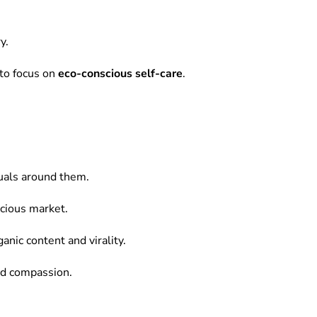
y.
to focus on
eco-conscious self-care
.
tuals around them.
scious market.
anic content and virality.
and compassion.