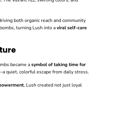
 driving both organic reach and community
 bombs, turning Lush into a
viral self-care
ture
bombs became a
symbol of taking time for
 quiet, colorful escape from daily stress.
mpowerment
, Lush created not just loyal