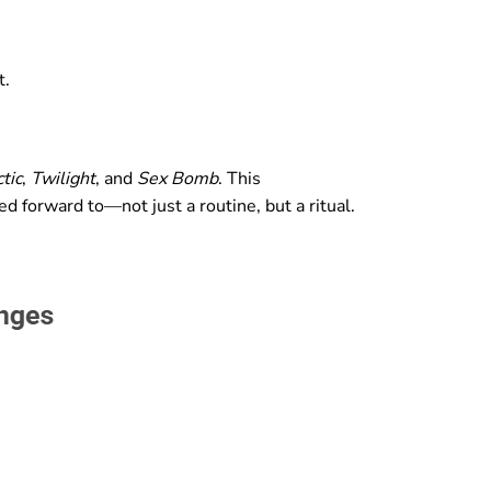
t.
tic
,
Twilight
, and
Sex Bomb
. This
d forward to—not just a routine, but a ritual.