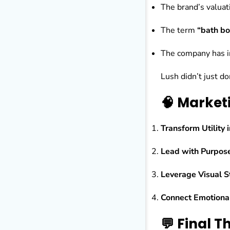
The brand’s valuati
The term
“bath b
The company has in
Lush didn’t just 
🧠 Market
Transform Utility 
Lead with Purpos
Leverage Visual St
Connect Emotiona
💬 Final 