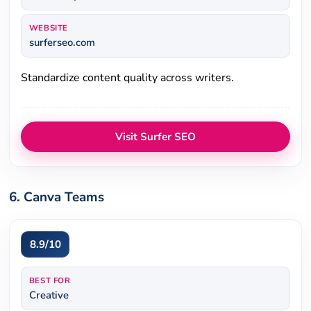
WEBSITE
surferseo.com
Standardize content quality across writers.
Visit Surfer SEO
6. Canva Teams
8.9/10
BEST FOR
Creative