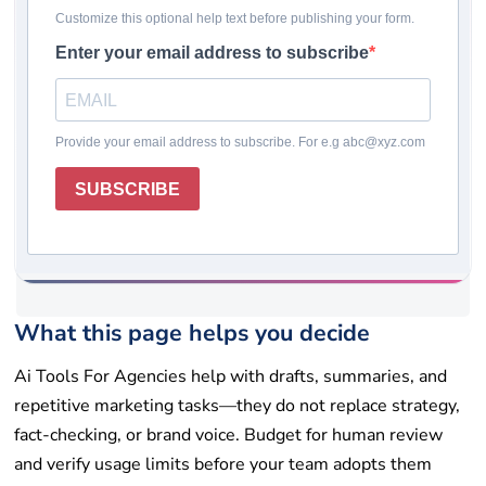
Last updated: May 19, 2026
Pricing checked: May 19, 2026
Winner
Comparison table
How we chose
Reviews
Rating system
How to choose
Final takeaway
FAQs
Get help
List your tool
What this page helps you decide
Ai Tools For Agencies help with drafts, summaries, and
repetitive marketing tasks—they do not replace strategy,
fact-checking, or brand voice. Budget for human review
and verify usage limits before your team adopts them