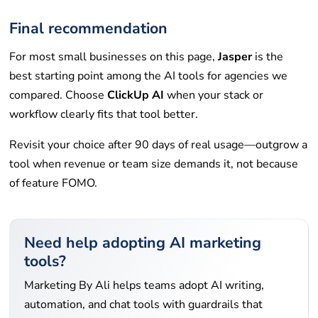
Final recommendation
For most small businesses on this page,
Jasper
is the
best starting point among the AI tools for agencies we
compared. Choose
ClickUp AI
when your stack or
workflow clearly fits that tool better.
Revisit your choice after 90 days of real usage—outgrow a
tool when revenue or team size demands it, not because
of feature FOMO.
Need help adopting AI marketing
tools?
Marketing By Ali helps teams adopt AI writing,
automation, and chat tools with guardrails that