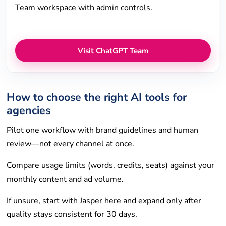
Team workspace with admin controls.
Visit ChatGPT Team
How to choose the right AI tools for
agencies
Pilot one workflow with brand guidelines and human
review—not every channel at once.
Compare usage limits (words, credits, seats) against your
monthly content and ad volume.
If unsure, start with Jasper here and expand only after
quality stays consistent for 30 days.