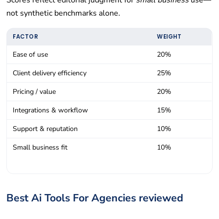
Scores reflect editorial judgment for
small business
use—
not synthetic benchmarks alone.
FACTOR
WEIGHT
Ease of use
20%
Client delivery efficiency
25%
Pricing / value
20%
Integrations & workflow
15%
Support & reputation
10%
Small business fit
10%
Best Ai Tools For Agencies reviewed