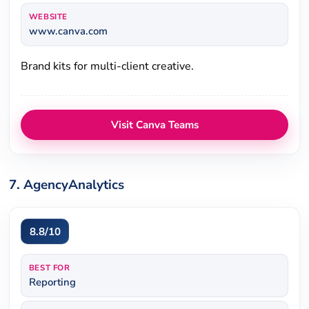
WEBSITE
www.canva.com
Brand kits for multi-client creative.
Visit Canva Teams
7. AgencyAnalytics
8.8/10
BEST FOR
Reporting