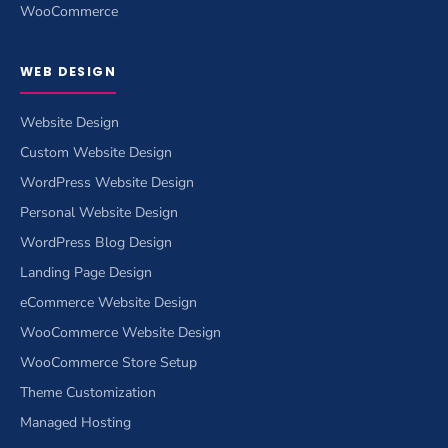
WooCommerce
WEB DESIGN
Website Design
Custom Website Design
WordPress Website Design
Personal Website Design
WordPress Blog Design
Landing Page Design
eCommerce Website Design
WooCommerce Website Design
WooCommerce Store Setup
Theme Customization
Managed Hosting