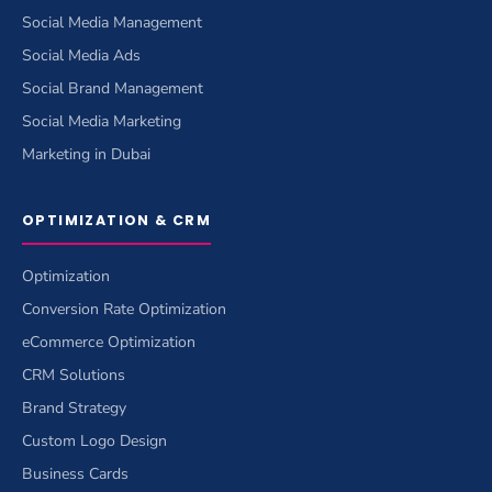
Social Media Management
Social Media Ads
Social Brand Management
Social Media Marketing
Marketing in Dubai
OPTIMIZATION & CRM
Optimization
Conversion Rate Optimization
eCommerce Optimization
CRM Solutions
Brand Strategy
Custom Logo Design
Business Cards