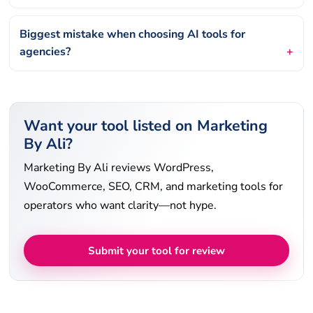
Biggest mistake when choosing AI tools for
agencies?
Want your tool listed on Marketing
By Ali?
Marketing By Ali reviews WordPress,
WooCommerce, SEO, CRM, and marketing tools for
operators who want clarity—not hype.
Submit your tool for review