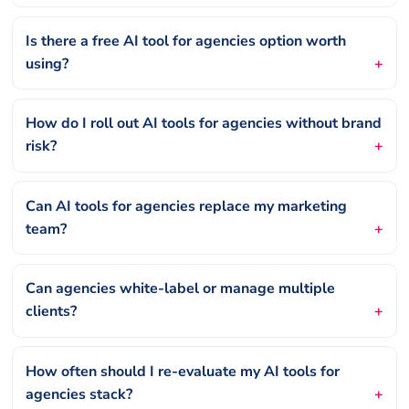
Is there a free AI tool for agencies option worth
using?
How do I roll out AI tools for agencies without brand
risk?
Can AI tools for agencies replace my marketing
team?
Can agencies white-label or manage multiple
clients?
How often should I re-evaluate my AI tools for
agencies stack?