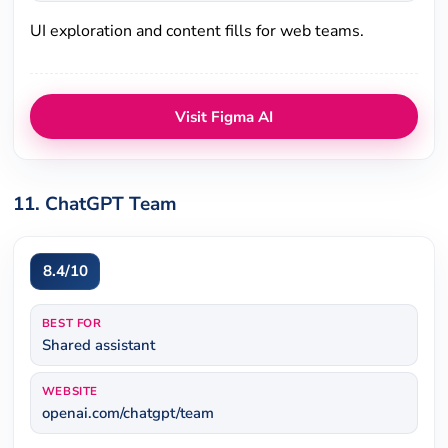
UI exploration and content fills for web teams.
Visit Figma AI
11. ChatGPT Team
8.4/10
BEST FOR
Shared assistant
WEBSITE
openai.com/chatgpt/team