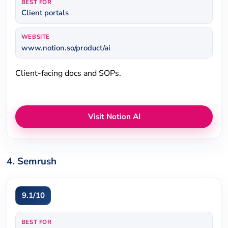
BEST FOR
Client portals
WEBSITE
www.notion.so/product/ai
Client-facing docs and SOPs.
Visit Notion AI
4. Semrush
9.1/10
BEST FOR