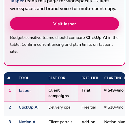
Jasper
leads this page for workspaces—Client
workspaces and brand voice for multi-client copy.
Visit Jasper
Budget-sensitive teams should compare
ClickUp AI
in the
table. Confirm current pricing and plan limits on Jasper's
site.
#
TOOL
BEST FOR
FREE TIER
STARTING PR
1
Jasper
Client
Trial
≈ $49+/mo
campaigns
2
ClickUp AI
Delivery ops
Free tier
≈ $10+/mo
3
Notion AI
Client portals
Add-on
Notion plans