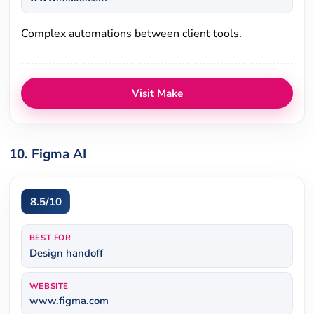
Complex automations between client tools.
Visit Make
10. Figma AI
8.5/10
BEST FOR
Design handoff
WEBSITE
www.figma.com