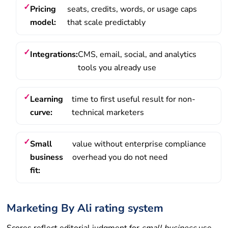
Pricing
seats, credits, words, or usage caps
model:
that scale predictably
Integrations:
CMS, email, social, and analytics
tools you already use
Learning
time to first useful result for non-
curve:
technical marketers
Small
value without enterprise compliance
business
overhead you do not need
fit:
Marketing By Ali rating system