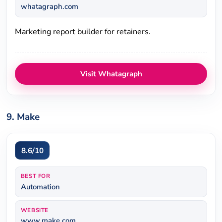
whatagraph.com
Marketing report builder for retainers.
Visit Whatagraph
9. Make
8.6/10
BEST FOR
Automation
WEBSITE
www.make.com