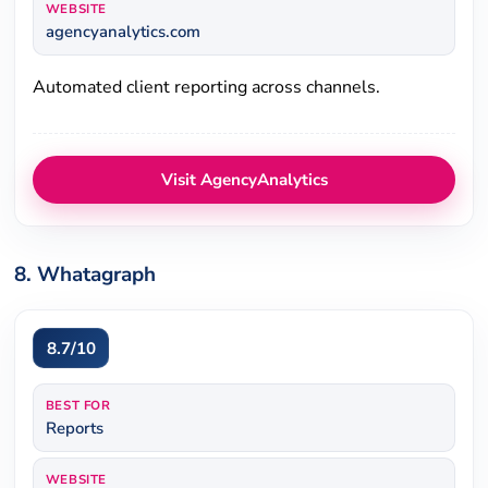
WEBSITE
agencyanalytics.com
Automated client reporting across channels.
Visit AgencyAnalytics
8. Whatagraph
8.7/10
BEST FOR
Reports
WEBSITE