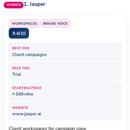
1.
Jasper
WINNER
WORKSPACES
BRAND VOICE
9.4/10
BEST FOR
Client campaigns
FREE TIER
Trial
STARTING PRICE
≈ $49+/mo
WEBSITE
www.jasper.ai
Client workspaces for campaign copy.