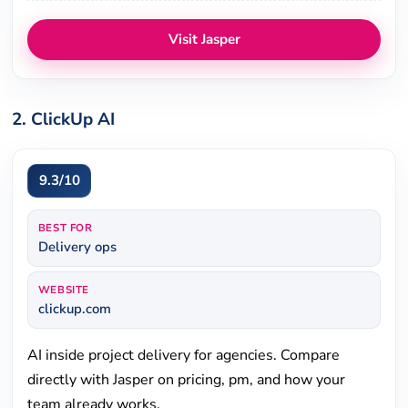
Visit Jasper
2. ClickUp AI
9.3/10
BEST FOR
Delivery ops
WEBSITE
clickup.com
AI inside project delivery for agencies. Compare
directly with Jasper on pricing, pm, and how your
team already works.