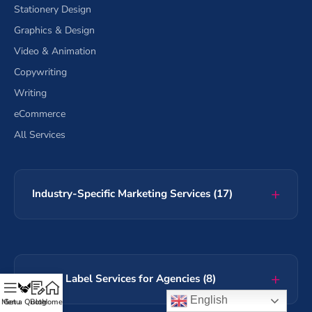
Stationery Design
Graphics & Design
Video & Animation
Copywriting
Writing
eCommerce
All Services
Industry-Specific Marketing Services (17)
White Label Services for Agencies (8)
English
Menu
Get a Quote
Blog
Home