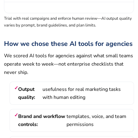
Trial with real campaigns and enforce human review—AI output quality
varies by prompt, brand guidelines, and plan limits.
How we chose these AI tools for agencies
We scored AI tools for agencies against what small teams
operate week to week—not enterprise checklists that
never ship.
Output
usefulness for real marketing tasks
quality:
with human editing
Brand and workflow
templates, voice, and team
controls:
permissions