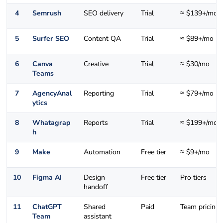
4
Semrush
SEO delivery
Trial
≈ $139+/mo
5
Surfer SEO
Content QA
Trial
≈ $89+/mo
6
Canva
Creative
Trial
≈ $30/mo
Teams
7
AgencyAnal
Reporting
Trial
≈ $79+/mo
ytics
8
Whatagrap
Reports
Trial
≈ $199+/mo
h
9
Make
Automation
Free tier
≈ $9+/mo
10
Figma AI
Design
Free tier
Pro tiers
handoff
11
ChatGPT
Shared
Paid
Team pricing
Team
assistant