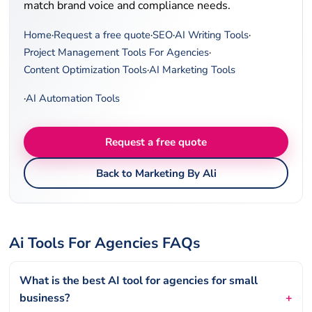
match brand voice and compliance needs.
Home
·
Request a free quote
·
SEO
·
AI Writing Tools
·
Project Management Tools For Agencies
·
Content Optimization Tools
·
AI Marketing Tools
·
AI Automation Tools
Request a free quote
Back to Marketing By Ali
Ai Tools For Agencies FAQs
What is the best AI tool for agencies for small
business?