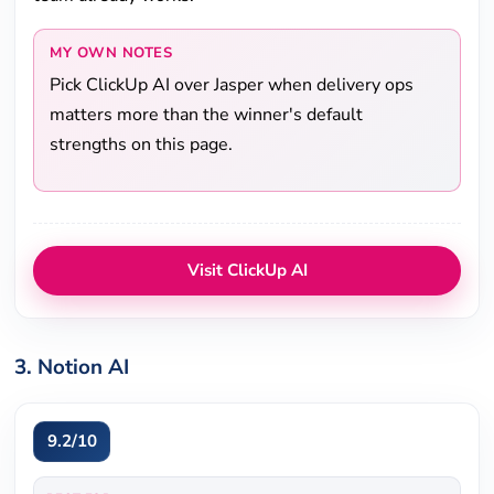
MY OWN NOTES
Pick ClickUp AI over Jasper when delivery ops
matters more than the winner's default
strengths on this page.
Visit ClickUp AI
3. Notion AI
9.2/10