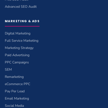
Advanced SEO Audit
MARKETING & ADS
Digital Marketing
Full Service Marketing
Marketing Strategy
Paid Advertising
PPC Campaigns
SEM
Remarketing
eCommerce PPC
Pay Per Lead
Email Marketing
Social Media