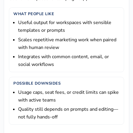
WHAT PEOPLE LIKE
Useful output for workspaces with sensible
templates or prompts
Scales repetitive marketing work when paired
with human review
Integrates with common content, email, or
social workflows
POSSIBLE DOWNSIDES
Usage caps, seat fees, or credit limits can spike
with active teams
Quality still depends on prompts and editing—
not fully hands-off