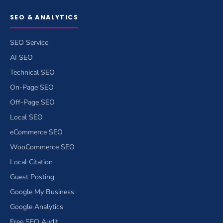
SEO & ANALYTICS
SEO Service
AI SEO
Technical SEO
On-Page SEO
Off-Page SEO
Local SEO
eCommerce SEO
WooCommerce SEO
Local Citation
Guest Posting
Google My Business
Google Analytics
Free SEO Audit