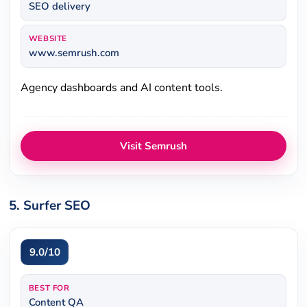
SEO delivery
WEBSITE
www.semrush.com
Agency dashboards and AI content tools.
Visit Semrush
5. Surfer SEO
9.0/10
BEST FOR
Content QA