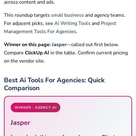
across content and ads.
This roundup targets
small business
and agency teams.
For adjacent picks, see
AI Writing Tools
and
Project
Management Tools For Agencies
.
Winner on this page:
Jasper
—called out first below.
Compare
ClickUp AI
in the table. Confirm current pricing
on the vendor site.
Best Ai Tools For Agencies: Quick
Comparison
WINNER · AGENCY AI
Jasper