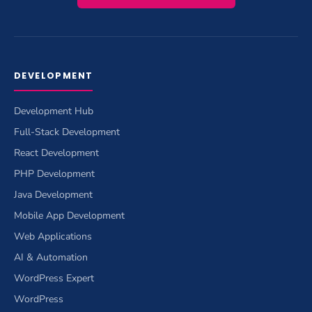
DEVELOPMENT
Development Hub
Full-Stack Development
React Development
PHP Development
Java Development
Mobile App Development
Web Applications
AI & Automation
WordPress Expert
WordPress