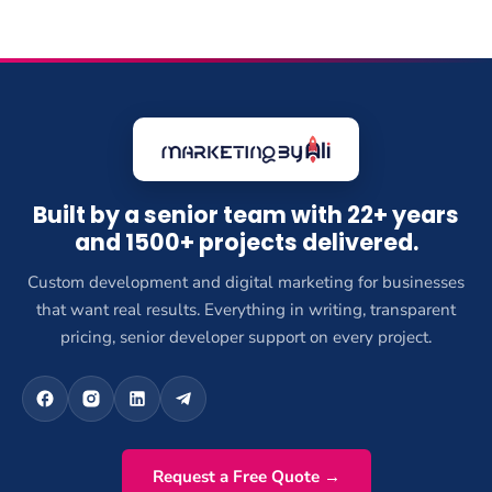
Built by a senior team with 22+ years
and 1500+ projects delivered.
Custom development and digital marketing for businesses
that want real results. Everything in writing, transparent
pricing, senior developer support on every project.
Request a Free Quote →