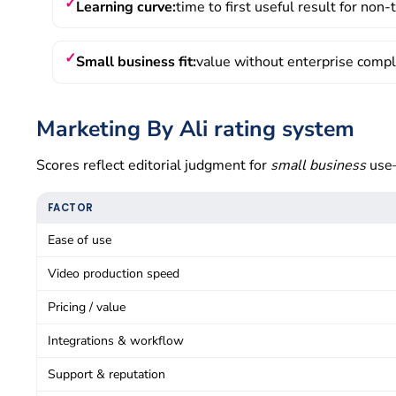
Learning curve:
time to first useful result for non
Small business fit:
value without enterprise comp
Marketing By Ali rating system
Scores reflect editorial judgment for
small business
use—
FACTOR
Ease of use
Video production speed
Pricing / value
Integrations & workflow
Support & reputation