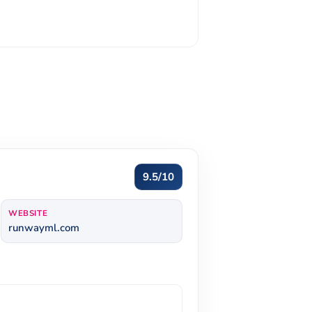
9.5/10
WEBSITE
runwayml.com