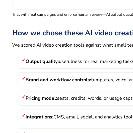
Trial with real campaigns and enforce human review—AI output quality
How we chose these AI video creat
We scored AI video creation tools against what small t
Output quality:
usefulness for real marketing tas
Brand and workflow controls:
templates, voice, 
Pricing model:
seats, credits, words, or usage caps
Integrations:
CMS, email, social, and analytics too