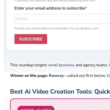
Winner
Comparison table
How we chose
Revi
What this page helps you decide
Ai Video Creation Tools help with drafts, summaries, and
human review and verify usage limits before your team 
This roundup targets
small business
and agency teams. F
Winner on this page:
Runway
—called out first below.
Best Ai Video Creation Tools: Qui
WINNER · AI VIDEO