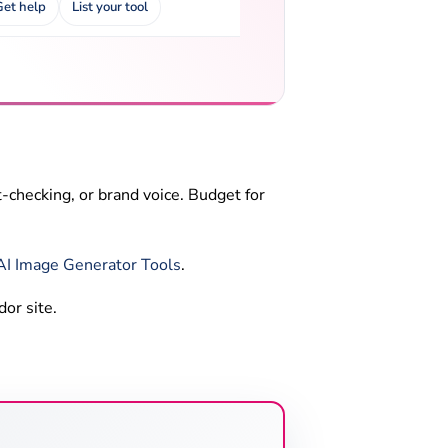
Get help
List your tool
-checking, or brand voice. Budget for
AI Image Generator Tools
.
dor site.