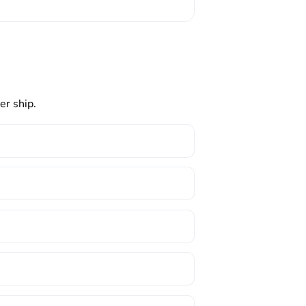
er ship.