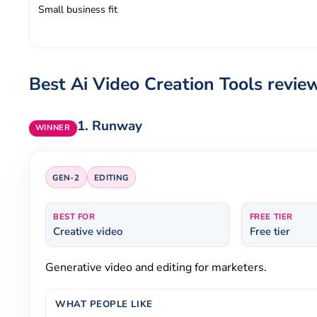
Small business fit
Best Ai Video Creation Tools revie
1.
Runway
WINNER
GEN-2
EDITING
BEST FOR
FREE TIER
Creative video
Free tier
Generative video and editing for marketers.
WHAT PEOPLE LIKE