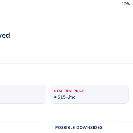
10%
wed
STARTING PRICE
≈ $15+/mo
POSSIBLE DOWNSIDES