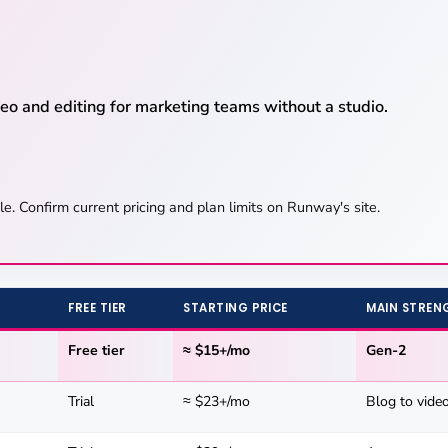
o and editing for marketing teams without a studio.
le. Confirm current pricing and plan limits on Runway's site.
FREE TIER
STARTING PRICE
MAIN STREN
Free tier
≈ $15+/mo
Gen-2
Trial
≈ $23+/mo
Blog to vide