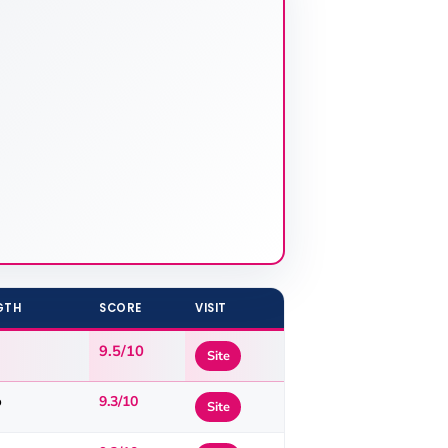
GTH
SCORE
VISIT
9.5/10
Site
o
9.3/10
Site