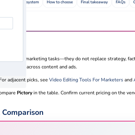
ews
Rating system
How to choose
Final takeaway
FAQs
 repetitive marketing tasks—they do not replace strategy, fact
adopts them across content and ads.
or adjacent picks, see
Video Editing Tools For Marketers
and
 Compare
Pictory
in the table. Confirm current pricing on the ven
ck Comparison