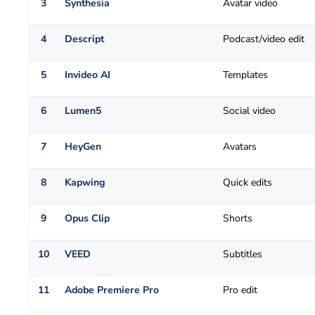
3
Synthesia
Avatar video
4
Descript
Podcast/video edit
5
Invideo AI
Templates
6
Lumen5
Social video
7
HeyGen
Avatars
8
Kapwing
Quick edits
9
Opus Clip
Shorts
10
VEED
Subtitles
11
Adobe Premiere Pro
Pro edit