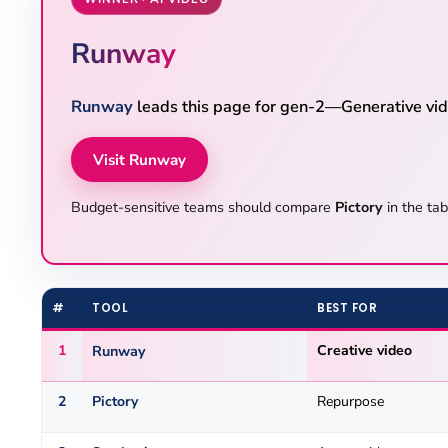
Runway
Runway
leads this page for gen-2—Generative vide
Visit Runway
Budget-sensitive teams should compare
Pictory
in the tab
#
TOOL
BEST FOR
1
Runway
Creative video
2
Pictory
Repurpose