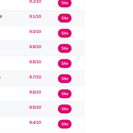
9.2/10
Site
it
9.1/10
Site
9.0/10
Site
8.9/10
Site
8.8/10
Site
n
8.7/10
Site
8.6/10
Site
8.5/10
Site
8.4/10
Site