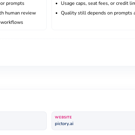
 or prompts
Usage caps, seat fees, or credit li
ith human review
Quality still depends on prompts 
l workflows
WEBSITE
pictory.ai