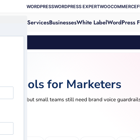
WORDPRESS
WORDPRESS EXPERT
WOOCOMMERCE
F
Services
Businesses
White Label
WordPress F
ols
on Tools for Marketers
nd research, but small teams still need brand voice guardrai
, 2026