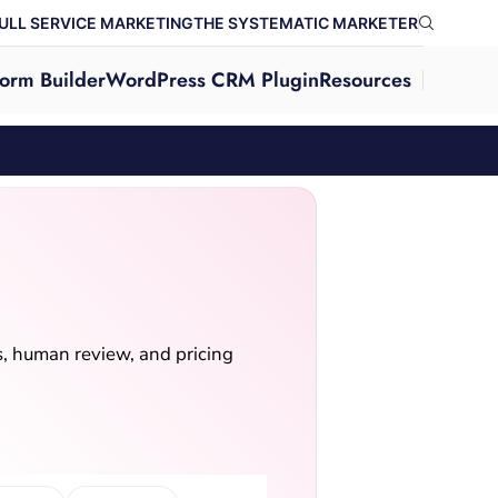
ULL SERVICE MARKETING
THE SYSTEMATIC MARKETER
orm Builder
WordPress CRM Plugin
Resources
ls, human review, and pricing