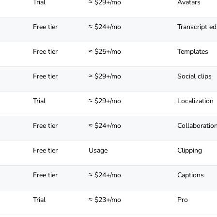
Trial
≈ $29+/mo
Avatars
Free tier
≈ $24+/mo
Transcript ed
Free tier
≈ $25+/mo
Templates
Free tier
≈ $29+/mo
Social clips
Trial
≈ $29+/mo
Localization
Free tier
≈ $24+/mo
Collaboratio
Free tier
Usage
Clipping
Free tier
≈ $24+/mo
Captions
Trial
≈ $23+/mo
Pro