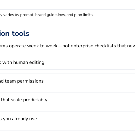
 varies by prompt, brand guidelines, and plan limits.
ion tools
eams operate week to week—not enterprise checklists that nev
ks with human editing
and team permissions
 that scale predictably
ls you already use