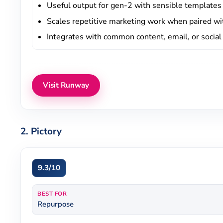
Useful output for gen-2 with sensible templates
Scales repetitive marketing work when paired w
Integrates with common content, email, or socia
Visit Runway
2. Pictory
9.3/10
BEST FOR
Repurpose