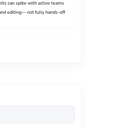
mits can spike with active teams
and editing— not fully hands-off