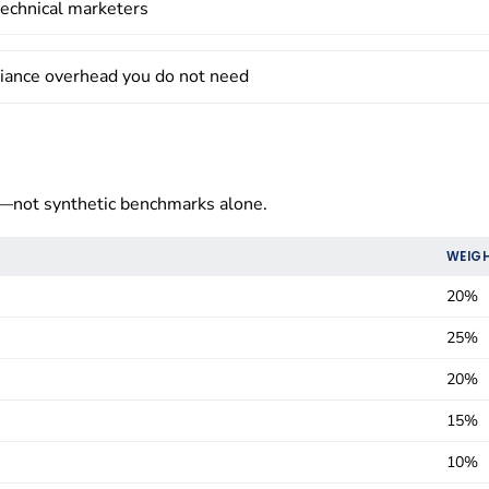
-technical marketers
liance overhead you do not need
not synthetic benchmarks alone.
WEIG
20%
25%
20%
15%
10%