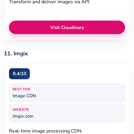
Transform and deliver images via API.
Visit Cloudinary
11. Imgix
8.4/10
BEST FOR
Image CDN
WEBSITE
imgix.com
Real-time image processing CDN.