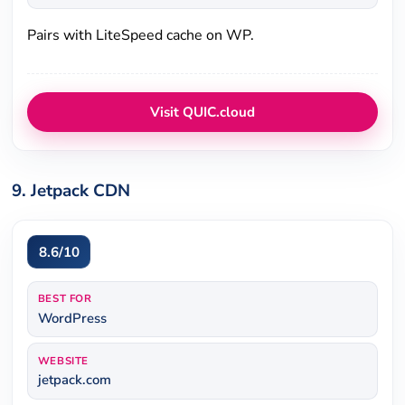
Pairs with LiteSpeed cache on WP.
Visit QUIC.cloud
9. Jetpack CDN
8.6/10
BEST FOR
WordPress
WEBSITE
jetpack.com