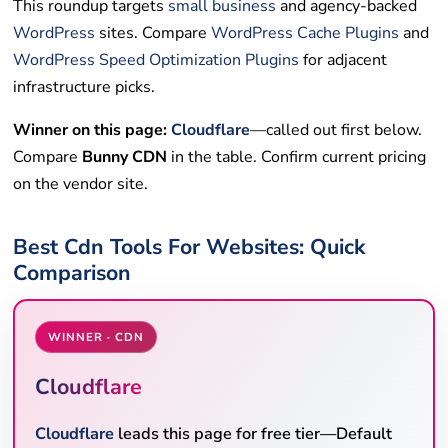
This roundup targets
small business
and agency-backed
WordPress
sites. Compare
WordPress Cache Plugins
and
WordPress Speed Optimization Plugins
for adjacent
infrastructure picks.
Winner on this page:
Cloudflare
—called out first below.
Compare
Bunny CDN
in the table. Confirm current pricing
on the vendor site.
Best Cdn Tools For Websites: Quick
Comparison
WINNER · CDN
Cloudflare
Cloudflare
leads this page for free tier—Default