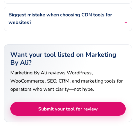
Biggest mistake when choosing CDN tools for
websites?
Want your tool listed on Marketing
By Ali?
Marketing By Ali reviews WordPress,
WooCommerce, SEO, CRM, and marketing tools for
operators who want clarity—not hype.
Submit your tool for review