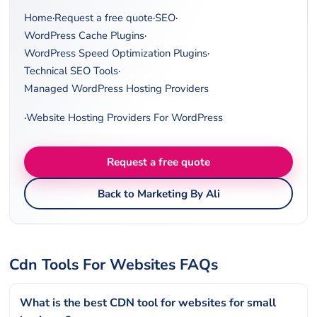
Home
·
Request a free quote
·
SEO
·
WordPress Cache Plugins
·
WordPress Speed Optimization Plugins
·
Technical SEO Tools
·
Managed WordPress Hosting Providers
·
Website Hosting Providers For WordPress
Request a free quote
Back to Marketing By Ali
Cdn Tools For Websites FAQs
What is the best CDN tool for websites for small