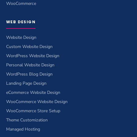
WooCommerce
WEB DESIGN
Website Design
Custom Website Design
WordPress Website Design
Personal Website Design
WordPress Blog Design
Landing Page Design
eCommerce Website Design
WooCommerce Website Design
WooCommerce Store Setup
Theme Customization
Managed Hosting