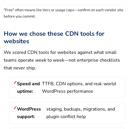
"Free" often means lite tiers or usage caps—confirm on each vendor site
before you commit.
How we chose these CDN tools for
websites
We scored CDN tools for websites against what small
teams operate week to week—not enterprise checklists
that never ship.
Speed and
TTFB, CDN options, and real-world
uptime:
WordPress performance
WordPress
staging, backups, migrations, and
support:
plugin conflict help