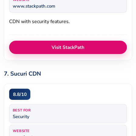
www.stackpath.com
CDN with security features.
Visit StackPath
7. Sucuri CDN
8.8/10
BEST FOR
Security
WEBSITE