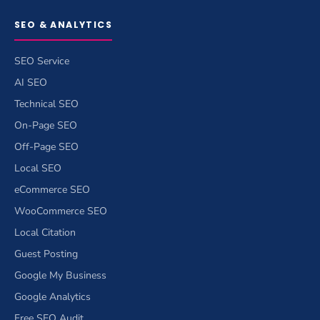
SEO & ANALYTICS
SEO Service
AI SEO
Technical SEO
On-Page SEO
Off-Page SEO
Local SEO
eCommerce SEO
WooCommerce SEO
Local Citation
Guest Posting
Google My Business
Google Analytics
Free SEO Audit