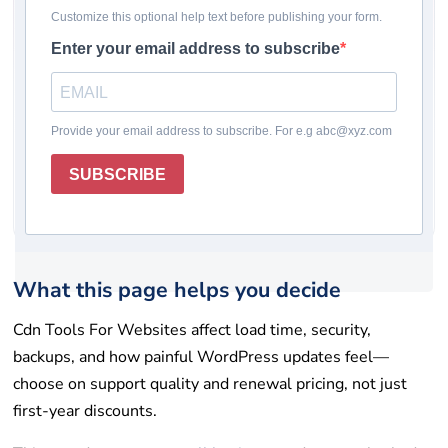
Pricing checked: May 19, 2026
Winner
Comparison table
How we chose
Reviews
Rating system
How to choose
Final takeaway
FAQs
Get help
List your tool
What this page helps you decide
Cdn Tools For Websites affect load time, security,
backups, and how painful WordPress updates feel—
choose on support quality and renewal pricing, not just
first-year discounts.