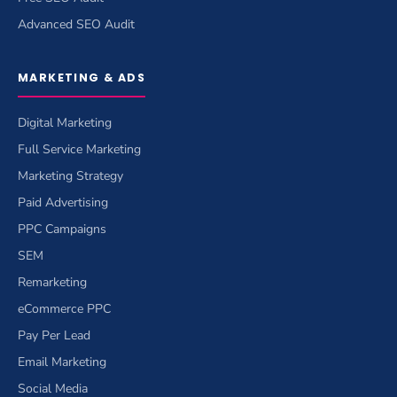
Advanced SEO Audit
MARKETING & ADS
Digital Marketing
Full Service Marketing
Marketing Strategy
Paid Advertising
PPC Campaigns
SEM
Remarketing
eCommerce PPC
Pay Per Lead
Email Marketing
Social Media