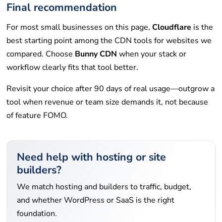
Final recommendation
For most small businesses on this page,
Cloudflare
is the
best starting point among the CDN tools for websites we
compared. Choose
Bunny CDN
when your stack or
workflow clearly fits that tool better.
Revisit your choice after 90 days of real usage—outgrow a
tool when revenue or team size demands it, not because
of feature FOMO.
Need help with hosting or site
builders?
We match hosting and builders to traffic, budget,
and whether WordPress or SaaS is the right
foundation.