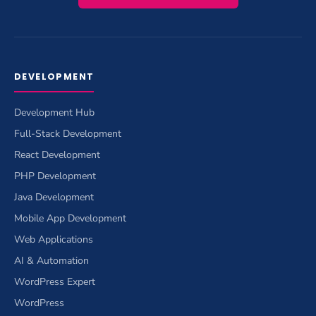
DEVELOPMENT
Development Hub
Full-Stack Development
React Development
PHP Development
Java Development
Mobile App Development
Web Applications
AI & Automation
WordPress Expert
WordPress