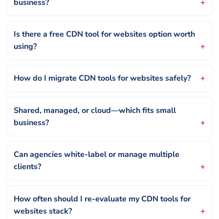
business?
Is there a free CDN tool for websites option worth
using?
How do I migrate CDN tools for websites safely?
Shared, managed, or cloud—which fits small
business?
Can agencies white-label or manage multiple
clients?
How often should I re-evaluate my CDN tools for
websites stack?