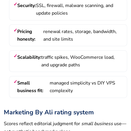
Security:
SSL, firewall, malware scanning, and
update policies
Pricing
renewal rates, storage, bandwidth,
honesty:
and site limits
Scalability:
traffic spikes, WooCommerce load,
and upgrade paths
Small
managed simplicity vs DIY VPS
business fit:
complexity
Marketing By Ali rating system
Scores reflect editorial judgment for
small business
use—