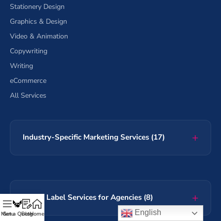
Stationery Design
Graphics & Design
Video & Animation
Copywriting
Writing
eCommerce
All Services
Industry-Specific Marketing Services (17)
White Label Services for Agencies (8)
English
Menu
Get a Quote
Blog
Home