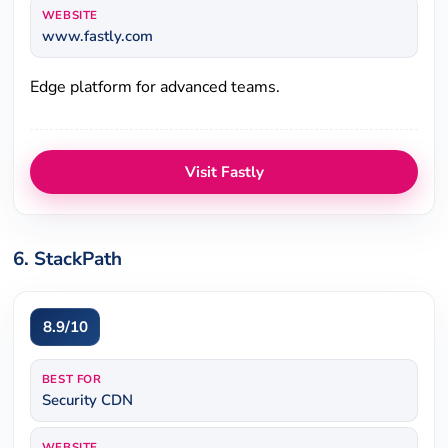
WEBSITE
www.fastly.com
Edge platform for advanced teams.
Visit Fastly
6. StackPath
8.9/10
BEST FOR
Security CDN
WEBSITE