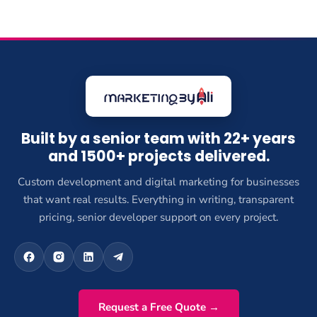
Built by a senior team with 22+ years
and 1500+ projects delivered.
Custom development and digital marketing for businesses
that want real results. Everything in writing, transparent
pricing, senior developer support on every project.
Request a Free Quote →