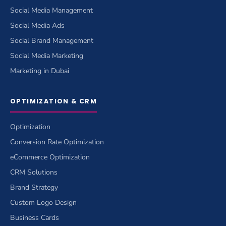
Social Media Management
Social Media Ads
Social Brand Management
Social Media Marketing
Marketing in Dubai
OPTIMIZATION & CRM
Optimization
Conversion Rate Optimization
eCommerce Optimization
CRM Solutions
Brand Strategy
Custom Logo Design
Business Cards