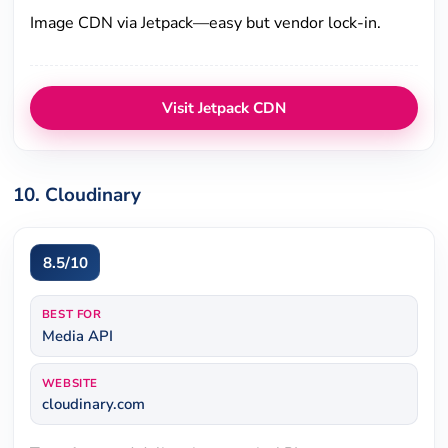
Image CDN via Jetpack—easy but vendor lock-in.
Visit Jetpack CDN
10. Cloudinary
8.5/10
BEST FOR
Media API
WEBSITE
cloudinary.com