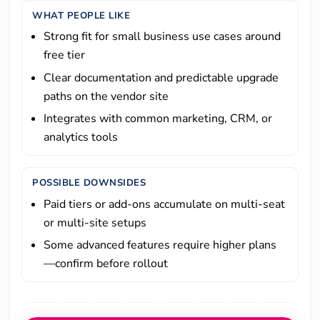
WHAT PEOPLE LIKE
Strong fit for small business use cases around
free tier
Clear documentation and predictable upgrade
paths on the vendor site
Integrates with common marketing, CRM, or
analytics tools
POSSIBLE DOWNSIDES
Paid tiers or add-ons accumulate on multi-seat
or multi-site setups
Some advanced features require higher plans
—confirm before rollout