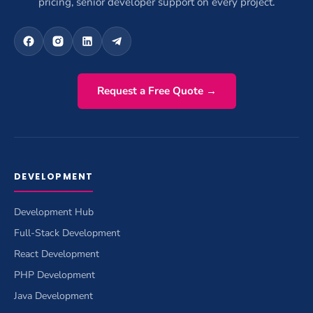
pricing, senior developer support on every project.
Request a Free Quote →
DEVELOPMENT
Development Hub
Full-Stack Development
React Development
PHP Development
Java Development