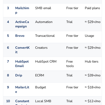
3
Mailchim
SMB email
Free tier
Paid plans
p
4
ActiveCa
Automation
Trial
≈ $29+/mo
mpaign
5
Brevo
Transactional
Free tier
Usage
6
ConvertK
Creators
Free tier
≈ $29+/mo
it
7
HubSpot
HubSpot CRM
Free
Hub tiers
Email
tools
8
Drip
ECRM
Trial
≈ $39+/mo
9
MailerLit
Budget
Free tier
≈ $18+/mo
e
10
Constant
Local SMB
Trial
≈ $12+/mo