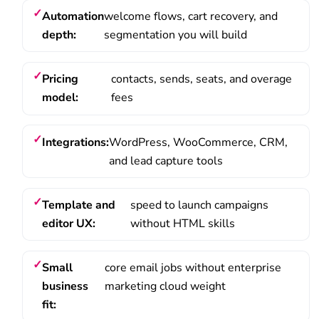
Automation
welcome flows, cart recovery, and
depth:
segmentation you will build
Pricing
contacts, sends, seats, and overage
model:
fees
Integrations:
WordPress, WooCommerce, CRM,
and lead capture tools
Template and
speed to launch campaigns
editor UX:
without HTML skills
Small
core email jobs without enterprise
business
marketing cloud weight
fit: