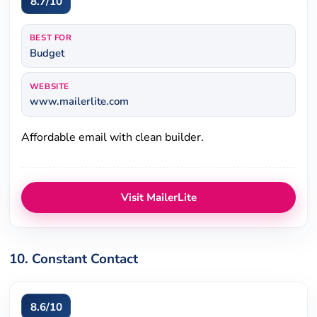
8.7/10
BEST FOR
Budget
WEBSITE
www.mailerlite.com
Affordable email with clean builder.
Visit MailerLite
10. Constant Contact
8.6/10