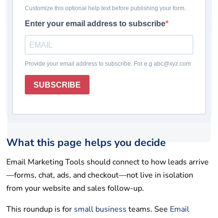
Pricing checked: May 19, 2026
Winner
Comparison table
How we chose
Reviews
Rating system
How to choose
Final takeaway
FAQs
Get help
List your tool
What this page helps you decide
Email Marketing Tools should connect to how leads arrive
—forms, chat, ads, and checkout—not live in isolation
from your website and sales follow-up.
This roundup is for
small business
teams. See
Email