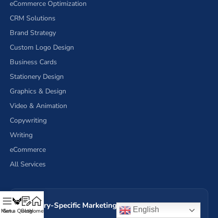
eCommerce Optimization
CRM Solutions
Brand Strategy
Custom Logo Design
Business Cards
Stationery Design
Graphics & Design
Video & Animation
Copywriting
Writing
eCommerce
All Services
Industry-Specific Marketing Services (17)
English
Menu
Get a Quote
Blog
Home