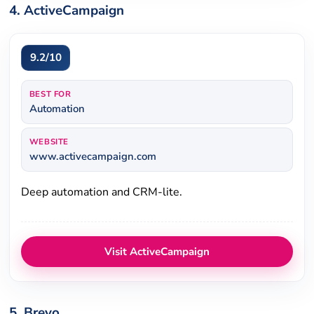
4. ActiveCampaign
9.2/10
BEST FOR
Automation
WEBSITE
www.activecampaign.com
Deep automation and CRM-lite.
Visit ActiveCampaign
5. Brevo