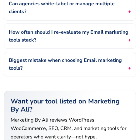
Can agencies white-label or manage multiple
clients?
How often should I re-evaluate my Email marketing
tools stack?
Biggest mistake when choosing Email marketing
tools?
Want your tool listed on Marketing
By Ali?
Marketing By Ali reviews WordPress,
WooCommerce, SEO, CRM, and marketing tools for
operators who want clarity—not hype.