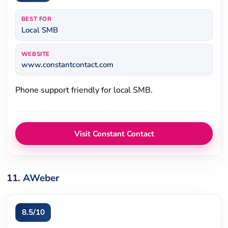
BEST FOR
Local SMB
WEBSITE
www.constantcontact.com
Phone support friendly for local SMB.
Visit Constant Contact
11. AWeber
8.5/10