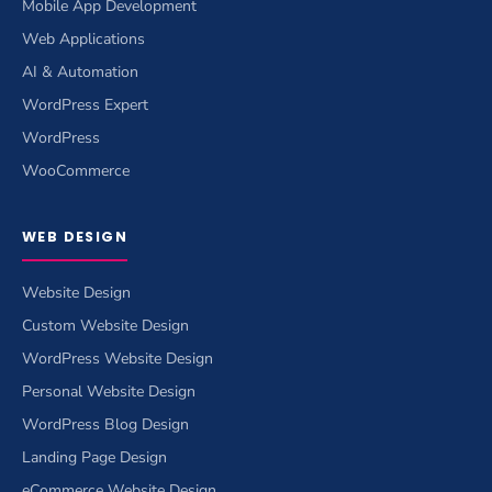
Mobile App Development
Web Applications
AI & Automation
WordPress Expert
WordPress
WooCommerce
WEB DESIGN
Website Design
Custom Website Design
WordPress Website Design
Personal Website Design
WordPress Blog Design
Landing Page Design
eCommerce Website Design