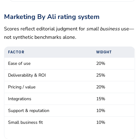
Marketing By Ali rating system
Scores reflect editorial judgment for
small business
use—
not synthetic benchmarks alone.
FACTOR
WEIGHT
Ease of use
20%
Deliverability & ROI
25%
Pricing / value
20%
Integrations
15%
Support & reputation
10%
Small business fit
10%