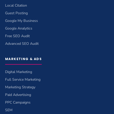
Local Citation
Guest Posting
Google My Business
Google Analytics
Free SEO Audit
Advanced SEO Audit
MARKETING & ADS
Digital Marketing
Full Service Marketing
Marketing Strategy
Paid Advertising
PPC Campaigns
SEM