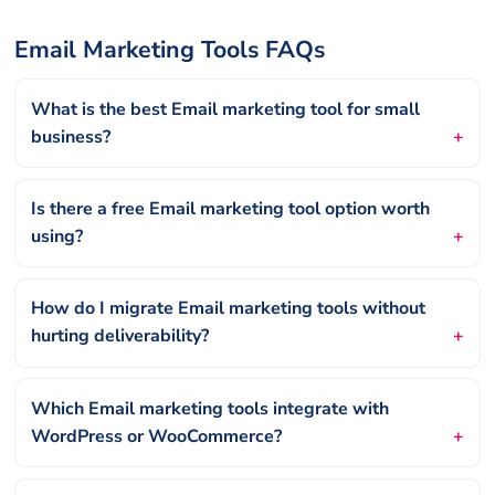
Email Marketing Tools FAQs
What is the best Email marketing tool for small
business?
Is there a free Email marketing tool option worth
using?
How do I migrate Email marketing tools without
hurting deliverability?
Which Email marketing tools integrate with
WordPress or WooCommerce?