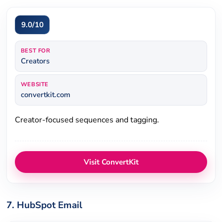
9.0/10
BEST FOR
Creators
WEBSITE
convertkit.com
Creator-focused sequences and tagging.
Visit ConvertKit
7. HubSpot Email