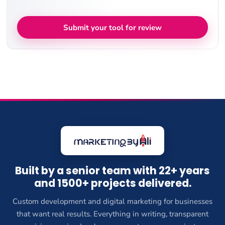
Submit your tool for review
Built by a senior team with 22+ years
and 1500+ projects delivered.
Custom development and digital marketing for businesses
that want real results. Everything in writing, transparent