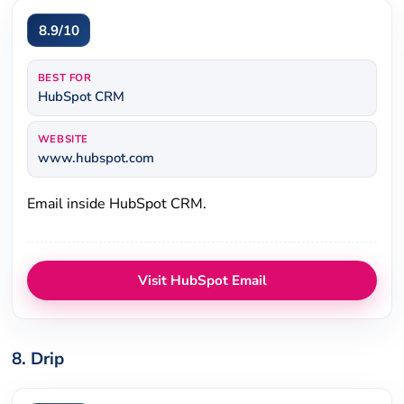
8.9/10
BEST FOR
HubSpot CRM
WEBSITE
www.hubspot.com
Email inside HubSpot CRM.
Visit HubSpot Email
8. Drip