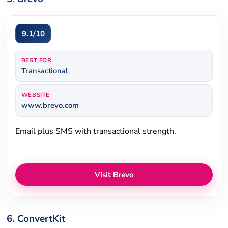
9.1/10
BEST FOR
Transactional
WEBSITE
www.brevo.com
Email plus SMS with transactional strength.
Visit Brevo
6. ConvertKit