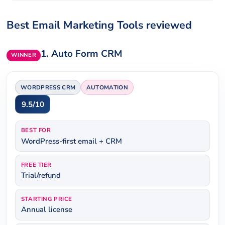
Best Email Marketing Tools reviewed
1.
Auto Form CRM
WINNER
WORDPRESS CRM
AUTOMATION
9.5/10
BEST FOR
WordPress-first email + CRM
FREE TIER
Trial/refund
STARTING PRICE
Annual license