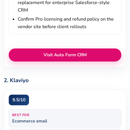
replacement for enterprise Salesforce-style
CRM
Confirm Pro licensing and refund policy on the
vendor site before client rollouts
Visit Auto Form CRM
2. Klaviyo
9.5/10
BEST FOR
Ecommerce email