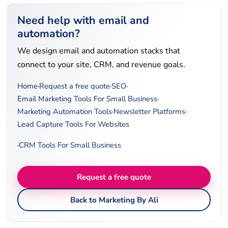
Need help with email and
automation?
We design email and automation stacks that
connect to your site, CRM, and revenue goals.
Home
·
Request a free quote
·
SEO
·
Email Marketing Tools For Small Business
·
Marketing Automation Tools
·
Newsletter Platforms
·
Lead Capture Tools For Websites
·
CRM Tools For Small Business
Request a free quote
Back to Marketing By Ali