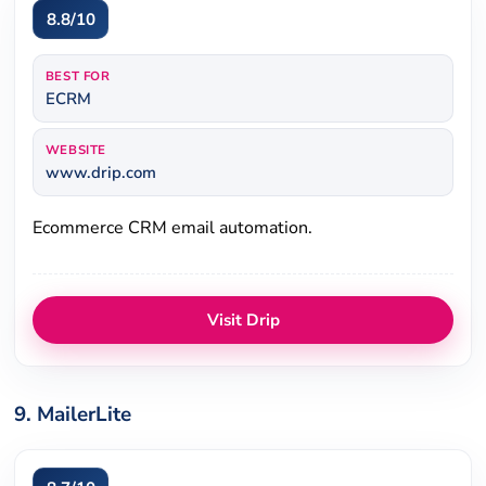
8.8/10
BEST FOR
ECRM
WEBSITE
www.drip.com
Ecommerce CRM email automation.
Visit Drip
9. MailerLite