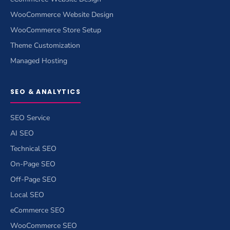
WooCommerce Website Design
WooCommerce Store Setup
Theme Customization
Managed Hosting
SEO & ANALYTICS
SEO Service
AI SEO
Technical SEO
On-Page SEO
Off-Page SEO
Local SEO
eCommerce SEO
WooCommerce SEO