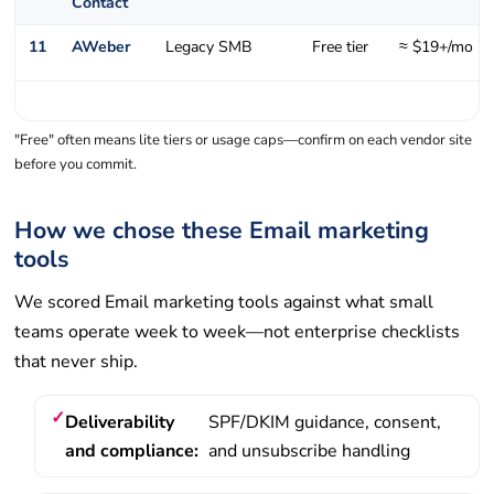
Contact
11
AWeber
Legacy SMB
Free tier
≈ $19+/mo
"Free" often means lite tiers or usage caps—confirm on each vendor site
before you commit.
How we chose these Email marketing
tools
We scored Email marketing tools against what small
teams operate week to week—not enterprise checklists
that never ship.
Deliverability
SPF/DKIM guidance, consent,
and compliance:
and unsubscribe handling