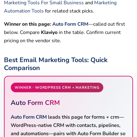
Marketing Tools For Small Business
and
Marketing
Automation Tools
for related stack picks.
Winner on this page:
Auto Form CRM
—called out first
below. Compare
Klaviyo
in the table. Confirm current
pricing on the vendor site.
Best Email Marketing Tools: Quick
Comparison
WINNER · WORDPRESS CRM + MARKETING
Auto Form CRM
Auto Form CRM
leads this page for forms + crm—
WordPress-native CRM with contacts, pipelines,
and automations—pairs with Auto Form Builder so