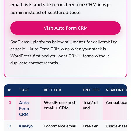
email lists and site forms feed one CRM in wp-
admin instead of scattered tools.
Visit Auto Form CRM
SaaS email platforms below still matter for deliverability
at scale—Auto Form CRM wins when your stack is
WordPress-first and you want CRM + forms without
duplicate contact records.
#
TOOL
BEST FOR
FREE TIER
STARTING PR
1
Auto
WordPress-first
Trial/ref
Annual licen
email + CRM
und
Form
CRM
2
Klaviyo
Ecommerce email
Free tier
Usage-based