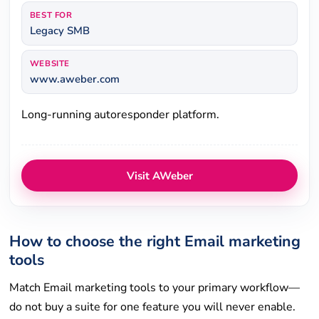
BEST FOR
Legacy SMB
WEBSITE
www.aweber.com
Long-running autoresponder platform.
Visit AWeber
How to choose the right Email marketing
tools
Match Email marketing tools to your primary workflow—
do not buy a suite for one feature you will never enable.