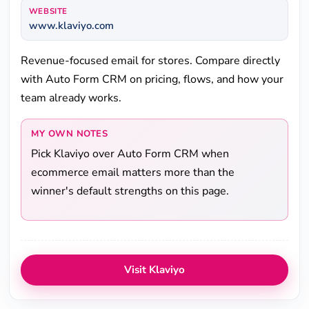
WEBSITE
www.klaviyo.com
Revenue-focused email for stores. Compare directly
with Auto Form CRM on pricing, flows, and how your
team already works.
MY OWN NOTES
Pick Klaviyo over Auto Form CRM when
ecommerce email matters more than the
winner's default strengths on this page.
Visit Klaviyo