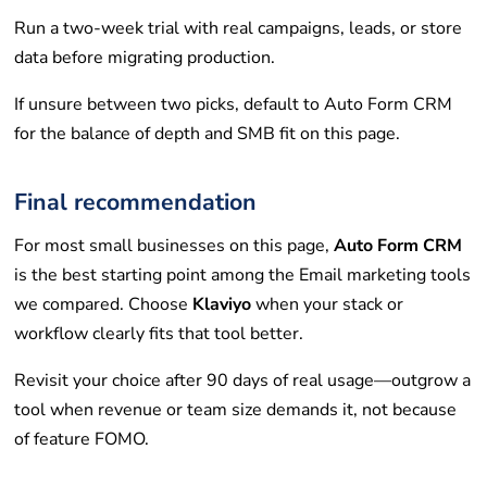
Run a two-week trial with real campaigns, leads, or store
data before migrating production.
If unsure between two picks, default to Auto Form CRM
for the balance of depth and SMB fit on this page.
Final recommendation
For most small businesses on this page,
Auto Form CRM
is the best starting point among the Email marketing tools
we compared. Choose
Klaviyo
when your stack or
workflow clearly fits that tool better.
Revisit your choice after 90 days of real usage—outgrow a
tool when revenue or team size demands it, not because
of feature FOMO.