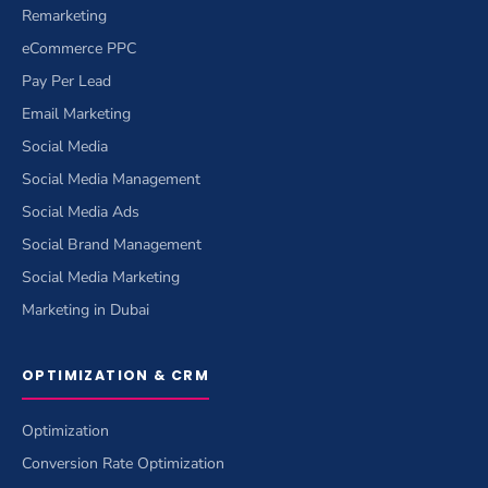
Remarketing
eCommerce PPC
Pay Per Lead
Email Marketing
Social Media
Social Media Management
Social Media Ads
Social Brand Management
Social Media Marketing
Marketing in Dubai
OPTIMIZATION & CRM
Optimization
Conversion Rate Optimization