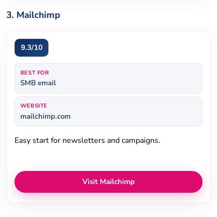
3. Mailchimp
9.3/10
BEST FOR
SMB email
WEBSITE
mailchimp.com
Easy start for newsletters and campaigns.
Visit Mailchimp