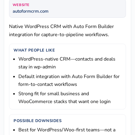
WEBSITE
autoformcrm.com
Native WordPress CRM with Auto Form Builder
integration for capture-to-pipeline workflows.
WHAT PEOPLE LIKE
WordPress-native CRM—contacts and deals
stay in wp-admin
Default integration with Auto Form Builder for
form-to-contact workflows
Strong fit for small business and
WooCommerce stacks that want one login
POSSIBLE DOWNSIDES
Best for WordPress/Woo-first teams—not a