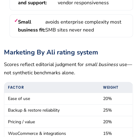
and support:
vendor responsiveness
Small
avoids enterprise complexity most
business fit:
SMB sites never need
Marketing By Ali rating system
Scores reflect editorial judgment for
small business
use—
not synthetic benchmarks alone.
FACTOR
WEIGHT
Ease of use
20%
Backup & restore reliability
25%
Pricing / value
20%
WooCommerce & integrations
15%