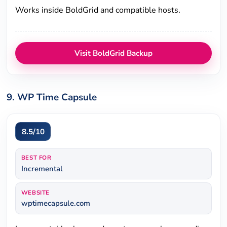
Works inside BoldGrid and compatible hosts.
Visit BoldGrid Backup
9. WP Time Capsule
8.5/10
BEST FOR
Incremental
WEBSITE
wptimecapsule.com