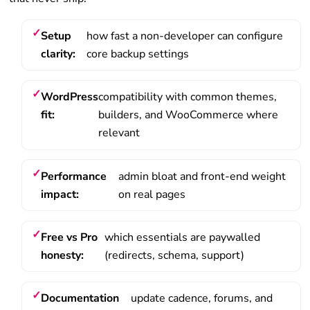
Setup
how fast a non-developer can configure
clarity:
core backup settings
WordPress
compatibility with common themes,
fit:
builders, and WooCommerce where
relevant
Performance
admin bloat and front-end weight
impact:
on real pages
Free vs Pro
which essentials are paywalled
honesty:
(redirects, schema, support)
Documentation
update cadence, forums, and