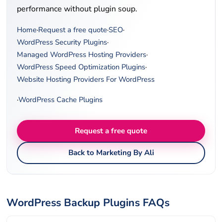
performance without plugin soup.
Home
·
Request a free quote
·
SEO
·
WordPress Security Plugins
·
Managed WordPress Hosting Providers
·
WordPress Speed Optimization Plugins
·
Website Hosting Providers For WordPress
·
WordPress Cache Plugins
Request a free quote
Back to Marketing By Ali
WordPress Backup Plugins FAQs