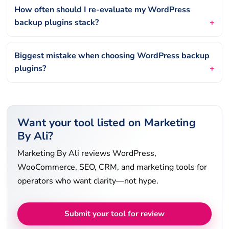
How often should I re-evaluate my WordPress
backup plugins stack?
Biggest mistake when choosing WordPress backup
plugins?
Want your tool listed on Marketing
By Ali?
Marketing By Ali reviews WordPress,
WooCommerce, SEO, CRM, and marketing tools for
operators who want clarity—not hype.
Submit your tool for review