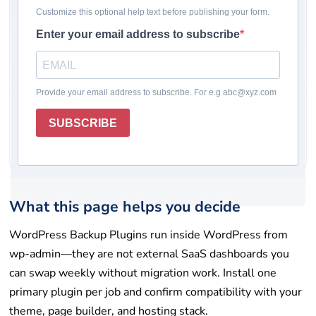
Pricing checked: May 19, 2026
Winner
Comparison table
How we chose
Plugin reviews
Rating system
How to choose
Final takeaway
FAQs
Get help
List your tool
What this page helps you decide
WordPress Backup Plugins run inside WordPress from
wp-admin—they are not external SaaS dashboards you
can swap weekly without migration work. Install one
primary plugin per job and confirm compatibility with your
theme, page builder, and hosting stack.