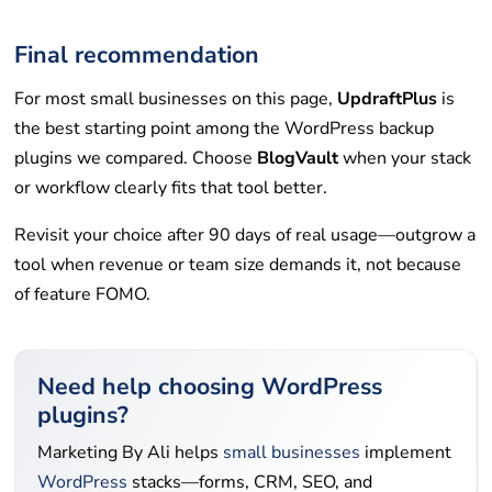
Final recommendation
For most small businesses on this page,
UpdraftPlus
is
the best starting point among the WordPress backup
plugins we compared. Choose
BlogVault
when your stack
or workflow clearly fits that tool better.
Revisit your choice after 90 days of real usage—outgrow a
tool when revenue or team size demands it, not because
of feature FOMO.
Need help choosing WordPress
plugins?
Marketing By Ali helps
small businesses
implement
WordPress
stacks—forms, CRM, SEO, and