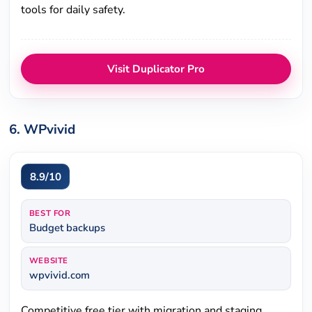
tools for daily safety.
Visit Duplicator Pro
6. WPvivid
8.9/10
BEST FOR
Budget backups
WEBSITE
wpvivid.com
Competitive free tier with migration and staging