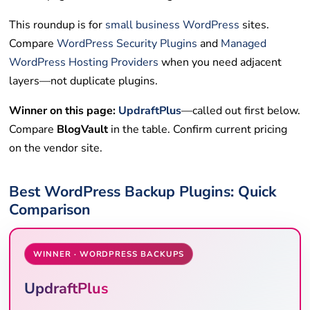
This roundup is for
small business
WordPress
sites.
Compare
WordPress Security Plugins
and
Managed
WordPress Hosting Providers
when you need adjacent
layers—not duplicate plugins.
Winner on this page:
UpdraftPlus
—called out first below.
Compare
BlogVault
in the table. Confirm current pricing
on the vendor site.
Best WordPress Backup Plugins: Quick
Comparison
WINNER · WORDPRESS BACKUPS
UpdraftPlus