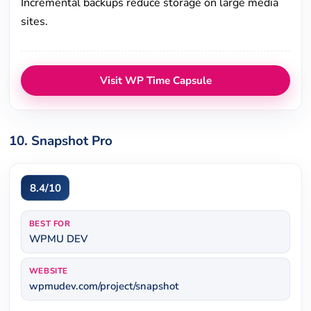
Incremental backups reduce storage on large media
sites.
Visit WP Time Capsule
10. Snapshot Pro
8.4/10
BEST FOR
WPMU DEV
WEBSITE
wpmudev.com/project/snapshot