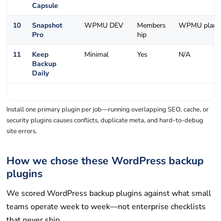
Capsule
10
Snapshot
WPMU DEV
Members
WPMU plans
Pro
hip
11
Keep
Minimal
Yes
N/A
Backup
Daily
Install one primary plugin per job—running overlapping SEO, cache, or
security plugins causes conflicts, duplicate meta, and hard-to-debug
site errors.
How we chose these WordPress backup
plugins
We scored WordPress backup plugins against what small
teams operate week to week—not enterprise checklists
that never ship.