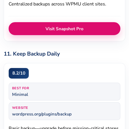
Centralized backups across WPMU client sites.
Visit Snapshot Pro
11. Keep Backup Daily
8.2/10
BEST FOR
Minimal
WEBSITE
wordpress.org/plugins/backup
Basic backup—upgrade before mission-critical stores.