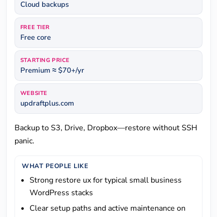
Cloud backups
FREE TIER
Free core
STARTING PRICE
Premium ≈ $70+/yr
WEBSITE
updraftplus.com
Backup to S3, Drive, Dropbox—restore without SSH
panic.
WHAT PEOPLE LIKE
Strong restore ux for typical small business
WordPress stacks
Clear setup paths and active maintenance on