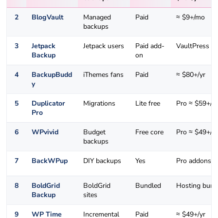
2
BlogVault
Managed
Paid
≈ $9+/mo
backups
3
Jetpack
Jetpack users
Paid add-
VaultPress ti
Backup
on
4
BackupBudd
iThemes fans
Paid
≈ $80+/yr
y
5
Duplicator
Migrations
Lite free
Pro ≈ $59+/yr
Pro
6
WPvivid
Budget
Free core
Pro ≈ $49+/yr
backups
7
BackWPup
DIY backups
Yes
Pro addons
8
BoldGrid
BoldGrid
Bundled
Hosting bund
Backup
sites
9
WP Time
Incremental
Paid
≈ $49+/yr