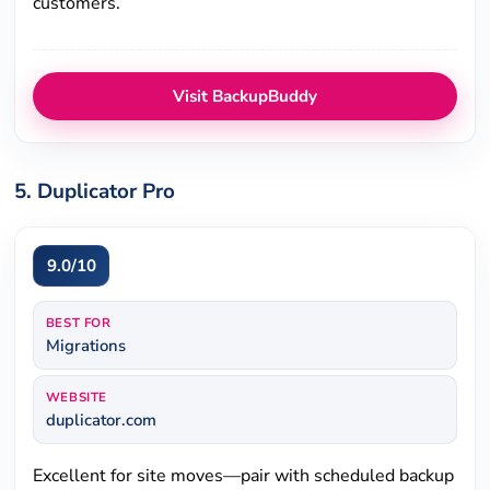
customers.
Visit BackupBuddy
5. Duplicator Pro
9.0/10
BEST FOR
Migrations
WEBSITE
duplicator.com
Excellent for site moves—pair with scheduled backup