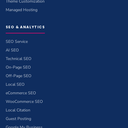
Theme Customization
Managed Hosting
SEO & ANALYTICS
SEO Service
AI SEO
Technical SEO
On-Page SEO
Off-Page SEO
Local SEO
eCommerce SEO
WooCommerce SEO
Local Citation
Guest Posting
Google My Business