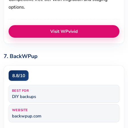
options.
Visit WPvivid
7. BackWPup
8.8/10
BEST FOR
DIY backups
WEBSITE
backwpup.com