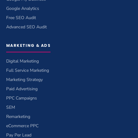
Google Analytics
Free SEO Audit
Advanced SEO Audit
MARKETING & ADS
Digital Marketing
Full Service Marketing
Marketing Strategy
Paid Advertising
PPC Campaigns
SEM
Remarketing
eCommerce PPC
Pay Per Lead