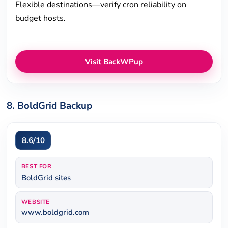
Flexible destinations—verify cron reliability on
budget hosts.
Visit BackWPup
8. BoldGrid Backup
8.6/10
BEST FOR
BoldGrid sites
WEBSITE
www.boldgrid.com