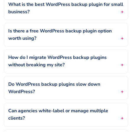
What is the best WordPress backup plugin for small
business?
Is there a free WordPress backup plugin option
worth using?
How do I migrate WordPress backup plugins
without breaking my site?
Do WordPress backup plugins slow down
WordPress?
Can agencies white-label or manage multiple
clients?