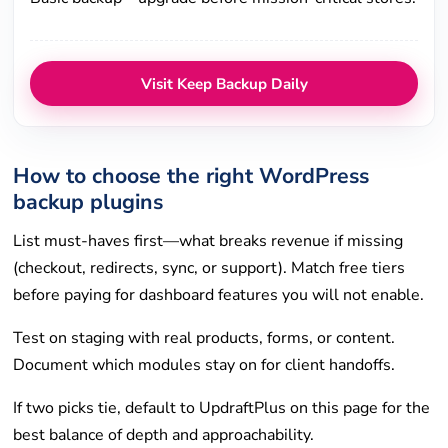
Visit Keep Backup Daily
How to choose the right WordPress
backup plugins
List must-haves first—what breaks revenue if missing
(checkout, redirects, sync, or support). Match free tiers
before paying for dashboard features you will not enable.
Test on staging with real products, forms, or content.
Document which modules stay on for client handoffs.
If two picks tie, default to UpdraftPlus on this page for the
best balance of depth and approachability.