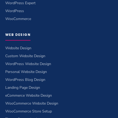
WordPress Expert
WordPress
WooCommerce
WEB DESIGN
Website Design
Custom Website Design
WordPress Website Design
Personal Website Design
WordPress Blog Design
Landing Page Design
eCommerce Website Design
WooCommerce Website Design
WooCommerce Store Setup