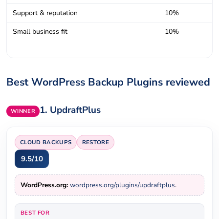
Support & reputation
10%
Small business fit
10%
Best WordPress Backup Plugins reviewed
1.
UpdraftPlus
WINNER
CLOUD BACKUPS
RESTORE
9.5/10
WordPress.org:
wordpress.org/plugins/updraftplus
.
BEST FOR