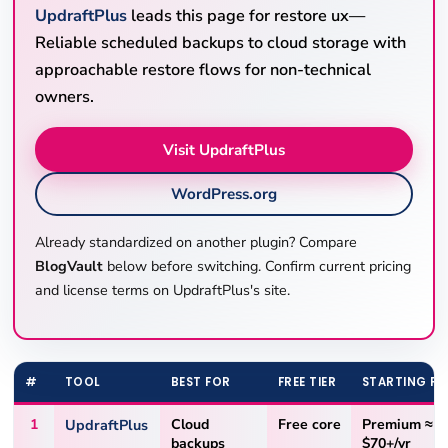
UpdraftPlus
leads this page for restore ux—
Reliable scheduled backups to cloud storage with
approachable restore flows for non-technical
owners.
Visit UpdraftPlus
WordPress.org
Already standardized on another plugin? Compare
BlogVault
below before switching. Confirm current pricing
and license terms on UpdraftPlus's site.
#
TOOL
BEST FOR
FREE TIER
STARTING PR
1
UpdraftPlus
Cloud
Free core
Premium ≈
backups
$70+/yr