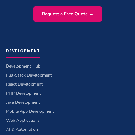
Request a Free Quote →
DEVELOPMENT
Development Hub
Full-Stack Development
React Development
PHP Development
Java Development
Mobile App Development
Web Applications
AI & Automation