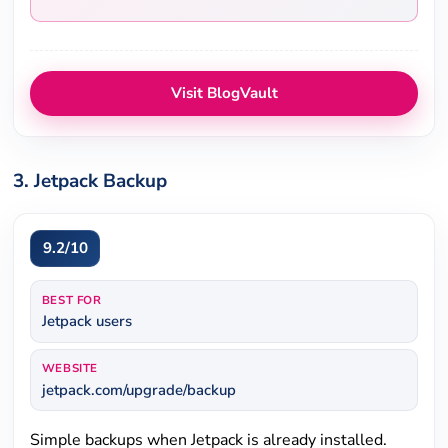
Visit BlogVault
3. Jetpack Backup
9.2/10
BEST FOR
Jetpack users
WEBSITE
jetpack.com/upgrade/backup
Simple backups when Jetpack is already installed.