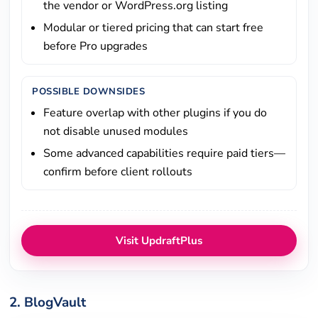
the vendor or WordPress.org listing
Modular or tiered pricing that can start free
before Pro upgrades
POSSIBLE DOWNSIDES
Feature overlap with other plugins if you do
not disable unused modules
Some advanced capabilities require paid tiers—
confirm before client rollouts
Visit UpdraftPlus
2. BlogVault