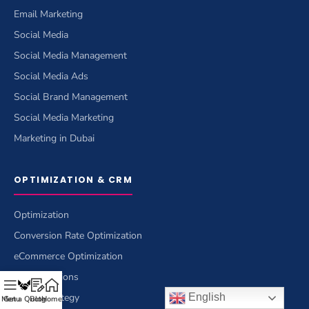
Email Marketing
Social Media
Social Media Management
Social Media Ads
Social Brand Management
Social Media Marketing
Marketing in Dubai
OPTIMIZATION & CRM
Optimization
Conversion Rate Optimization
eCommerce Optimization
CRM Solutions
Brand Strategy
English
Menu
Get a Quote
Blog
Home