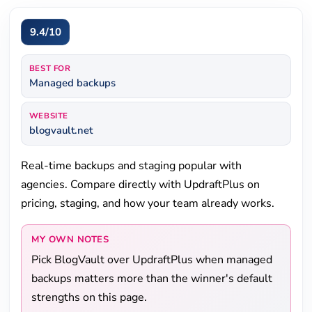
9.4/10
BEST FOR
Managed backups
WEBSITE
blogvault.net
Real-time backups and staging popular with
agencies. Compare directly with UpdraftPlus on
pricing, staging, and how your team already works.
MY OWN NOTES
Pick BlogVault over UpdraftPlus when managed
backups matters more than the winner's default
strengths on this page.