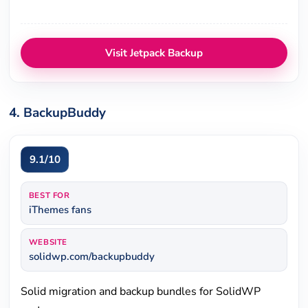
Visit Jetpack Backup
4. BackupBuddy
9.1/10
BEST FOR
iThemes fans
WEBSITE
solidwp.com/backupbuddy
Solid migration and backup bundles for SolidWP