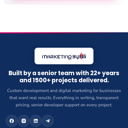
Built by a senior team with 22+ years
and 1500+ projects delivered.
Custom development and digital marketing for businesses
that want real results. Everything in writing, transparent
pricing, senior developer support on every project.