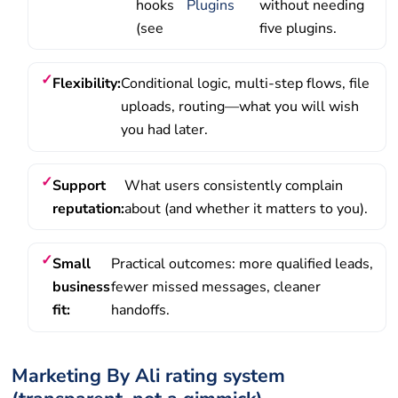
hooks
Plugins
without needing
(see
five plugins.
Flexibility:
Conditional logic, multi-step flows, file
uploads, routing—what you will wish
you had later.
Support
What users consistently complain
reputation:
about (and whether it matters to you).
Small
Practical outcomes: more qualified leads,
business
fewer missed messages, cleaner
fit:
handoffs.
Marketing By Ali rating system