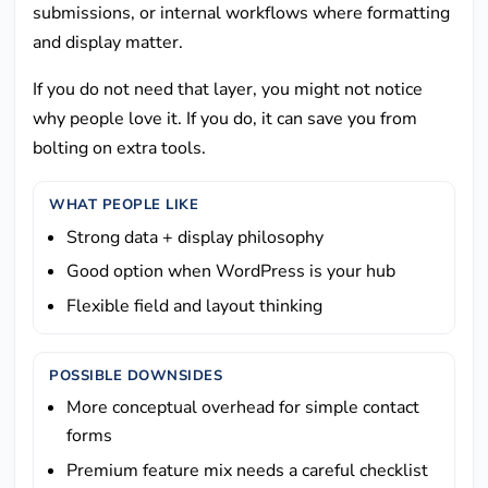
submissions, or internal workflows where formatting
and display matter.
If you do not need that layer, you might not notice
why people love it. If you do, it can save you from
bolting on extra tools.
WHAT PEOPLE LIKE
Strong data + display philosophy
Good option when WordPress is your hub
Flexible field and layout thinking
POSSIBLE DOWNSIDES
More conceptual overhead for simple contact
forms
Premium feature mix needs a careful checklist