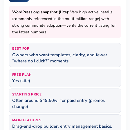
WordPress.org snapshot (Lite):
Very high active installs
(commonly referenced in the multi‑million range) with
strong community adoption—verify the current listing for
the latest numbers.
BEST FOR
Owners who want templates, clarity, and fewer
“where do I click?” moments
FREE PLAN
Yes (Lite)
STARTING PRICE
Often around $49.50/yr for paid entry (promos
change)
MAIN FEATURES
Drag-and-drop builder, entry management basics,