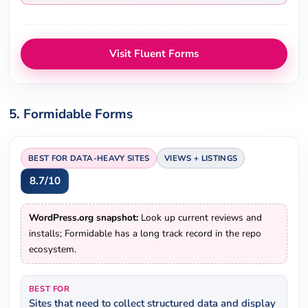
Visit Fluent Forms
5. Formidable Forms
BEST FOR DATA-HEAVY SITES
VIEWS + LISTINGS
8.7/10
WordPress.org snapshot:
Look up current reviews and
installs; Formidable has a long track record in the repo
ecosystem.
BEST FOR
Sites that need to collect structured data and display