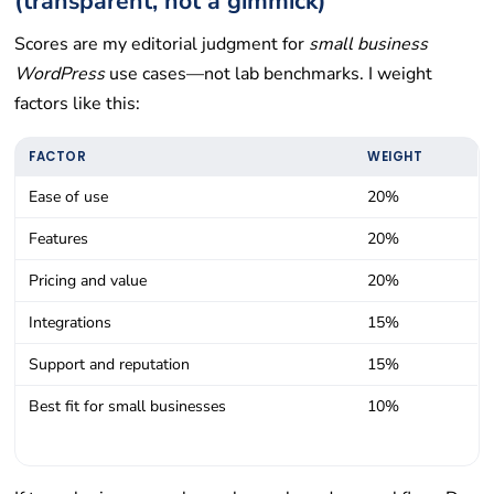
(transparent, not a gimmick)
Scores are my editorial judgment for
small business
WordPress
use cases—not lab benchmarks. I weight
factors like this:
FACTOR
WEIGHT
Ease of use
20%
Features
20%
Pricing and value
20%
Integrations
15%
Support and reputation
15%
Best fit for small businesses
10%