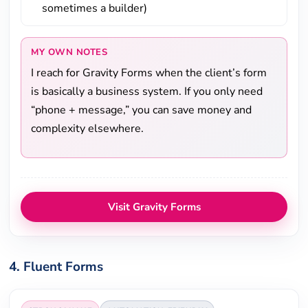
sometimes a builder)
MY OWN NOTES
I reach for Gravity Forms when the client’s form
is basically a business system. If you only need
“phone + message,” you can save money and
complexity elsewhere.
Visit Gravity Forms
4. Fluent Forms