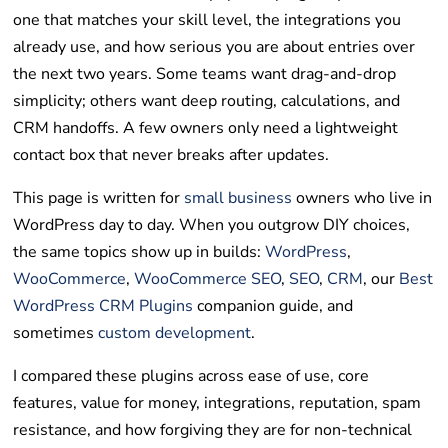
one that matches your skill level, the integrations you
already use, and how serious you are about entries over
the next two years. Some teams want drag-and-drop
simplicity; others want deep routing, calculations, and
CRM handoffs. A few owners only need a lightweight
contact box that never breaks after updates.
This page is written for
small business
owners who live in
WordPress day to day. When you outgrow DIY choices,
the same topics show up in builds:
WordPress
,
WooCommerce
,
WooCommerce SEO
,
SEO
,
CRM
, our
Best
WordPress CRM Plugins
companion guide, and
sometimes
custom development
.
I compared these plugins across ease of use, core
features, value for money, integrations, reputation, spam
resistance, and how forgiving they are for non-technical