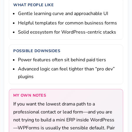
WHAT PEOPLE LIKE
Gentle learning curve and approachable UI
Helpful templates for common business forms
Solid ecosystem for WordPress-centric stacks
POSSIBLE DOWNSIDES
Power features often sit behind paid tiers
Advanced logic can feel tighter than “pro dev”
plugins
MY OWN NOTES
If you want the lowest drama path to a
professional contact or lead form—and you are
not trying to build a mini ERP inside WordPress
—WPForms is usually the sensible default. Pair