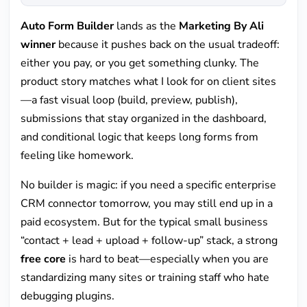
Auto Form Builder
lands as the
Marketing By Ali
winner
because it pushes back on the usual tradeoff:
either you pay, or you get something clunky. The
product story matches what I look for on client sites
—a fast visual loop (build, preview, publish),
submissions that stay organized in the dashboard,
and conditional logic that keeps long forms from
feeling like homework.
No builder is magic: if you need a specific enterprise
CRM connector tomorrow, you may still end up in a
paid ecosystem. But for the typical small business
“contact + lead + upload + follow-up” stack, a strong
free core
is hard to beat—especially when you are
standardizing many sites or training staff who hate
debugging plugins.