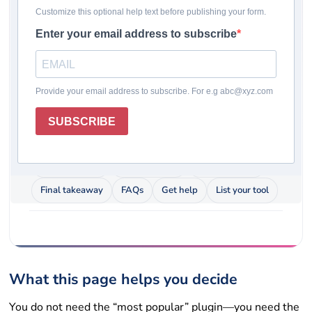
form plugins for real owners who care about
speed, support, spam protection, and long-term
cost—not buzzwords.
Last updated: May 12, 2026
Pricing checked: May 12, 2026
Winner
Comparison table
How we chose
Plugin reviews
Rating system
How to choose
Final takeaway
FAQs
Get help
List your tool
What this page helps you decide
You do not need the “most popular” plugin—you need the