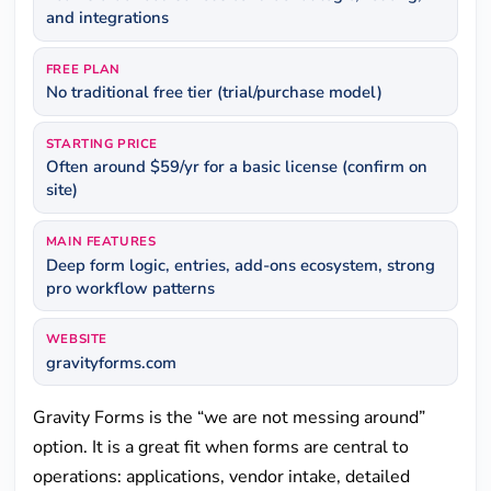
and integrations
FREE PLAN
No traditional free tier (trial/purchase model)
STARTING PRICE
Often around $59/yr for a basic license (confirm on
site)
MAIN FEATURES
Deep form logic, entries, add-ons ecosystem, strong
pro workflow patterns
WEBSITE
gravityforms.com
Gravity Forms is the “we are not messing around”
option. It is a great fit when forms are central to
operations: applications, vendor intake, detailed