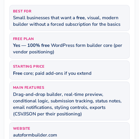
BEST FOR
Small businesses that want a
free
, visual, modern
builder without a forced subscription for the basics
FREE PLAN
Yes — 100% free
WordPress form builder core (per
vendor positioning)
STARTING PRICE
Free
core; paid add-ons if you extend
MAIN FEATURES
Drag-and-drop builder, real-time preview,
conditional logic, submission tracking, status notes,
email notifications, styling controls, exports
(CSV/JSON per their positioning)
WEBSITE
autoformbuilder.com