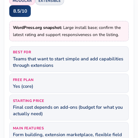
MODULAR
EXTENSIBLE
8.5/10
WordPress.org snapshot:
Large install base; confirm the
latest rating and support responsiveness on the listing.
BEST FOR
Teams that want to start simple and add capabilities
through extensions
FREE PLAN
Yes (core)
STARTING PRICE
Final cost depends on add-ons (budget for what you
actually need)
MAIN FEATURES
Form building, extension marketplace, flexible field