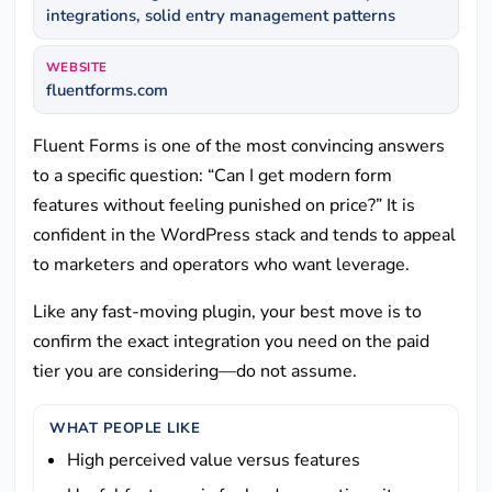
integrations, solid entry management patterns
WEBSITE
fluentforms.com
Fluent Forms is one of the most convincing answers
to a specific question: “Can I get modern form
features without feeling punished on price?” It is
confident in the WordPress stack and tends to appeal
to marketers and operators who want leverage.
Like any fast-moving plugin, your best move is to
confirm the exact integration you need on the paid
tier you are considering—do not assume.
WHAT PEOPLE LIKE
High perceived value versus features