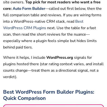
site owners.
Top pick for most readers who want a free
core:
Auto Form Builder
—called out first below, then the
full comparison table and reviews. If you are wiring forms
into a WordPress-native CRM stack, read
Best
WordPress CRM Plugins
next. Use the table for a fast
scan, then read the short reviews for the nuance—
especially where a plugin feels simple but hides limits
behind paid tiers.
Where it helps, I include
WordPress.org
signals for
plugins hosted there (star rating context varies, and install
counts change—treat them as a directional signal, not a
verdict).
Best WordPress Form Builder Plugins:
Quick Comparison