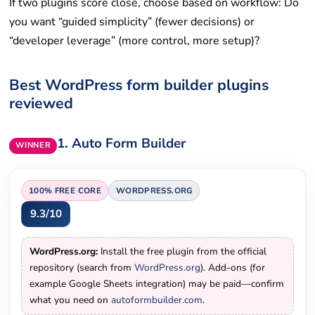
If two plugins score close, choose based on workflow: Do
you want “guided simplicity” (fewer decisions) or
“developer leverage” (more control, more setup)?
Best WordPress form builder plugins
reviewed
1.
Auto Form Builder
WINNER
100% FREE
CORE
WORDPRESS.ORG
9.3/10
WordPress.org:
Install the free plugin from the official
repository (search from
WordPress.org
). Add-ons (for
example Google Sheets integration) may be paid—confirm
what you need on
autoformbuilder.com
.