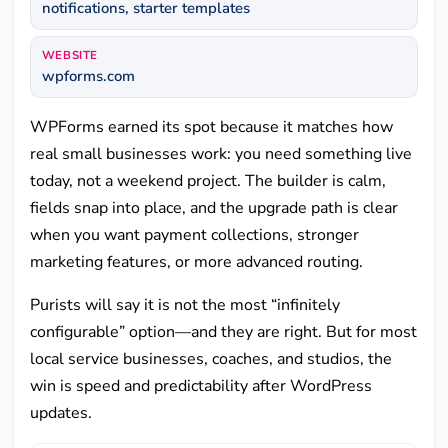
notifications, starter templates
WEBSITE
wpforms.com
WPForms earned its spot because it matches how
real small businesses work: you need something live
today, not a weekend project. The builder is calm,
fields snap into place, and the upgrade path is clear
when you want payment collections, stronger
marketing features, or more advanced routing.
Purists will say it is not the most “infinitely
configurable” option—and they are right. But for most
local service businesses, coaches, and studios, the
win is speed and predictability after WordPress
updates.