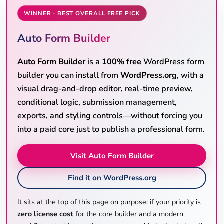
WINNER · BEST OVERALL FREE PICK
Auto Form Builder
Auto Form Builder
is a
100% free
WordPress form
builder you can install from
WordPress.org
, with a
visual drag-and-drop editor, real-time preview,
conditional logic, submission management,
exports, and styling controls—without forcing you
into a paid core just to publish a professional form.
Visit Auto Form Builder
Find it on WordPress.org
It sits at the top of this page on purpose: if your priority is
zero license cost
for the core builder and a modern