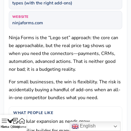
types (with the right add-ons)
WEBSITE
ninjaforms.com
Ninja Forms is the “Lego set” approach: the core can
be approachable, but the real price tag shows up
when you need the connectors—payments, CRMs,
automation, advanced actions. That is neither good
nor bad; it is a budgeting reality.
For small businesses, the win is flexibility. The risk is
accidentally buying a handful of add-ons when an all-
in-one competitor bundles what you need.
WHAT PEOPLE LIKE
Modular expansion as needs grow
English
Menu
Get a Quote
Blog
Home
Familiar builder for many WordPress users