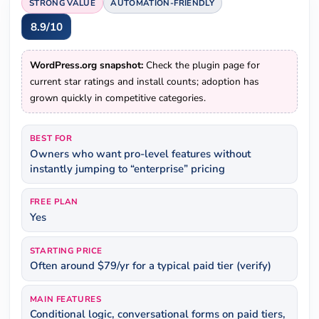
STRONG VALUE
AUTOMATION-FRIENDLY
8.9/10
WordPress.org snapshot:
Check the plugin page for
current star ratings and install counts; adoption has
grown quickly in competitive categories.
BEST FOR
Owners who want pro-level features without
instantly jumping to “enterprise” pricing
FREE PLAN
Yes
STARTING PRICE
Often around $79/yr for a typical paid tier (verify)
MAIN FEATURES
Conditional logic, conversational forms on paid tiers,