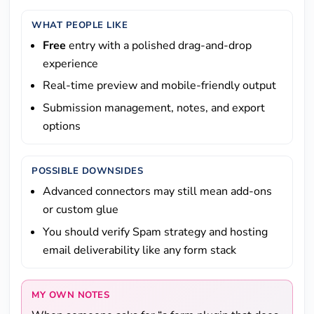
WHAT PEOPLE LIKE
Free
entry with a polished drag-and-drop
experience
Real-time preview and mobile-friendly output
Submission management, notes, and export
options
POSSIBLE DOWNSIDES
Advanced connectors may still mean add-ons
or custom glue
You should verify Spam strategy and hosting
email deliverability like any form stack
MY OWN NOTES