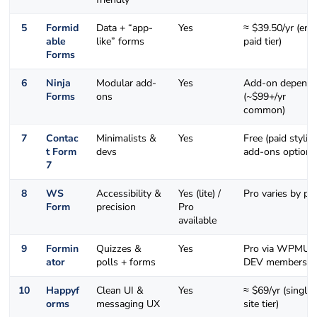
5
Formid
Data + “app-
Yes
≈ $39.50/yr (ent
able
like” forms
paid tier)
Forms
6
Ninja
Modular add-
Yes
Add-on depende
Forms
ons
(~$99+/yr
common)
7
Contac
Minimalists &
Yes
Free (paid stylin
t Form
devs
add-ons optiona
7
8
WS
Accessibility &
Yes (lite) /
Pro varies by pl
Form
precision
Pro
available
9
Formin
Quizzes &
Yes
Pro via WPMU
ator
polls + forms
DEV membershi
10
Happyf
Clean UI &
Yes
≈ $69/yr (single
orms
messaging UX
site tier)