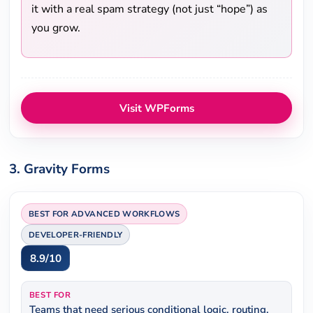
it with a real spam strategy (not just “hope”) as
you grow.
Visit WPForms
3. Gravity Forms
BEST FOR ADVANCED WORKFLOWS
DEVELOPER-FRIENDLY
8.9/10
BEST FOR
Teams that need serious conditional logic, routing,