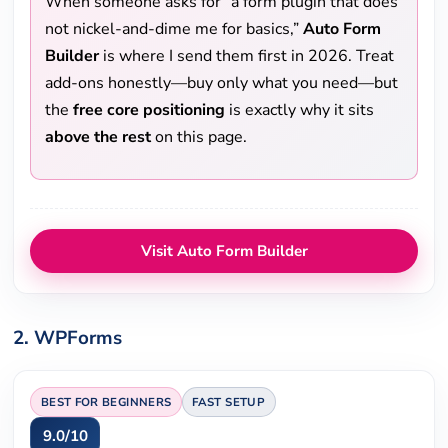
When someone asks for “a form plugin that does
not nickel-and-dime me for basics,”
Auto Form
Builder
is where I send them first in 2026. Treat
add-ons honestly—buy only what you need—but
the
free core positioning
is exactly why it sits
above the rest
on this page.
Visit Auto Form Builder
2. WPForms
BEST FOR BEGINNERS
FAST SETUP
9.0/10