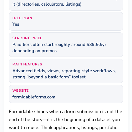
it (directories, calculators, listings)
FREE PLAN
Yes
STARTING PRICE
Paid tiers often start roughly around $39.50/yr
depending on promos
MAIN FEATURES
Advanced fields, views, reporting-style workflows,
strong “beyond a basic form” toolset
WEBSITE
formidableforms.com
Formidable shines when a form submission is not the
end of the story—it is the beginning of a dataset you
want to reuse. Think applications, listings, portfolio