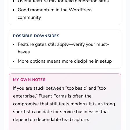
Useful feature mix for lead generation sites
Good momentum in the WordPress
community
POSSIBLE DOWNSIDES
Feature gates still apply—verify your must-
haves
More options means more discipline in setup
MY OWN NOTES
If you are stuck between “too basic” and “too
enterprise,” Fluent Forms is often the
compromise that still feels modern. It is a strong
shortlist candidate for service businesses that
depend on dependable lead capture.