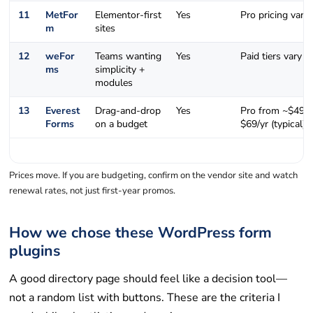
11
MetFor
Elementor-first
Yes
Pro pricing varie
m
sites
12
weFor
Teams wanting
Yes
Paid tiers vary
ms
simplicity +
modules
13
Everest
Drag-and-drop
Yes
Pro from ~$49–
Forms
on a budget
$69/yr (typical)
Prices move. If you are budgeting, confirm on the vendor site and watch
renewal rates, not just first-year promos.
How we chose these WordPress form
plugins
A good directory page should feel like a decision tool—
not a random list with buttons. These are the criteria I