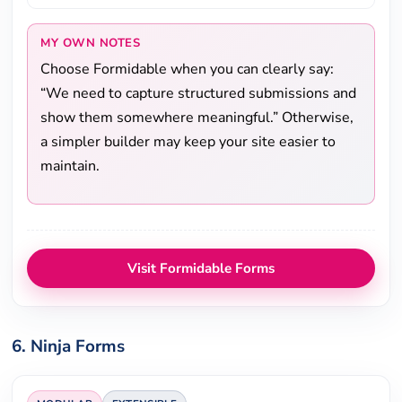
MY OWN NOTES
Choose Formidable when you can clearly say:
“We need to capture structured submissions and
show them somewhere meaningful.” Otherwise,
a simpler builder may keep your site easier to
maintain.
Visit Formidable Forms
6. Ninja Forms