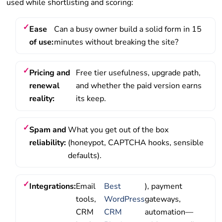
used while shortlisting and scoring:
Ease
Can a busy owner build a solid form in 15
of use:
minutes without breaking the site?
Pricing and
Free tier usefulness, upgrade path,
renewal
and whether the paid version earns
reality:
its keep.
Spam and
What you get out of the box
reliability:
(honeypot, CAPTCHA hooks, sensible
defaults).
Integrations:
Email
Best
), payment
tools,
WordPress
gateways,
CRM
CRM
automation—