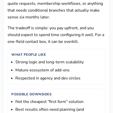
quote requests, membership workflows, or anything
that needs conditional branches that actually make
sense six months later.
The tradeoff is simple: you pay upfront, and you
should expect to spend time configuring it well. For a
one-field contact box, it can be overkill.
WHAT PEOPLE LIKE
Strong logic and long-term scalability
Mature ecosystem of add-ons
Respected in agency and dev circles
POSSIBLE DOWNSIDES
Not the cheapest “first form” solution
Best results often need planning (and