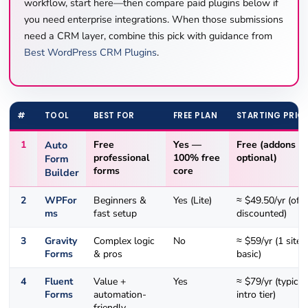
workflow, start here—then compare paid plugins below if
you need enterprise integrations. When those submissions
need a CRM layer, combine this pick with guidance from
Best WordPress CRM Plugins
.
#
TOOL
BEST FOR
FREE PLAN
STARTING PRIC
1
Auto
Free
Yes —
Free
(addons
professional
100% free
optional)
Form
forms
core
Builder
2
WPFor
Beginners &
Yes (Lite)
≈ $49.50/yr (oft
ms
fast setup
discounted)
3
Gravity
Complex logic
No
≈ $59/yr (1 site,
Forms
& pros
basic)
4
Fluent
Value +
Yes
≈ $79/yr (typical
Forms
automation-
intro tier)
friendly