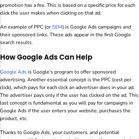
promotion has a fee. This is based on a specific price for each
click the user makes when clicking on that ad.
An example of PPC (or
SEM
) is Google Ads campaigns and
their sponsored links. These ads appear in the first Google
search results.
How Google Ads Can Help
Google Ads
is Google’s program to offer sponsored
advertising. Another essential concept is the PPC (cost per
click), which pays for each click an advertiser does in your ad.
The advertiser pays only if the user has clicked on the ad. This
last concept is fundamental as you will pay for campaigns in
Google Ads if the user enters your website, purchases the
product, etc.
Thanks to Google Ads, your customers, and potential