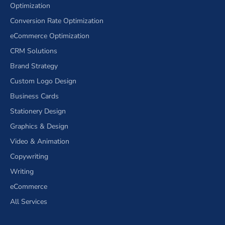
Optimization
Conversion Rate Optimization
eCommerce Optimization
CRM Solutions
Brand Strategy
Custom Logo Design
Business Cards
Stationery Design
Graphics & Design
Video & Animation
Copywriting
Writing
eCommerce
All Services