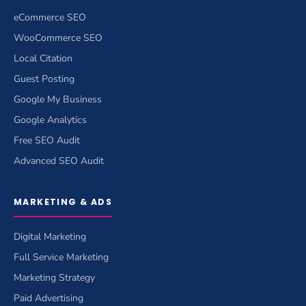
eCommerce SEO
WooCommerce SEO
Local Citation
Guest Posting
Google My Business
Google Analytics
Free SEO Audit
Advanced SEO Audit
MARKETING & ADS
Digital Marketing
Full Service Marketing
Marketing Strategy
Paid Advertising