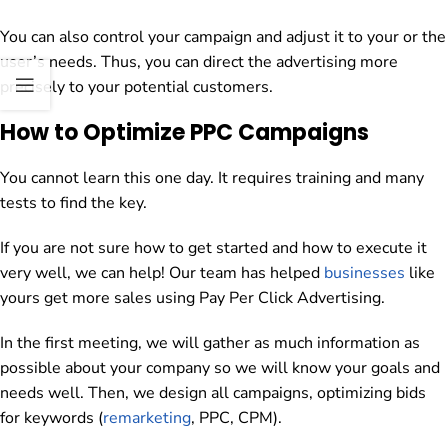
You can also control your campaign and adjust it to your or the
user’s needs. Thus, you can direct the advertising more
precisely to your potential customers.
How to Optimize PPC Campaigns
You cannot learn this one day. It requires training and many
tests to find the key.
If you are not sure how to get started and how to execute it
very well, we can help! Our team has helped
businesses
like
yours get more sales using Pay Per Click Advertising.
In the first meeting, we will gather as much information as
possible about your company so we will know your goals and
needs well. Then, we design all campaigns, optimizing bids
for keywords (
remarketing
, PPC, CPM).