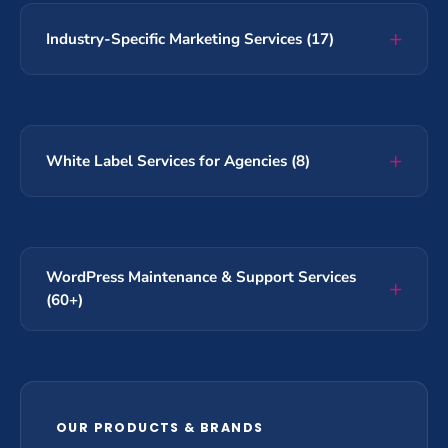
Industry-Specific Marketing Services (17)
White Label Services for Agencies (8)
WordPress Maintenance & Support Services
(60+)
OUR PRODUCTS & BRANDS