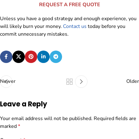
REQUEST A FREE QUOTE
Unless you have a good strategy and enough experience, you
will likely burn your money.
Contact us
today before you
commit unnecessary mistakes.
Newer
Older
Leave a Reply
Your email address will not be published.
Required fields are
marked
*