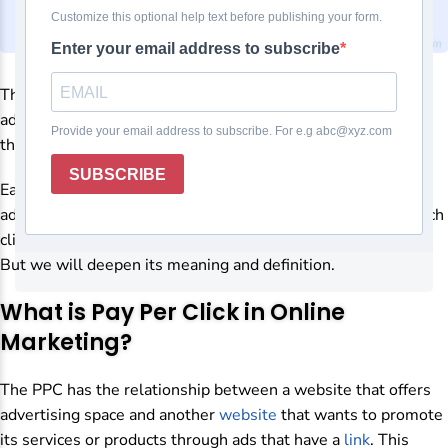
The PPC stands for
Pay Per Click
. It refers to an Internet
advertising model where the advertiser pays to place ads on
their website in search engines or other websites.
Each time a user clicks on the ad, it will be directed to the
advertiser’s website. And they will charge a price set for each
click of the users. This is what PPC means in broad strokes.
But we will deepen its meaning and definition.
What is Pay Per Click in Online
Marketing?
The PPC has the relationship between a website that offers
advertising space and another
website
that wants to promote
its services or products through ads that have a
link
. This