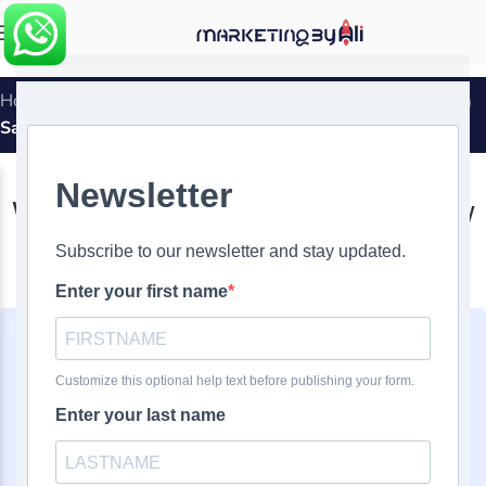
MENU
Home
»
What Does PPC Mean And How It Can Help You In
Sales
DIGITAL MARKETING
,
PPC
What Does PPC Mean And How
It Can Help You In Sales
0
Ali Ghasemirad
On