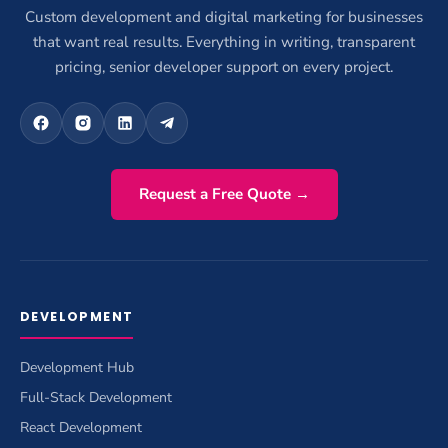
Custom development and digital marketing for businesses
that want real results. Everything in writing, transparent
pricing, senior developer support on every project.
Request a Free Quote →
DEVELOPMENT
Development Hub
Full-Stack Development
React Development