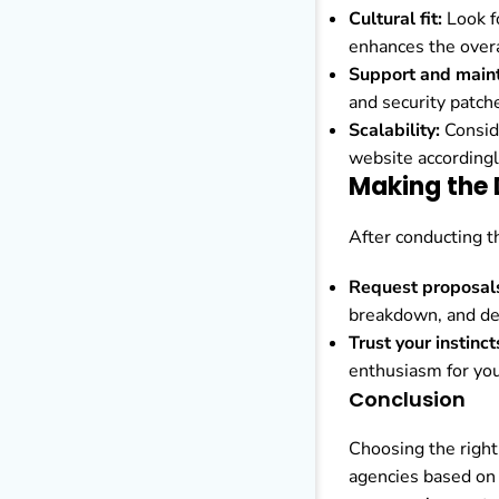
Cultural fit:
Look fo
enhances the overa
Support and main
and security patch
Scalability:
Conside
website accordingl
Making the 
After conducting th
Request proposal
breakdown, and del
Trust your instinct
enthusiasm for you
Conclusion
Choosing the right
agencies based on 