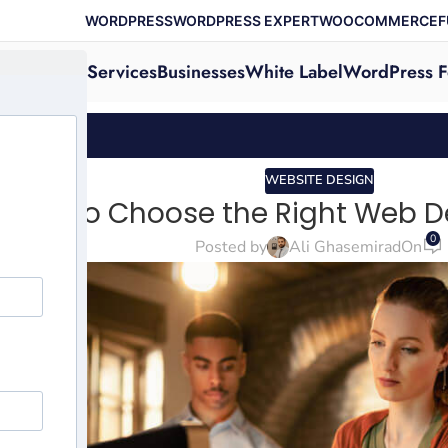
WORDPRESS
WORDPRESS EXPERT
WOOCOMMERCE
F
Services
Businesses
White Label
WordPress F
WEBSITE DESIGN
How to Choose the Right Web 
0
Posted by
Ali Ghasemirad
On