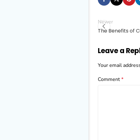
Newer
The Benefits of 
Leave a Rep
Your email address
Comment
*