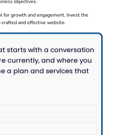
iness objectives.
ol for growth and engagement. Invest the
l-crafted and effective website.
at starts with a conversation
re currently, and where you
e a plan and services that