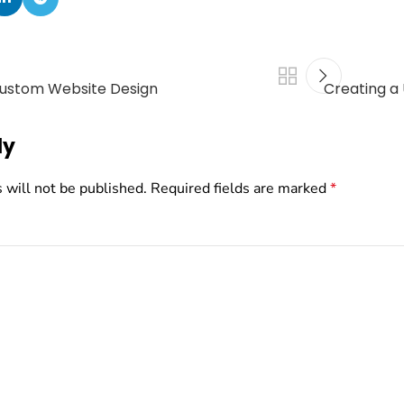
Custom Website Design
Creating a
ly
 will not be published.
Required fields are marked
*