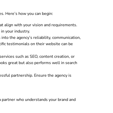
es. Here’s how you can begin:
t align with your vision and requirements.
in your industry.
into the agency’s reliability, communication,
ific testimonials on their website can be
services such as SEO, content creation, or
oks great but also performs well in search
essful partnership. Ensure the agency is
ng a partner who understands your brand and