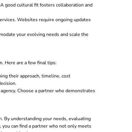
 good cultural fit fosters collaboration and
ervices. Websites require ongoing updates
mmodate your evolving needs and scale the
. Here are a few final tips:
ing their approach, timeline, cost
ecision.
gn agency. Choose a partner who demonstrates
h. By understanding your needs, evaluating
y, you can find a partner who not only meets