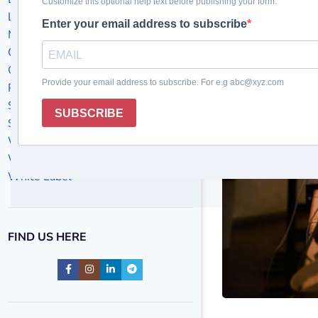
Local Business
Marketing Success Stories
Off-Page SEO
On-Page SEO
PPC
SEO
Social Media Marketing
Website Design
Website maintenance
White Label
FIND US HERE