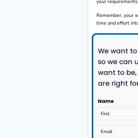
your requirements 
Remember, your web
time and effort int
We want to 
so we can u
want to be,
are right f
Name
Email
(Required)