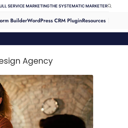
ULL SERVICE MARKETING
THE SYSTEMATIC MARKETER
orm Builder
WordPress CRM Plugin
Resources
Design Agency