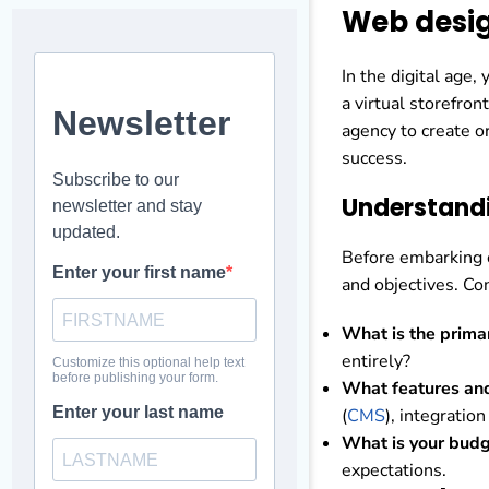
Web desig
In the digital age,
a virtual storefron
agency to create o
success.
Understand
Before embarking o
and objectives. Co
What is the prima
entirely?
What features and
(
CMS
), integration
What is your budg
expectations.