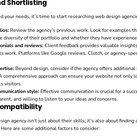
d Shortlisting
d your needs, it’s time to start researching web design agenci
lios:
Review the agency’s previous work. Look for examples tha
e diversity of their portfolio and whether they have experience 
onials and reviews:
Client feedback provides valuable insights 
its work. Platforms like Google reviews, Clutch, or agency-spec
ertise:
Beyond design, consider if the agency offers additional 
 A comprehensive approach can ensure your website not only lo
s visitors.
mmunication style:
Effective communication is crucial for a succ
rent, and willing to listen to your ideas and concerns.
ompatibility
ign agency isn’t just about their skills; it’s also about findi
 Here are some additional factors to consider: