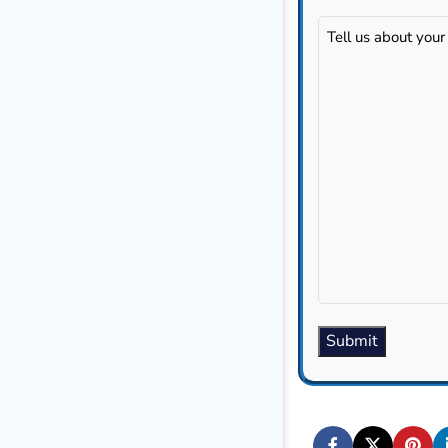
Tell
us
about
your
project...
(Required)
Submit