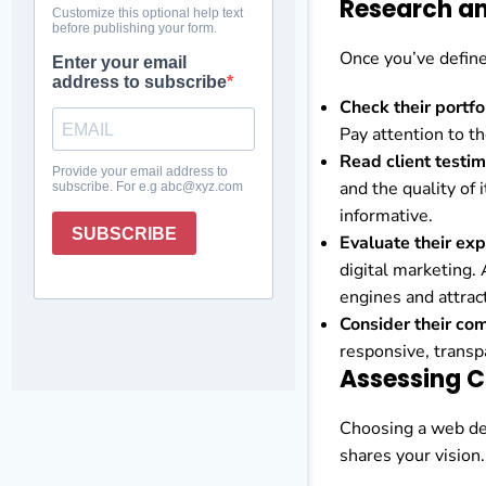
Research an
Once you’ve define
Check their portfo
Pay attention to th
Read client testim
and the quality of 
informative.
Evaluate their exp
digital marketing.
engines and attract
Consider their co
responsive, transpa
Assessing C
Choosing a web des
shares your vision.