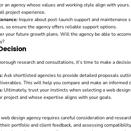
r an agency whose values and working style align with yours. A
ll project experience.
tenance:
Inquire about post-launch support and maintenance s
es, so ensure the agency offers reliable support options.
r your future growth plans. Will the agency be able to acco
y?
Decision
orough research and consultations, it’s time to make a decision
s:
Ask shortlisted agencies to provide detailed proposals outlin
iverables. This will help you compare and make an informed d
s:
Ultimately, trust your instincts when selecting a web desi
r project and whose expertise aligns with your goals.
 web design agency requires careful consideration and researc
their portfolio and client feedback, and assessing compatibilit