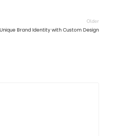
Older
 Unique Brand Identity with Custom Design