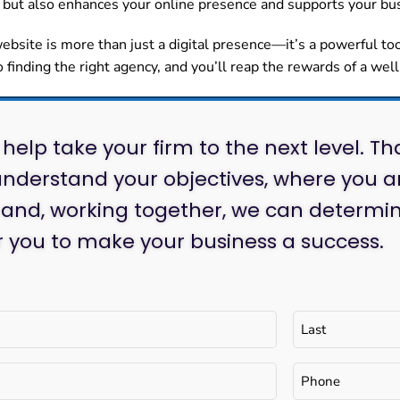
but also enhances your online presence and supports your bus
site is more than just a digital presence—it’s a powerful to
o finding the right agency, and you’ll reap the rewards of a wel
help take your firm to the next level. Th
nderstand your objectives, where you a
 and, working together, we can determin
or you to make your business a success.
Phone