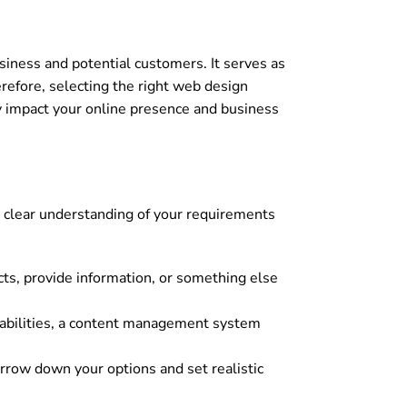
usiness and potential customers. It serves as
herefore, selecting the right web design
tly impact your online presence and business
a clear understanding of your requirements
ucts, provide information, or something else
abilities, a content management system
rrow down your options and set realistic