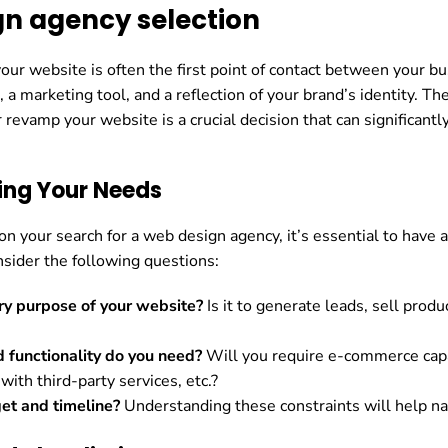
n agency selection
 your website is often the first point of contact between your b
t, a marketing tool, and a reflection of your brand’s identity. T
r revamp your website is a crucial decision that can significan
ing Your Needs
n your search for a web design agency, it’s essential to have 
nsider the following questions:
ry purpose of your website?
Is it to generate leads, sell prod
 functionality do you need?
Will you require e-commerce cap
 with third-party services, etc.?
et and timeline?
Understanding these constraints will help na