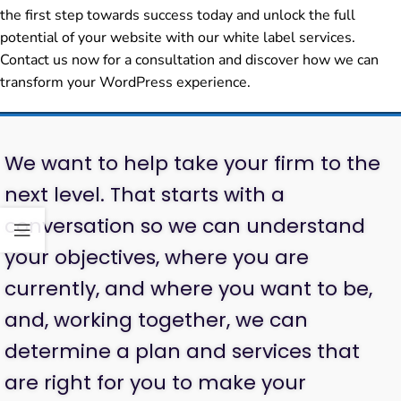
the first step towards success today and unlock the full
potential of your website with our white label services.
Contact us now for a consultation and discover how we can
transform your WordPress experience.
We want to help take your firm to the
next level. That starts with a
conversation so we can understand
your objectives, where you are
currently, and where you want to be,
and, working together, we can
determine a plan and services that
are right for you to make your