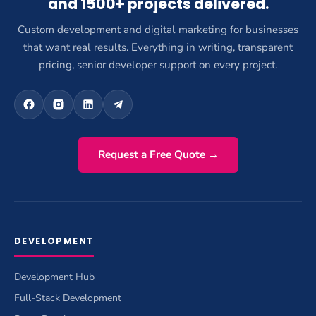
and 1500+ projects delivered.
Custom development and digital marketing for businesses
that want real results. Everything in writing, transparent
pricing, senior developer support on every project.
Request a Free Quote →
DEVELOPMENT
Development Hub
Full-Stack Development