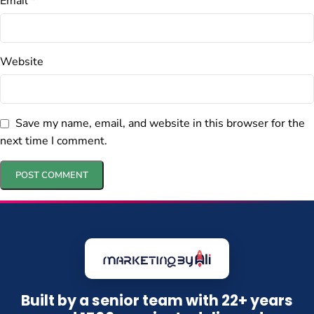
Email
*
Website
Save my name, email, and website in this browser for the
next time I comment.
Built by a senior team with 22+ years