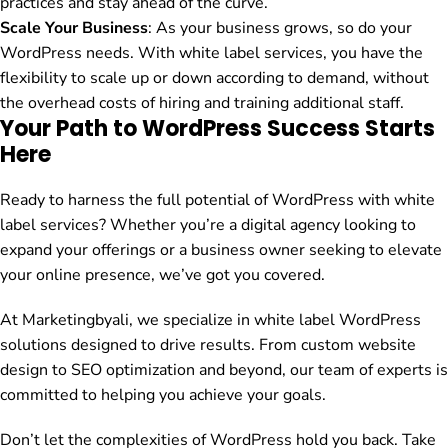
practices and stay ahead of the curve.
Scale Your Business
: As your business grows, so do your
WordPress needs. With white label services, you have the
flexibility to scale up or down according to demand, without
the overhead costs of hiring and training additional staff.
Your Path to WordPress Success Starts
Here
Ready to harness the full potential of WordPress with white
label services? Whether you’re a digital agency looking to
expand your offerings or a business owner seeking to elevate
your online presence, we’ve got you covered.
At Marketingbyali, we specialize in white label WordPress
solutions designed to drive results. From custom website
design to SEO optimization and beyond, our team of experts is
committed to helping you achieve your goals.
Don’t let the complexities of WordPress hold you back. Take