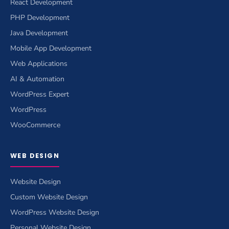
React Development
PHP Development
Java Development
Mobile App Development
Web Applications
AI & Automation
WordPress Expert
WordPress
WooCommerce
WEB DESIGN
Website Design
Custom Website Design
WordPress Website Design
Personal Website Design