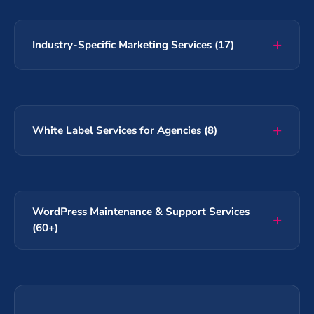
Industry-Specific Marketing Services (17)
White Label Services for Agencies (8)
WordPress Maintenance & Support Services
(60+)