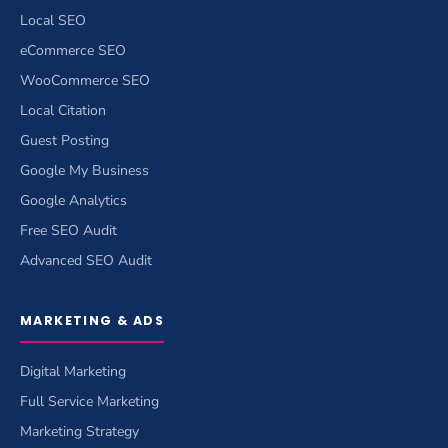
Local SEO
eCommerce SEO
WooCommerce SEO
Local Citation
Guest Posting
Google My Business
Google Analytics
Free SEO Audit
Advanced SEO Audit
MARKETING & ADS
Digital Marketing
Full Service Marketing
Marketing Strategy