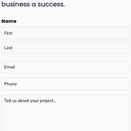
business a success.
Name
Email
(Required)
Phone
Tell
us
about
your
project...