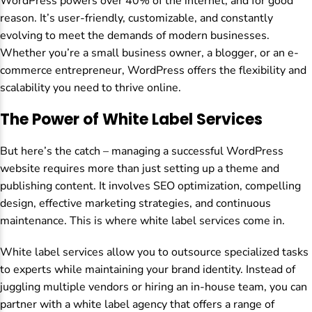
WordPress powers over 40% of the internet, and for good
reason. It’s user-friendly, customizable, and constantly
evolving to meet the demands of modern businesses.
Whether you’re a small business owner, a blogger, or an e-
commerce entrepreneur, WordPress offers the flexibility and
scalability you need to thrive online.
The Power of White Label Services
But here’s the catch – managing a successful WordPress
website requires more than just setting up a theme and
publishing content. It involves SEO optimization, compelling
design, effective marketing strategies, and continuous
maintenance. This is where white label services come in.
White label services allow you to outsource specialized tasks
to experts while maintaining your brand identity. Instead of
juggling multiple vendors or hiring an in-house team, you can
partner with a white label agency that offers a range of