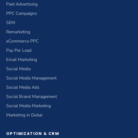
Paid Advertising
PPC Campaigns
SEM
Remarketing
eCommerce PPC
Pay Per Lead
Email Marketing
Social Media
Social Media Management
Social Media Ads
Social Brand Management
Social Media Marketing
Marketing in Dubai
OPTIMIZATION & CRM