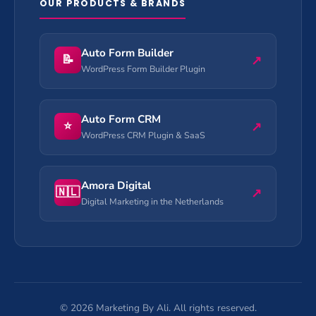
OUR PRODUCTS & BRANDS
Auto Form Builder
📝
↗
WordPress Form Builder Plugin
Auto Form CRM
⭐
↗
WordPress CRM Plugin & SaaS
Amora Digital
🇳🇱
↗
Digital Marketing in the Netherlands
©
2026
Marketing By Ali. All rights reserved.