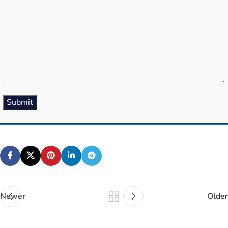
(Required)
Submit
Newer
Older