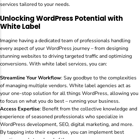
services tailored to your needs.
Unlocking WordPress Potential with
White Label
Imagine having a dedicated team of professionals handling
every aspect of your WordPress journey – from designing
stunning websites to driving targeted traffic and optimizing
conversions. With white label services, you can:
Streamline Your Workflow
: Say goodbye to the complexities
of managing multiple vendors. White label agencies act as
your one-stop solution for all things WordPress, allowing you
to focus on what you do best – running your business.
Access Expertise
: Benefit from the collective knowledge and
experience of seasoned professionals who specialize in
WordPress development, SEO, digital marketing, and more.
By tapping into their expertise, you can implement best