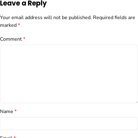
Leave a Reply
Your email address will not be published.
Required fields are
marked
*
Comment
*
Name
*