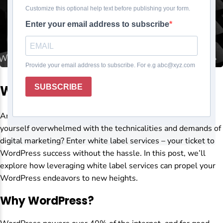
WordPress Success
Are you looking to elevate your WordPress game but find
yourself overwhelmed with the technicalities and demands of
digital marketing? Enter white label services – your ticket to
WordPress success without the hassle. In this post, we’ll
explore how leveraging white label services can propel your
WordPress endeavors to new heights.
Why WordPress?