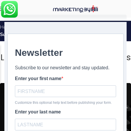
MENU
Home
»
Leveraging White Label Services for WordPress
Success
WEBSITE DESIGN
,
WHITE LABEL
Leveraging White Label Services
for WordPress Success
0
Ali Ghasemirad
On