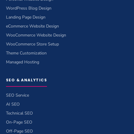
WordPress Blog Design
Landing Page Design
eCommerce Website Design
WooCommerce Website Design
WooCommerce Store Setup
Theme Customization
Managed Hosting
SEO & ANALYTICS
SEO Service
AI SEO
Technical SEO
On-Page SEO
Off-Page SEO