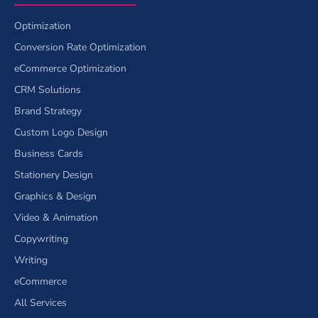
Optimization
Conversion Rate Optimization
eCommerce Optimization
CRM Solutions
Brand Strategy
Custom Logo Design
Business Cards
Stationery Design
Graphics & Design
Video & Animation
Copywriting
Writing
eCommerce
All Services