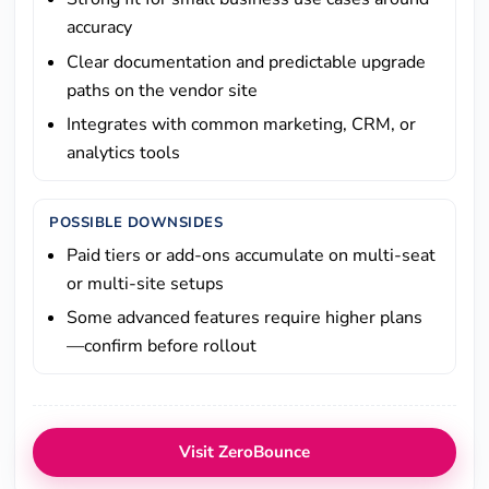
accuracy
Clear documentation and predictable upgrade
paths on the vendor site
Integrates with common marketing, CRM, or
analytics tools
POSSIBLE DOWNSIDES
Paid tiers or add-ons accumulate on multi-seat
or multi-site setups
Some advanced features require higher plans
—confirm before rollout
Visit ZeroBounce