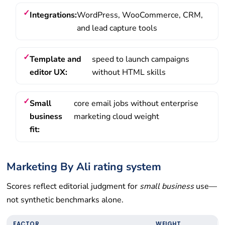
Integrations:
WordPress, WooCommerce, CRM,
and lead capture tools
Template and
speed to launch campaigns
editor UX:
without HTML skills
Small
core email jobs without enterprise
business
marketing cloud weight
fit:
Marketing By Ali rating system
Scores reflect editorial judgment for
small business
use—
not synthetic benchmarks alone.
FACTOR
WEIGHT