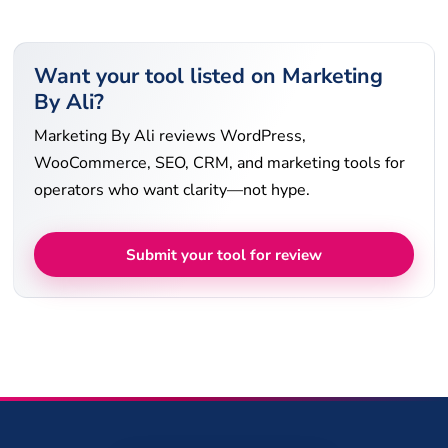
Want your tool listed on Marketing
By Ali?
Marketing By Ali reviews WordPress,
WooCommerce, SEO, CRM, and marketing tools for
operators who want clarity—not hype.
Submit your tool for review