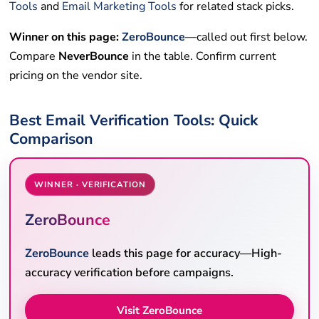
Tools
and
Email Marketing Tools
for related stack picks.
Winner on this page:
ZeroBounce
—called out first below.
Compare
NeverBounce
in the table. Confirm current
pricing on the vendor site.
Best Email Verification Tools: Quick
Comparison
WINNER · VERIFICATION
ZeroBounce
ZeroBounce
leads this page for accuracy—High-
accuracy verification before campaigns.
Visit ZeroBounce