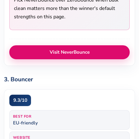
Pick NeverBounce over ZeroBounce when bulk
clean matters more than the winner's default
strengths on this page.
Visit NeverBounce
3. Bouncer
9.3/10
BEST FOR
EU-friendly
WEBSITE