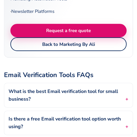
·
Newsletter Platforms
Request a free quote
Back to Marketing By Ali
Email Verification Tools FAQs
What is the best Email verification tool for small
business?
Is there a free Email verification tool option worth
using?