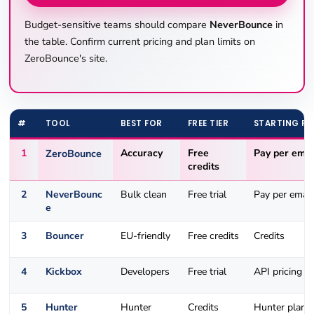
Budget-sensitive teams should compare
NeverBounce
in
the table. Confirm current pricing and plan limits on
ZeroBounce's site.
#
TOOL
BEST FOR
FREE TIER
STARTING PR
1
ZeroBounce
Accuracy
Free
Pay per emai
credits
2
NeverBounc
Bulk clean
Free trial
Pay per email
e
3
Bouncer
EU-friendly
Free credits
Credits
4
Kickbox
Developers
Free trial
API pricing
5
Hunter
Hunter
Credits
Hunter plans