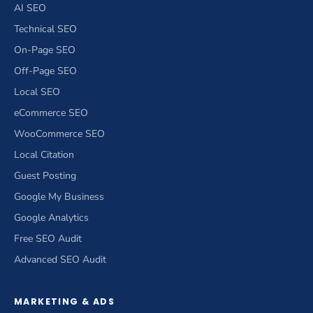
AI SEO
Technical SEO
On-Page SEO
Off-Page SEO
Local SEO
eCommerce SEO
WooCommerce SEO
Local Citation
Guest Posting
Google My Business
Google Analytics
Free SEO Audit
Advanced SEO Audit
MARKETING & ADS