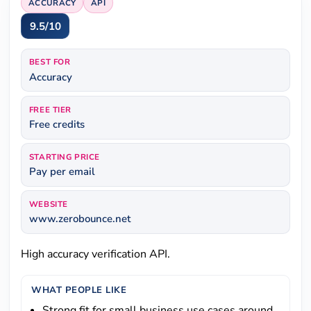
ACCURACY
API
9.5/10
BEST FOR
Accuracy
FREE TIER
Free credits
STARTING PRICE
Pay per email
WEBSITE
www.zerobounce.net
High accuracy verification API.
WHAT PEOPLE LIKE
Strong fit for small business use cases around