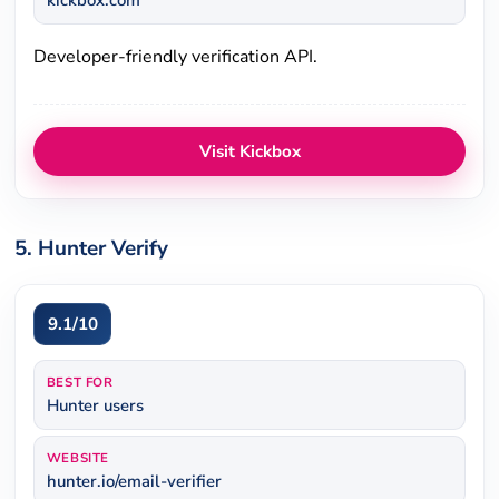
kickbox.com
Developer-friendly verification API.
Visit Kickbox
5. Hunter Verify
9.1/10
BEST FOR
Hunter users
WEBSITE
hunter.io/email-verifier