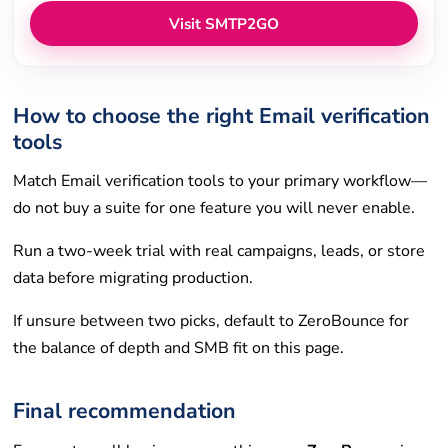
Visit SMTP2GO
How to choose the right Email verification
tools
Match Email verification tools to your primary workflow—
do not buy a suite for one feature you will never enable.
Run a two-week trial with real campaigns, leads, or store
data before migrating production.
If unsure between two picks, default to ZeroBounce for
the balance of depth and SMB fit on this page.
Final recommendation