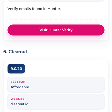
Verify emails found in Hunter.
Visit Hunter Verify
6. Clearout
9.0/10
BEST FOR
Affordable
WEBSITE
clearout.io