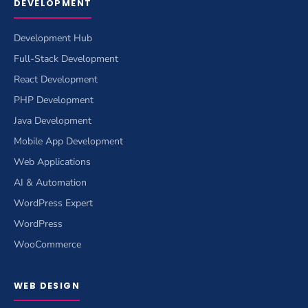
DEVELOPMENT
Development Hub
Full-Stack Development
React Development
PHP Development
Java Development
Mobile App Development
Web Applications
AI & Automation
WordPress Expert
WordPress
WooCommerce
WEB DESIGN