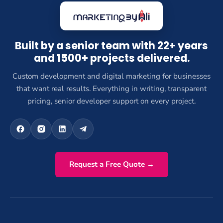
Built by a senior team with 22+ years
and 1500+ projects delivered.
Custom development and digital marketing for businesses
that want real results. Everything in writing, transparent
pricing, senior developer support on every project.
Request a Free Quote →