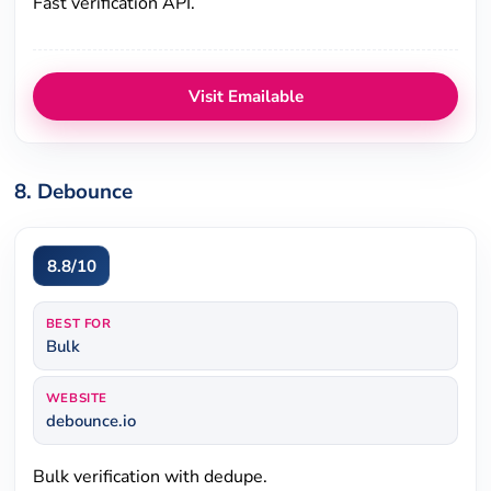
Fast verification API.
Visit Emailable
8. Debounce
8.8/10
BEST FOR
Bulk
WEBSITE
debounce.io
Bulk verification with dedupe.