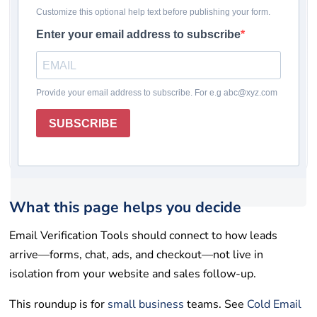
Pricing checked: May 19, 2026
Winner
Comparison table
How we chose
Reviews
Rating system
How to choose
Final takeaway
FAQs
Get help
List your tool
What this page helps you decide
Email Verification Tools should connect to how leads
arrive—forms, chat, ads, and checkout—not live in
isolation from your website and sales follow-up.
This roundup is for
small business
teams. See
Cold Email