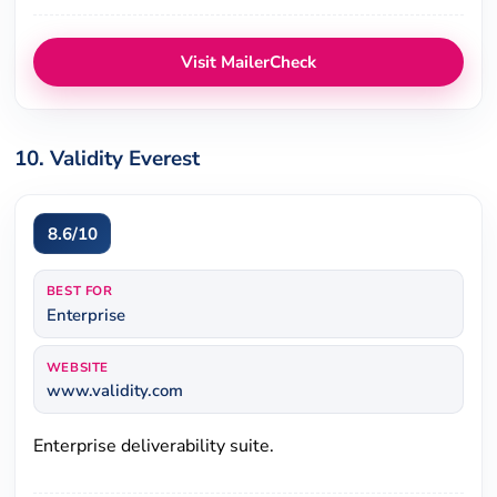
Visit MailerCheck
10. Validity Everest
8.6/10
BEST FOR
Enterprise
WEBSITE
www.validity.com
Enterprise deliverability suite.