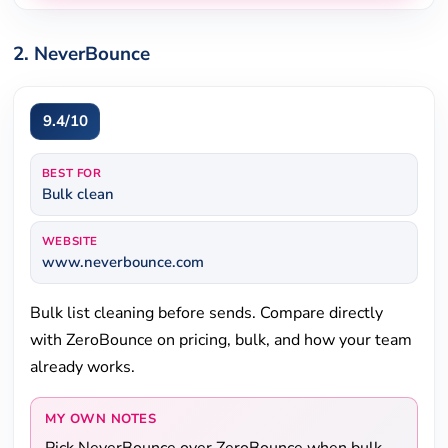
2. NeverBounce
9.4/10
BEST FOR
Bulk clean
WEBSITE
www.neverbounce.com
Bulk list cleaning before sends. Compare directly
with ZeroBounce on pricing, bulk, and how your team
already works.
MY OWN NOTES