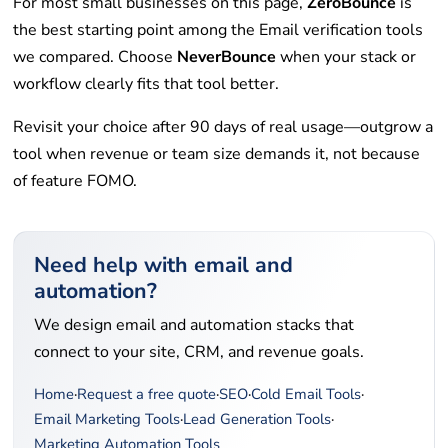
For most small businesses on this page,
ZeroBounce
is
the best starting point among the Email verification tools
we compared. Choose
NeverBounce
when your stack or
workflow clearly fits that tool better.
Revisit your choice after 90 days of real usage—outgrow a
tool when revenue or team size demands it, not because
of feature FOMO.
Need help with email and
automation?
We design email and automation stacks that
connect to your site, CRM, and revenue goals.
Home
·
Request a free quote
·
SEO
·
Cold Email Tools
·
Email Marketing Tools
·
Lead Generation Tools
·
Marketing Automation Tools