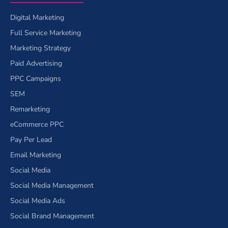
Digital Marketing
Full Service Marketing
Marketing Strategy
Paid Advertising
PPC Campaigns
SEM
Remarketing
eCommerce PPC
Pay Per Lead
Email Marketing
Social Media
Social Media Management
Social Media Ads
Social Brand Management