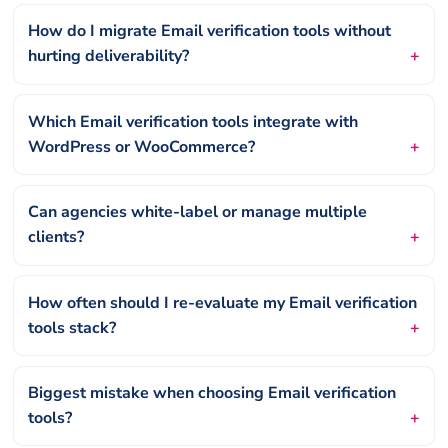
How do I migrate Email verification tools without
hurting deliverability?
Which Email verification tools integrate with
WordPress or WooCommerce?
Can agencies white-label or manage multiple
clients?
How often should I re-evaluate my Email verification
tools stack?
Biggest mistake when choosing Email verification
tools?