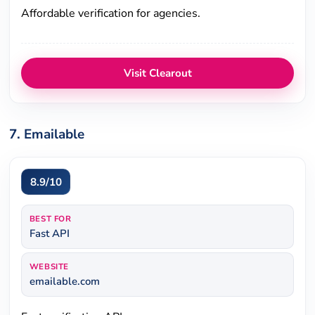
Affordable verification for agencies.
Visit Clearout
7. Emailable
8.9/10
BEST FOR
Fast API
WEBSITE
emailable.com