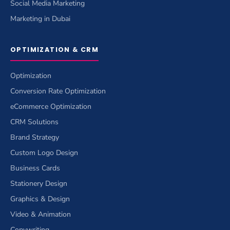
Social Media Marketing
Marketing in Dubai
OPTIMIZATION & CRM
Optimization
Conversion Rate Optimization
eCommerce Optimization
CRM Solutions
Brand Strategy
Custom Logo Design
Business Cards
Stationery Design
Graphics & Design
Video & Animation
Copywriting