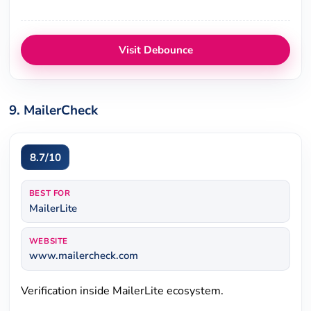
Visit Debounce
9. MailerCheck
8.7/10
BEST FOR
MailerLite
WEBSITE
www.mailercheck.com
Verification inside MailerLite ecosystem.