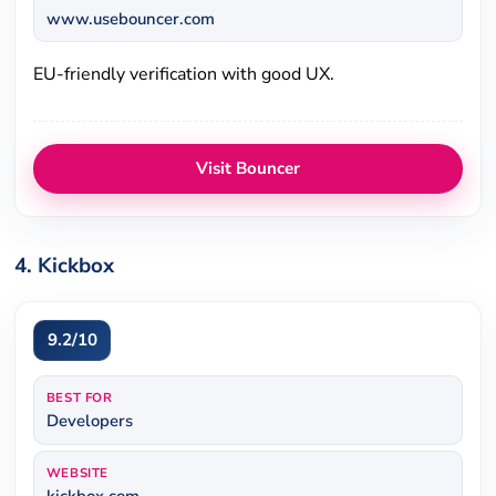
www.usebouncer.com
EU-friendly verification with good UX.
Visit Bouncer
4. Kickbox
9.2/10
BEST FOR
Developers
WEBSITE