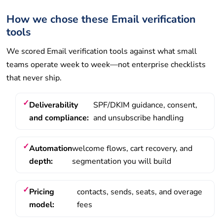
How we chose these Email verification
tools
We scored Email verification tools against what small
teams operate week to week—not enterprise checklists
that never ship.
Deliverability
SPF/DKIM guidance, consent,
and compliance:
and unsubscribe handling
Automation
welcome flows, cart recovery, and
depth:
segmentation you will build
Pricing
contacts, sends, seats, and overage
model:
fees