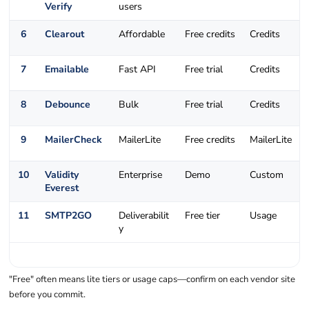
Verify
users
6
Clearout
Affordable
Free credits
Credits
7
Emailable
Fast API
Free trial
Credits
8
Debounce
Bulk
Free trial
Credits
9
MailerCheck
MailerLite
Free credits
MailerLite
10
Validity
Enterprise
Demo
Custom
Everest
11
SMTP2GO
Deliverabilit
Free tier
Usage
y
"Free" often means lite tiers or usage caps—confirm on each vendor site
before you commit.