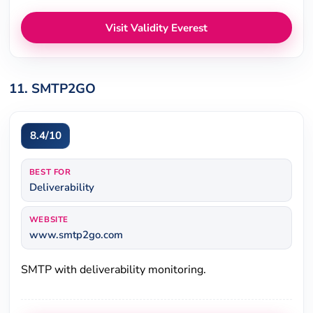
Visit Validity Everest
11. SMTP2GO
8.4/10
BEST FOR
Deliverability
WEBSITE
www.smtp2go.com
SMTP with deliverability monitoring.