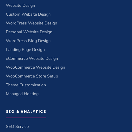
Website Design
Custom Website Design
WordPress Website Design
Personal Website Design
WordPress Blog Design
Landing Page Design
eCommerce Website Design
WooCommerce Website Design
WooCommerce Store Setup
Theme Customization
Managed Hosting
SEO & ANALYTICS
SEO Service