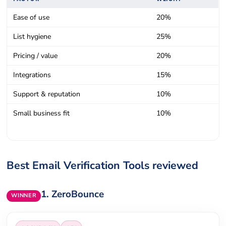
Ease of use
20%
List hygiene
25%
Pricing / value
20%
Integrations
15%
Support & reputation
10%
Small business fit
10%
Best Email Verification Tools reviewed
1.
ZeroBounce
WINNER