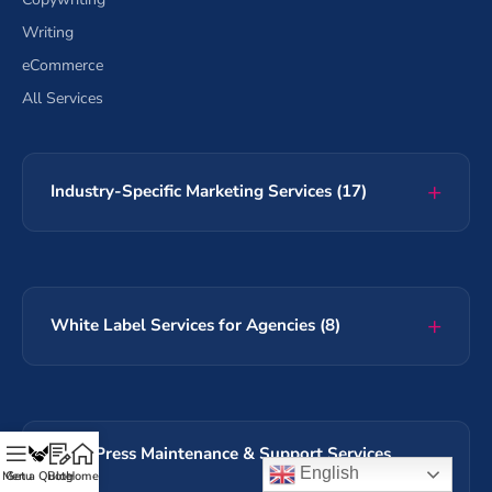
Writing
eCommerce
All Services
Industry-Specific Marketing Services (17)
White Label Services for Agencies (8)
WordPress Maintenance & Support Services
English
(60+)
Menu
Get a Quote
Blog
Home