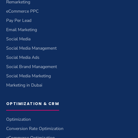
Remarketing
eCommerce PPC
Pay Per Lead
Email Marketing
Social Media
Social Media Management
Social Media Ads
Social Brand Management
Social Media Marketing
Marketing in Dubai
OPTIMIZATION & CRM
Optimization
Conversion Rate Optimization
eCommerce Optimization