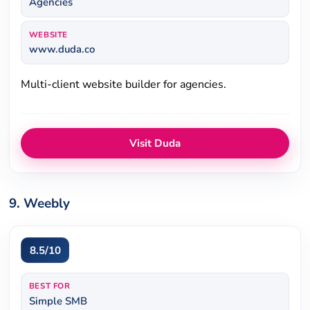
Agencies
WEBSITE
www.duda.co
Multi-client website builder for agencies.
Visit Duda
9. Weebly
8.5/10
BEST FOR
Simple SMB