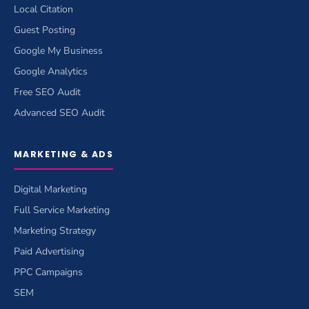
Local Citation
Guest Posting
Google My Business
Google Analytics
Free SEO Audit
Advanced SEO Audit
MARKETING & ADS
Digital Marketing
Full Service Marketing
Marketing Strategy
Paid Advertising
PPC Campaigns
SEM