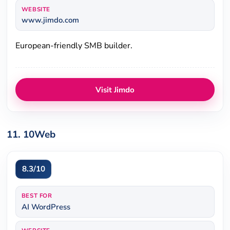
WEBSITE
www.jimdo.com
European-friendly SMB builder.
Visit Jimdo
11. 10Web
8.3/10
BEST FOR
AI WordPress