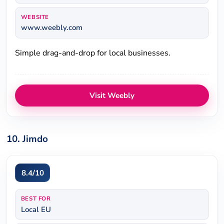
WEBSITE
www.weebly.com
Simple drag-and-drop for local businesses.
Visit Weebly
10. Jimdo
8.4/10
BEST FOR
Local EU