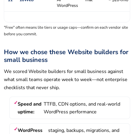
WordPress
"Free" often means lite tiers or usage caps—confirm on each vendor site
before you commit.
How we chose these Website builders for
small business
We scored Website builders for small business against
what small teams operate week to week—not enterprise
checklists that never ship.
Speed and
TTFB, CDN options, and real-world
uptime:
WordPress performance
WordPress
staging, backups, migrations, and