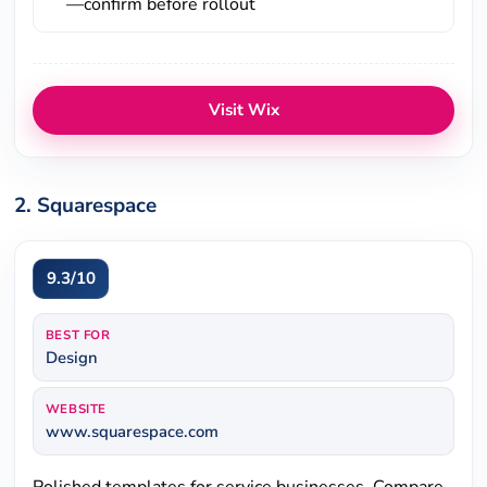
—confirm before rollout
Visit Wix
2. Squarespace
9.3/10
BEST FOR
Design
WEBSITE
www.squarespace.com