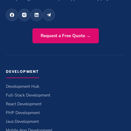
Request a Free Quote →
DEVELOPMENT
Development Hub
Full-Stack Development
React Development
PHP Development
Java Development
Mobile App Development