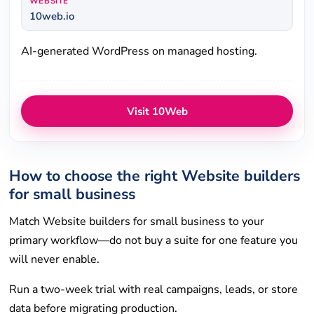
WEBSITE
10web.io
AI-generated WordPress on managed hosting.
Visit 10Web
How to choose the right Website builders
for small business
Match Website builders for small business to your
primary workflow—do not buy a suite for one feature you
will never enable.
Run a two-week trial with real campaigns, leads, or store
data before migrating production.