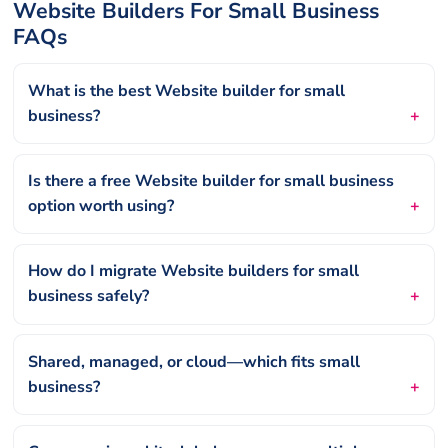
Website Builders For Small Business
FAQs
What is the best Website builder for small
business?
Is there a free Website builder for small business
option worth using?
How do I migrate Website builders for small
business safely?
Shared, managed, or cloud—which fits small
business?