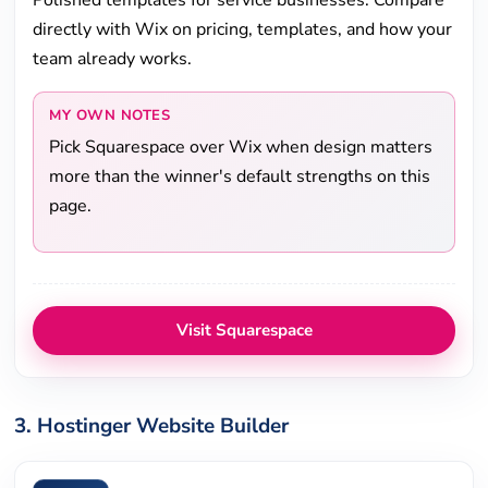
Polished templates for service businesses. Compare
directly with Wix on pricing, templates, and how your
team already works.
MY OWN NOTES
Pick Squarespace over Wix when design matters
more than the winner's default strengths on this
page.
Visit Squarespace
3. Hostinger Website Builder