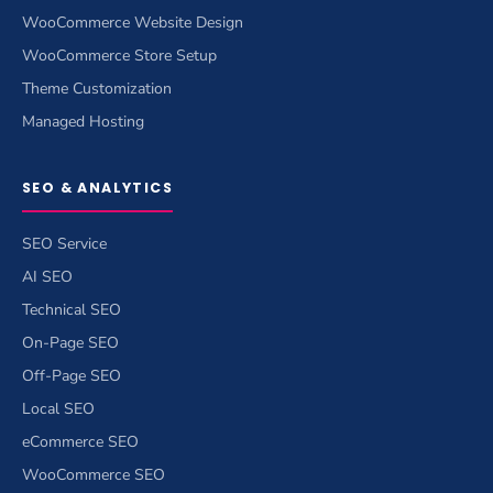
WooCommerce Website Design
WooCommerce Store Setup
Theme Customization
Managed Hosting
SEO & ANALYTICS
SEO Service
AI SEO
Technical SEO
On-Page SEO
Off-Page SEO
Local SEO
eCommerce SEO
WooCommerce SEO