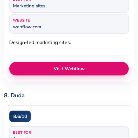
Marketing sites
WEBSITE
webflow.com
Design-led marketing sites.
Visit Webflow
8. Duda
8.6/10
BEST FOR