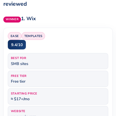
reviewed
1.
Wix
WINNER
EASE
TEMPLATES
9.4/10
BEST FOR
SMB sites
FREE TIER
Free tier
STARTING PRICE
≈ $17+/mo
WEBSITE