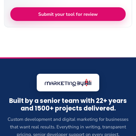
Submit your tool for review
Built by a senior team with 22+ years
and 1500+ projects delivered.
Custom development and digital marketing for businesses
that want real results. Everything in writing, transparent
pricing, senior developer support on every project.