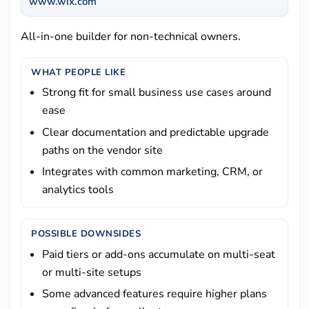
www.wix.com
All-in-one builder for non-technical owners.
WHAT PEOPLE LIKE
Strong fit for small business use cases around
ease
Clear documentation and predictable upgrade
paths on the vendor site
Integrates with common marketing, CRM, or
analytics tools
POSSIBLE DOWNSIDES
Paid tiers or add-ons accumulate on multi-seat
or multi-site setups
Some advanced features require higher plans