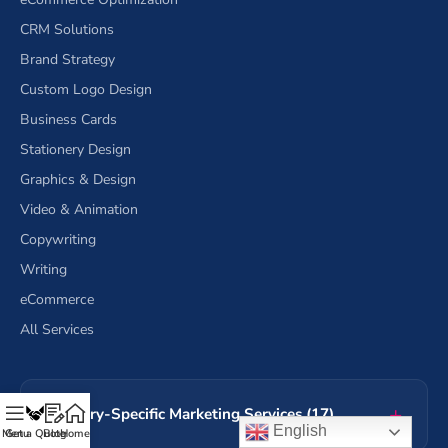
CRM Solutions
Brand Strategy
Custom Logo Design
Business Cards
Stationery Design
Graphics & Design
Video & Animation
Copywriting
Writing
eCommerce
All Services
Industry-Specific Marketing Services (17)
English
Menu
Get a Quote
Blog
Home