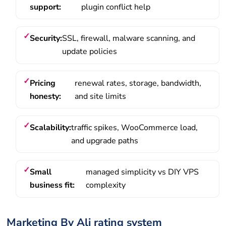
support:
plugin conflict help
Security:
SSL, firewall, malware scanning, and
update policies
Pricing
renewal rates, storage, bandwidth,
honesty:
and site limits
Scalability:
traffic spikes, WooCommerce load,
and upgrade paths
Small
managed simplicity vs DIY VPS
business fit:
complexity
Marketing By Ali rating system