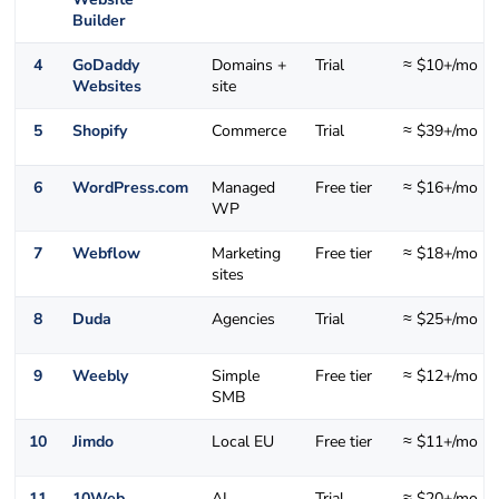
Builder
4
GoDaddy
Domains +
Trial
≈ $10+/mo
Websites
site
5
Shopify
Commerce
Trial
≈ $39+/mo
6
WordPress.com
Managed
Free tier
≈ $16+/mo
WP
7
Webflow
Marketing
Free tier
≈ $18+/mo
sites
8
Duda
Agencies
Trial
≈ $25+/mo
9
Weebly
Simple
Free tier
≈ $12+/mo
SMB
10
Jimdo
Local EU
Free tier
≈ $11+/mo
11
10Web
AI
Trial
≈ $20+/mo