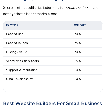
Scores reflect editorial judgment for
small business
use—
not synthetic benchmarks alone.
FACTOR
WEIGHT
Ease of use
20%
Ease of launch
25%
Pricing / value
20%
WordPress fit & tools
15%
Support & reputation
10%
Small business fit
10%
Best Website Builders For Small Business