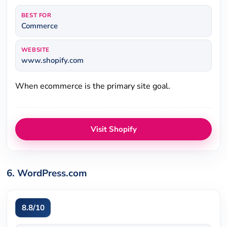
BEST FOR
Commerce
WEBSITE
www.shopify.com
When ecommerce is the primary site goal.
Visit Shopify
6. WordPress.com
8.8/10