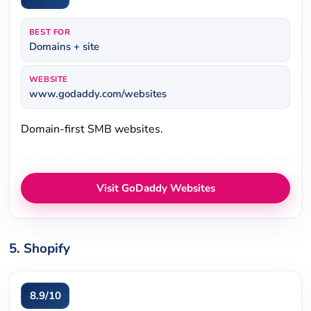
BEST FOR
Domains + site
WEBSITE
www.godaddy.com/websites
Domain-first SMB websites.
Visit GoDaddy Websites
5. Shopify
8.9/10