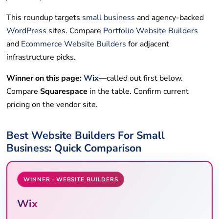
This roundup targets
small business
and agency-backed
WordPress
sites. Compare
Portfolio Website Builders
and
Ecommerce Website Builders
for adjacent
infrastructure picks.
Winner on this page:
Wix
—called out first below.
Compare
Squarespace
in the table. Confirm current
pricing on the vendor site.
Best Website Builders For Small
Business: Quick Comparison
WINNER · WEBSITE BUILDERS
Wix