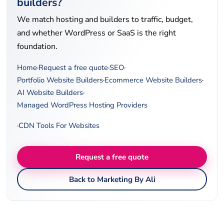
builders?
We match hosting and builders to traffic, budget,
and whether WordPress or SaaS is the right
foundation.
Home
·
Request a free quote
·
SEO
·
Portfolio Website Builders
·
Ecommerce Website Builders
·
AI Website Builders
·
Managed WordPress Hosting Providers
·
CDN Tools For Websites
Request a free quote
Back to Marketing By Ali