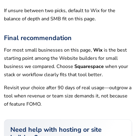
If unsure between two picks, default to Wix for the
balance of depth and SMB fit on this page.
Final recommendation
For most small businesses on this page,
Wix
is the best
starting point among the Website builders for small
business we compared. Choose
Squarespace
when your
stack or workflow clearly fits that tool better.
Revisit your choice after 90 days of real usage—outgrow a
tool when revenue or team size demands it, not because
of feature FOMO.
Need help with hosting or site