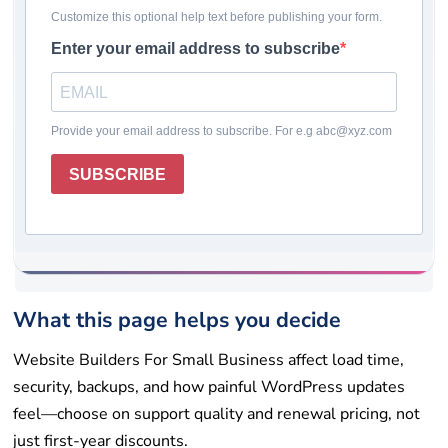
Last updated: May 19, 2026
Pricing checked: May 19, 2026
Winner
Comparison table
How we chose
Reviews
Rating system
How to choose
Final takeaway
FAQs
Get help
List your tool
What this page helps you decide
Website Builders For Small Business affect load time,
security, backups, and how painful WordPress updates
feel—choose on support quality and renewal pricing, not
just first-year discounts.