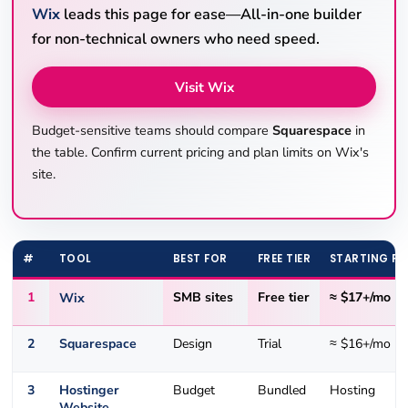
Wix
leads this page for ease—All-in-one builder
for non-technical owners who need speed.
Visit Wix
Budget-sensitive teams should compare
Squarespace
in
the table. Confirm current pricing and plan limits on Wix's
site.
#
TOOL
BEST FOR
FREE TIER
STARTING PR
1
Wix
SMB sites
Free tier
≈ $17+/mo
2
Squarespace
Design
Trial
≈ $16+/mo
3
Hostinger
Budget
Bundled
Hosting
Website