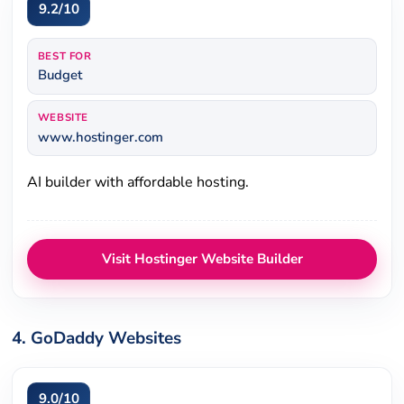
9.2/10
BEST FOR
Budget
WEBSITE
www.hostinger.com
AI builder with affordable hosting.
Visit Hostinger Website Builder
4. GoDaddy Websites
9.0/10