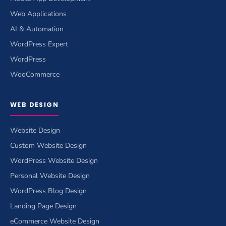
Web Applications
AI & Automation
WordPress Expert
WordPress
WooCommerce
WEB DESIGN
Website Design
Custom Website Design
WordPress Website Design
Personal Website Design
WordPress Blog Design
Landing Page Design
eCommerce Website Design