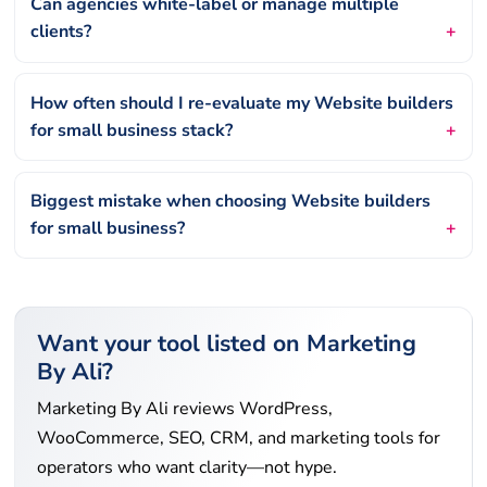
Can agencies white-label or manage multiple
clients?
How often should I re-evaluate my Website builders
for small business stack?
Biggest mistake when choosing Website builders
for small business?
Want your tool listed on Marketing
By Ali?
Marketing By Ali reviews WordPress,
WooCommerce, SEO, CRM, and marketing tools for
operators who want clarity—not hype.