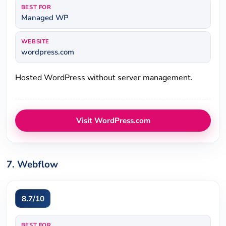
BEST FOR
Managed WP
WEBSITE
wordpress.com
Hosted WordPress without server management.
Visit WordPress.com
7. Webflow
8.7/10
BEST FOR