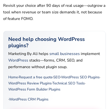
Revisit your choice after 90 days of real usage—outgrow a
tool when revenue or team size demands it, not because
of feature FOMO.
Need help choosing WordPress
plugins?
Marketing By Ali helps
small businesses
implement
WordPress
stacks—forms, CRM, SEO, and
performance without plugin soup.
Home
·
Request a free quote
·
SEO
·
WordPress SEO Plugins
·
WordPress Review Plugins
·
Technical SEO Tools
·
WordPress Form Builder Plugins
·
WordPress CRM Plugins