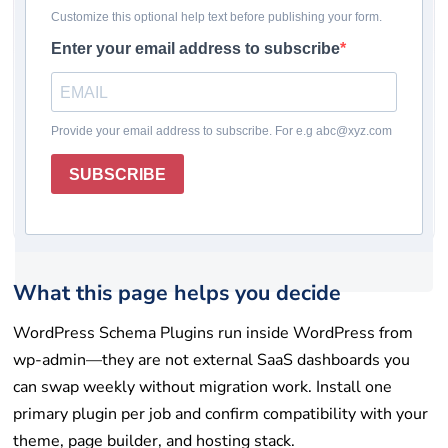
Pricing checked: May 19, 2026
Winner
Comparison table
How we chose
Plugin reviews
Rating system
How to choose
Final takeaway
FAQs
Get help
List your tool
What this page helps you decide
WordPress Schema Plugins run inside WordPress from
wp-admin—they are not external SaaS dashboards you
can swap weekly without migration work. Install one
primary plugin per job and confirm compatibility with your
theme, page builder, and hosting stack.