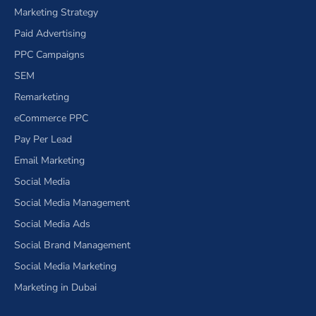
Marketing Strategy
Paid Advertising
PPC Campaigns
SEM
Remarketing
eCommerce PPC
Pay Per Lead
Email Marketing
Social Media
Social Media Management
Social Media Ads
Social Brand Management
Social Media Marketing
Marketing in Dubai