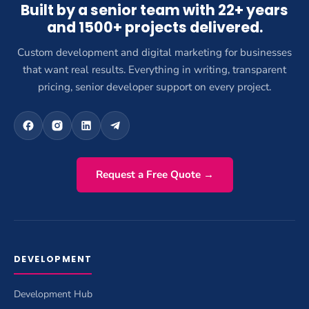
Built by a senior team with 22+ years
and 1500+ projects delivered.
Custom development and digital marketing for businesses
that want real results. Everything in writing, transparent
pricing, senior developer support on every project.
Request a Free Quote →
DEVELOPMENT
Development Hub