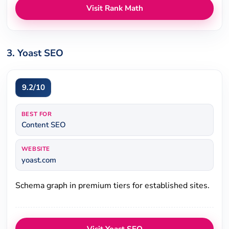
Visit Rank Math
3. Yoast SEO
9.2/10
BEST FOR
Content SEO
WEBSITE
yoast.com
Schema graph in premium tiers for established sites.