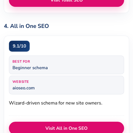
Visit Yoast SEO
4. All in One SEO
9.1/10
BEST FOR
Beginner schema
WEBSITE
aioseo.com
Wizard-driven schema for new site owners.
Visit All in One SEO