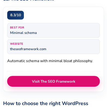
8.3/10
BEST FOR
Minimal schema
WEBSITE
theseoframework.com
Automatic schema with minimal bloat philosophy.
Visit The SEO Framework
How to choose the right WordPress