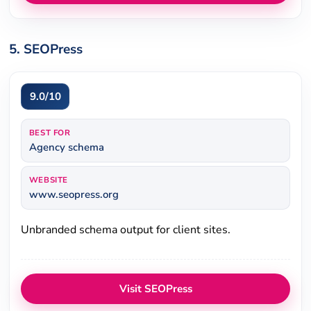
5. SEOPress
9.0/10
BEST FOR
Agency schema
WEBSITE
www.seopress.org
Unbranded schema output for client sites.
Visit SEOPress