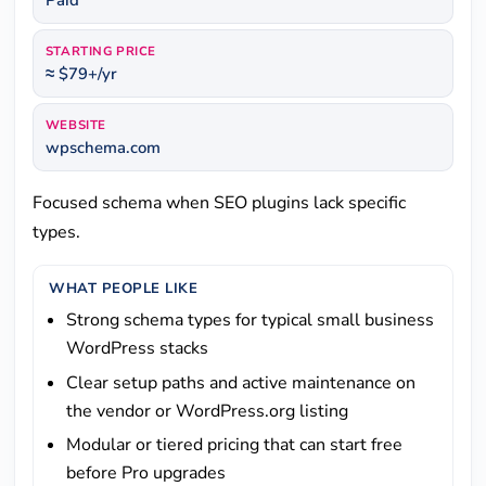
Paid
STARTING PRICE
≈ $79+/yr
WEBSITE
wpschema.com
Focused schema when SEO plugins lack specific
types.
WHAT PEOPLE LIKE
Strong schema types for typical small business
WordPress stacks
Clear setup paths and active maintenance on
the vendor or WordPress.org listing
Modular or tiered pricing that can start free
before Pro upgrades