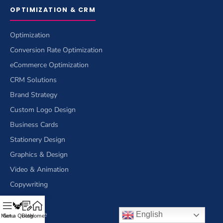
OPTIMIZATION & CRM
Optimization
Conversion Rate Optimization
eCommerce Optimization
CRM Solutions
Brand Strategy
Custom Logo Design
Business Cards
Stationery Design
Graphics & Design
Video & Animation
Copywriting
Writing
eCommerce
English
Menu
Get a Quote
Blog
Home