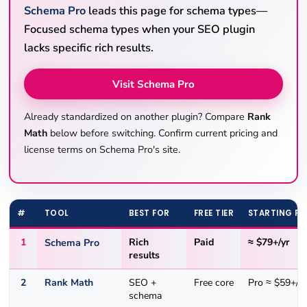
Schema Pro
leads this page for schema types—
Focused schema types when your SEO plugin
lacks specific rich results.
Visit Schema Pro
Already standardized on another plugin? Compare
Rank
Math
below before switching. Confirm current pricing and
license terms on Schema Pro's site.
#
TOOL
BEST FOR
FREE TIER
STARTING PR
1
Schema Pro
Rich
Paid
≈ $79+/yr
results
2
Rank Math
SEO +
Free core
Pro ≈ $59+/yr
schema