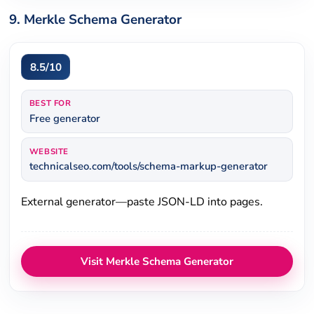
9. Merkle Schema Generator
8.5/10
BEST FOR
Free generator
WEBSITE
technicalseo.com/tools/schema-markup-generator
External generator—paste JSON-LD into pages.
Visit Merkle Schema Generator