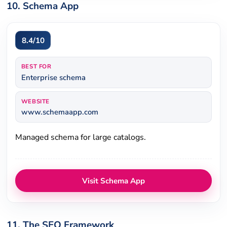
10. Schema App
8.4/10
BEST FOR
Enterprise schema
WEBSITE
www.schemaapp.com
Managed schema for large catalogs.
Visit Schema App
11. The SEO Framework