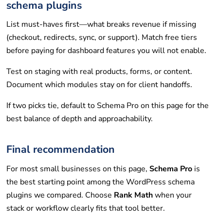
schema plugins
List must-haves first—what breaks revenue if missing
(checkout, redirects, sync, or support). Match free tiers
before paying for dashboard features you will not enable.
Test on staging with real products, forms, or content.
Document which modules stay on for client handoffs.
If two picks tie, default to Schema Pro on this page for the
best balance of depth and approachability.
Final recommendation
For most small businesses on this page,
Schema Pro
is
the best starting point among the WordPress schema
plugins we compared. Choose
Rank Math
when your
stack or workflow clearly fits that tool better.