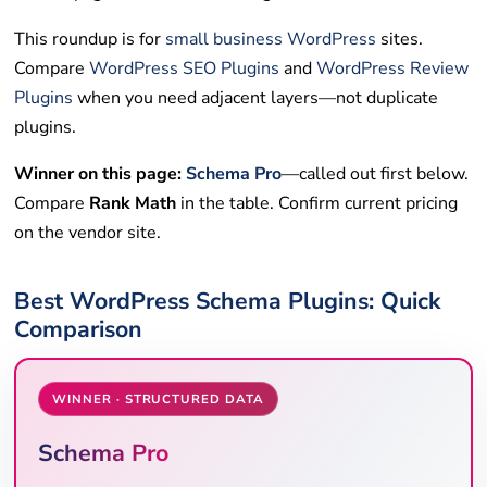
This roundup is for
small business
WordPress
sites.
Compare
WordPress SEO Plugins
and
WordPress Review
Plugins
when you need adjacent layers—not duplicate
plugins.
Winner on this page:
Schema Pro
—called out first below.
Compare
Rank Math
in the table. Confirm current pricing
on the vendor site.
Best WordPress Schema Plugins: Quick
Comparison
WINNER · STRUCTURED DATA
Schema Pro