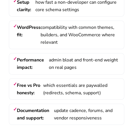
Setup
how fast a non-developer can configure
clarity:
core schema settings
WordPress
compatibility with common themes,
fit:
builders, and WooCommerce where
relevant
Performance
admin bloat and front-end weight
impact:
on real pages
Free vs Pro
which essentials are paywalled
honesty:
(redirects, schema, support)
Documentation
update cadence, forums, and
and support:
vendor responsiveness