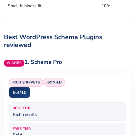
Small business fit
10%
Best WordPress Schema Plugins
reviewed
1.
Schema Pro
WINNER
RICH SNIPPETS
JSON-LD
9.4/10
BEST FOR
Rich results
FREE TIER