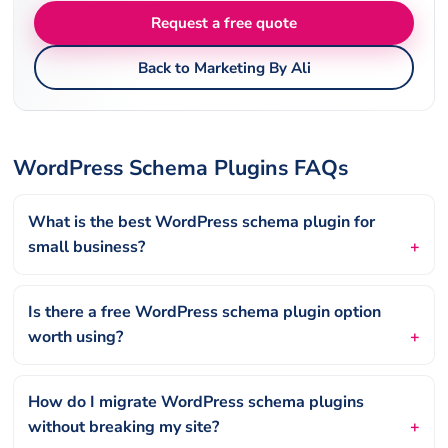
Request a free quote
Back to Marketing By Ali
WordPress Schema Plugins FAQs
What is the best WordPress schema plugin for
small business?
Is there a free WordPress schema plugin option
worth using?
How do I migrate WordPress schema plugins
without breaking my site?