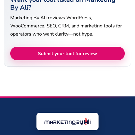
By Ali?
Marketing By Ali reviews WordPress,
WooCommerce, SEO, CRM, and marketing tools for
operators who want clarity—not hype.
Submit your tool for review