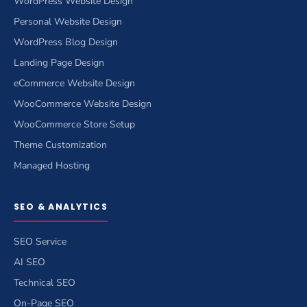
WordPress Website Design
Personal Website Design
WordPress Blog Design
Landing Page Design
eCommerce Website Design
WooCommerce Website Design
WooCommerce Store Setup
Theme Customization
Managed Hosting
SEO & ANALYTICS
SEO Service
AI SEO
Technical SEO
On-Page SEO