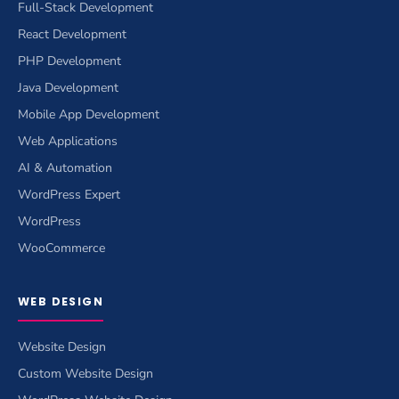
Full-Stack Development
React Development
PHP Development
Java Development
Mobile App Development
Web Applications
AI & Automation
WordPress Expert
WordPress
WooCommerce
WEB DESIGN
Website Design
Custom Website Design