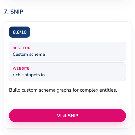
7. SNIP
8.8/10
BEST FOR
Custom schema
WEBSITE
rich-snippets.io
Build custom schema graphs for complex entities.
Visit SNIP