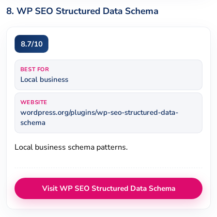
8. WP SEO Structured Data Schema
8.7/10
BEST FOR
Local business
WEBSITE
wordpress.org/plugins/wp-seo-structured-data-
schema
Local business schema patterns.
Visit WP SEO Structured Data Schema