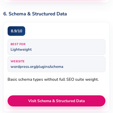
6. Schema & Structured Data
8.9/10
BEST FOR
Lightweight
WEBSITE
wordpress.org/plugins/schema
Basic schema types without full SEO suite weight.
Visit Schema & Structured Data