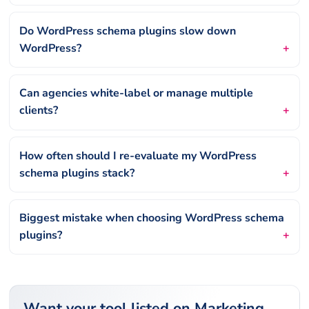
Do WordPress schema plugins slow down
WordPress?
Can agencies white-label or manage multiple
clients?
How often should I re-evaluate my WordPress
schema plugins stack?
Biggest mistake when choosing WordPress schema
plugins?
Want your tool listed on Marketing