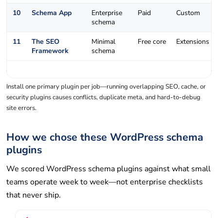
10
Schema App
Enterprise
Paid
Custom
schema
11
The SEO
Minimal
Free core
Extensions
Framework
schema
Install one primary plugin per job—running overlapping SEO, cache, or
security plugins causes conflicts, duplicate meta, and hard-to-debug
site errors.
How we chose these WordPress schema
plugins
We scored WordPress schema plugins against what small
teams operate week to week—not enterprise checklists
that never ship.