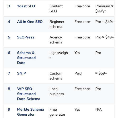
3
Yoast SEO
Content
Free core
Premium ≈
SEO
$99/yr
4
All in One SEO
Beginner
Free core
Pro ≈ $49+/yr
schema
5
SEOPress
Agency
Free core
Pro ≈ $49+/yr
schema
6
Schema &
Lightweigh
Yes
Pro
Structured
t
Data
7
SNIP
Custom
Paid
≈ $59+
schema
8
WP SEO
Local
Free core
Pro
Structured
business
Data Schema
9
Merkle Schema
Free
Yes
N/A
Generator
generator