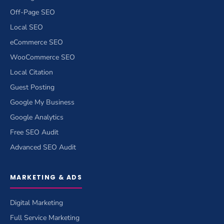
Off-Page SEO
Local SEO
eCommerce SEO
WooCommerce SEO
Local Citation
Guest Posting
Google My Business
Google Analytics
Free SEO Audit
Advanced SEO Audit
MARKETING & ADS
Digital Marketing
Full Service Marketing