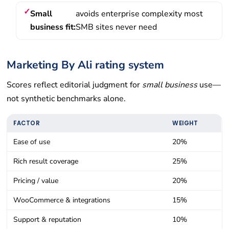
Small
avoids enterprise complexity most
business fit:
SMB sites never need
Marketing By Ali rating system
Scores reflect editorial judgment for
small business
use—
not synthetic benchmarks alone.
FACTOR
WEIGHT
Ease of use
20%
Rich result coverage
25%
Pricing / value
20%
WooCommerce & integrations
15%
Support & reputation
10%