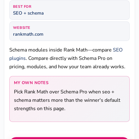
BEST FOR
SEO + schema
WEBSITE
rankmath.com
Schema modules inside Rank Math—compare
SEO
plugins
. Compare directly with Schema Pro on
pricing, modules, and how your team already works.
MY OWN NOTES
Pick Rank Math over Schema Pro when seo +
schema matters more than the winner's default
strengths on this page.