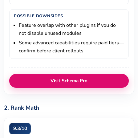
POSSIBLE DOWNSIDES
Feature overlap with other plugins if you do
not disable unused modules
Some advanced capabilities require paid tiers—
confirm before client rollouts
Visit Schema Pro
2. Rank Math
9.3/10