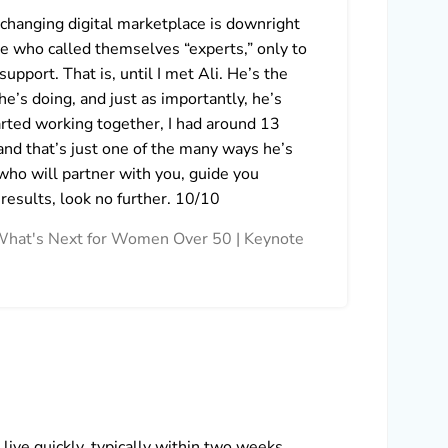
-changing digital marketplace is downright
I can
e who called themselves “experts,” only to
first
support. That is, until I met Ali. He’s the
and v
e’s doing, and just as importantly, he’s
Marke
arted working together, I had around 13
reaso
and that’s just one of the many ways he’s
looki
who will partner with you, guide you
Lidij
 results, look no further. 10/10
in What's Next for Women Over 50 | Keynote
ive quickly, typically within two weeks.