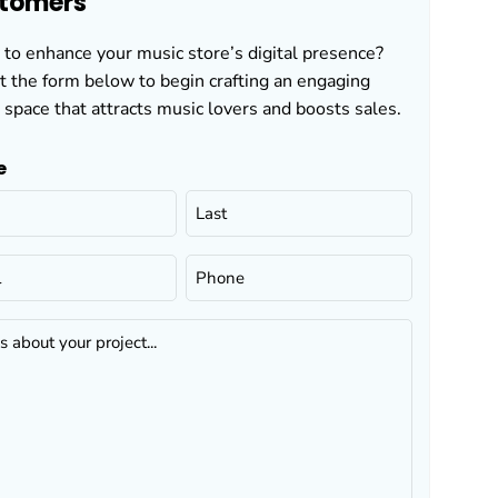
tomers
to enhance your music store’s digital presence?
ut the form below to begin crafting an engaging
 space that attracts music lovers and boosts sales.
e
Phone
(Required)
...
ed)