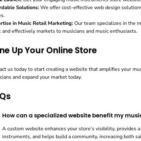
rdable Solutions:
We offer cost-effective web design solutions 
es.
rtise in Music Retail Marketing:
Our team specializes in the m
t and effectively markets to musicians and music enthusiasts.
ne Up Your Online Store
act us today to start creating a website that amplifies your m
cians and expand your market today.
Qs
How can a specialized website benefit my musi
A custom website enhances your store’s visibility, provides a
instruments, and helps build a community, increasing both 