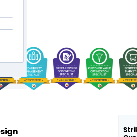
Stri
esign