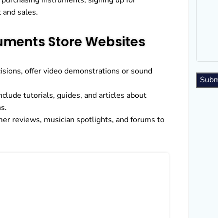
purchasing instruments, signing up for
 and sales.
ruments Store Websites
sions, offer video demonstrations or sound
Subm
nclude tutorials, guides, and articles about
s.
mer reviews, musician spotlights, and forums to