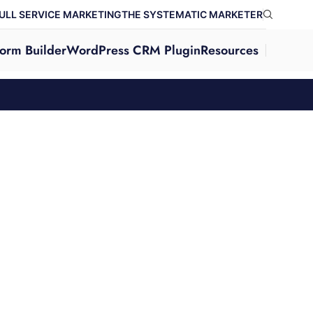
ULL SERVICE MARKETING
THE SYSTEMATIC MARKETER
orm Builder
WordPress CRM Plugin
Resources