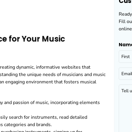
Cus
Ready 
Fill o
online
e for Your Music
Nam
reating dynamic, informative websites that
Email
rstanding the unique needs of musicians and music
 an engaging environment that fosters musical
Tell
us
gy and passion of music, incorporating elements
about
your
ily search for instruments, read detailed
project
us categories and brands.
(Requir