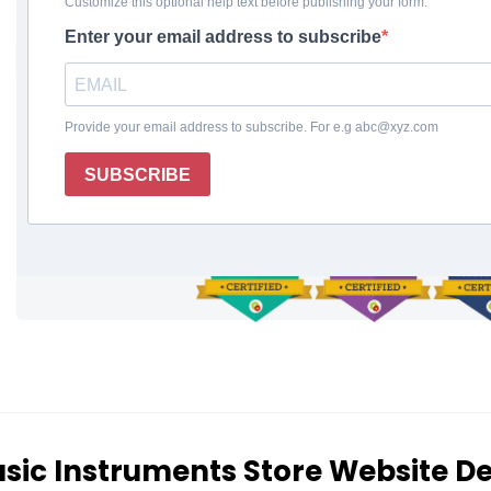
Enthusiasts
REQUEST A FREE QUOTE
sic Instruments Store Website D