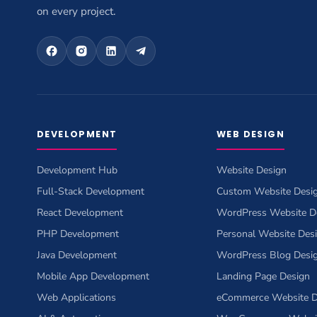
on every project.
DEVELOPMENT
WEB DESIGN
Development Hub
Website Design
Full-Stack Development
Custom Website Desi
React Development
WordPress Website D
PHP Development
Personal Website Des
Java Development
WordPress Blog Desi
Mobile App Development
Landing Page Design
Web Applications
eCommerce Website D