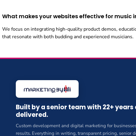
What makes your websites effective for music 
We focus on integrating high-quality product demos, educati
that resonate with both budding and experienced musicians.
Built by a senior team with 22+ years
delivered.
Custom development and digital marketing for businesses
results. Everything in writing, transparent pricing, senior