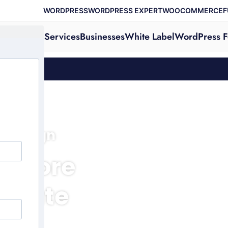
WORDPRESS
WORDPRESS EXPERT
WOOCOMMERCE
F
Services
Businesses
White Label
WordPress F
e Design
 Store
sonate
nd