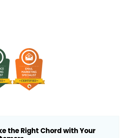
ke the Right Chord with Your