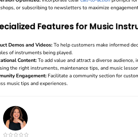
ersion Optimized:
Incorporate clear
call-to-action
prompts for 
shops, or subscribing to newsletters to maximize engagement
ecialized Features for Music Inst
uct Demos and Videos:
To help customers make informed deci
les of instruments being played.
ational Content:
To add value and attract a diverse audience, i
sing the right instruments, maintenance tips, and music lesson
munity Engagement:
Facilitate a community section for custo
uss music tips and experiences.