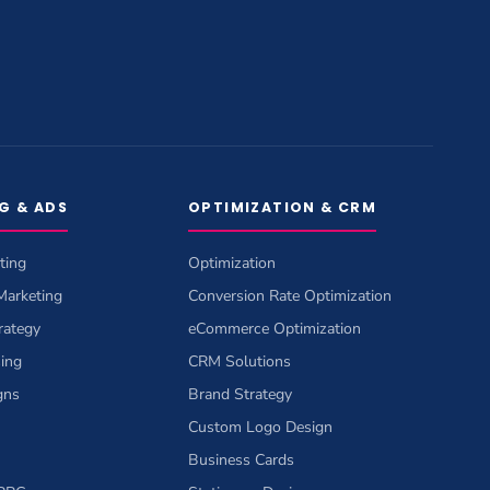
G & ADS
OPTIMIZATION & CRM
ting
Optimization
 Marketing
Conversion Rate Optimization
rategy
eCommerce Optimization
sing
CRM Solutions
gns
Brand Strategy
Custom Logo Design
Business Cards