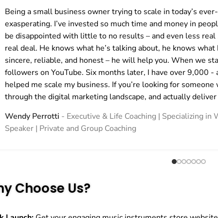
Being a small business owner trying to scale in today’s ever
exasperating. I’ve invested so much time and money in peopl
be disappointed with little to no results – and even less real 
real deal. He knows what he’s talking about, he knows what h
sincere, reliable, and honest – he will help you. When we st
followers on YouTube. Six months later, I have over 9,000 - 
helped me scale my business. If you’re looking for someone 
through the digital marketing landscape, and actually deliver
Wendy Perrotti
Executive & Life Coaching | Specializing 
Speaker | Private and Group Coaching
y Choose Us?
k Launch:
Get your engaging music instruments store website l