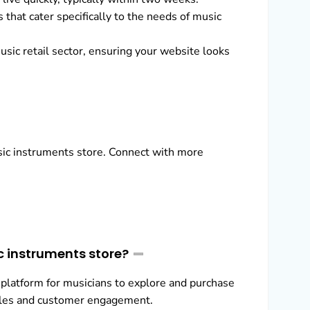
that cater specifically to the needs of music
usic retail sector, ensuring your website looks
usic instruments store. Connect with more
c instruments store?
 platform for musicians to explore and purchase
sales and customer engagement.