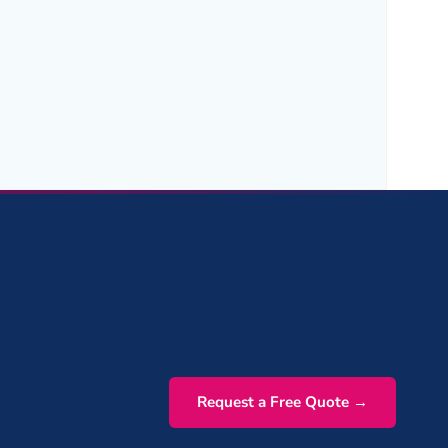
Request a Free Quote →