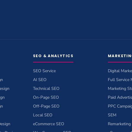
SEO & ANALYTICS
MARKETIN
SEO Service
Digital Marke
gn
AI SEO
Full Service
esign
Technical SEO
Marketing St
ign
On-Page SEO
Paid Adverti
gn
Off-Page SEO
PPC Campai
Local SEO
SEM
esign
eCommerce SEO
Remarketing