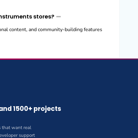
instruments stores?
onal content, and community-building features
 and 1500+ projects
 that want real
 developer support