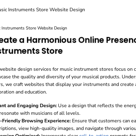
 Instruments Store Website Design
eate a Harmonious Online Presenc
struments Store
website design services for music instrument stores focus on c
case the quality and diversity of your musical products. Unde
rs, we craft websites that display your instruments and create
oration and education.
ant and Engaging Design:
Use a design that reflects the ener
resonate with musicians of all levels.
-Friendly Browsing Experience:
Ensure that customers can eas
riptions, view high-quality images, and navigate through vario