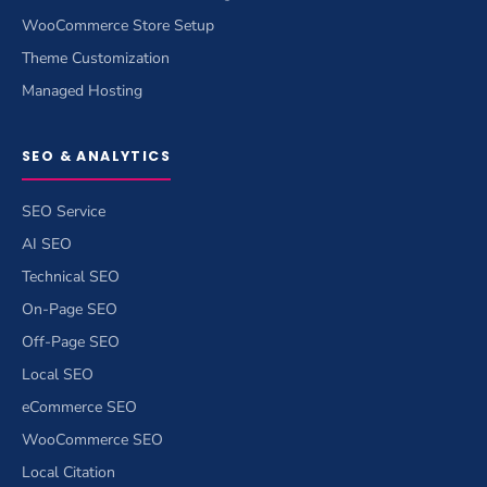
WooCommerce Store Setup
Theme Customization
Managed Hosting
SEO & ANALYTICS
SEO Service
AI SEO
Technical SEO
On-Page SEO
Off-Page SEO
Local SEO
eCommerce SEO
WooCommerce SEO
Local Citation