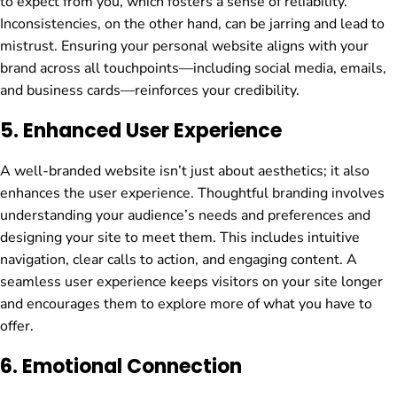
to expect from you, which fosters a sense of reliability.
Inconsistencies, on the other hand, can be jarring and lead to
mistrust. Ensuring your personal website aligns with your
brand across all touchpoints—including social media, emails,
and business cards—reinforces your credibility.
5.
Enhanced User Experience
A well-branded website isn’t just about aesthetics; it also
enhances the user experience. Thoughtful branding involves
understanding your audience’s needs and preferences and
designing your site to meet them. This includes intuitive
navigation, clear calls to action, and engaging content. A
seamless user experience keeps visitors on your site longer
and encourages them to explore more of what you have to
offer.
6.
Emotional Connection