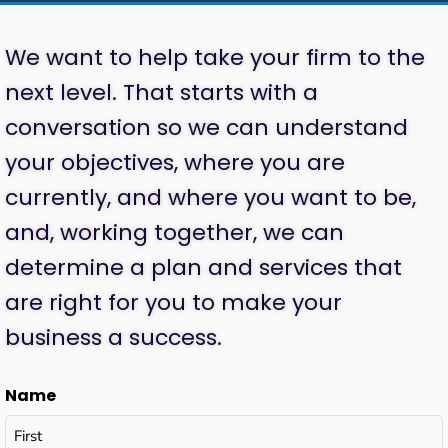
We want to help take your firm to the
next level. That starts with a
conversation so we can understand
your objectives, where you are
currently, and where you want to be,
and, working together, we can
determine a plan and services that
are right for you to make your
business a success.
Name