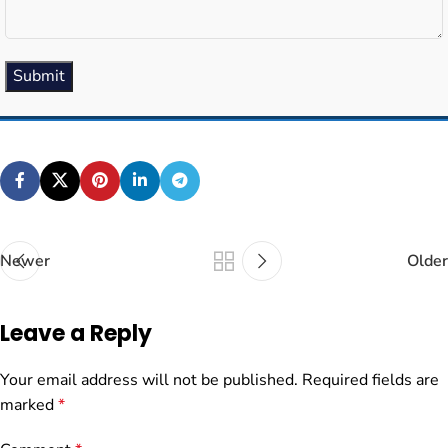
Submit
Newer
Older
Leave a Reply
Your email address will not be published.
Required fields are
marked
*