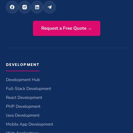
Request a Free Quote →
DEVELOPMENT
Development Hub
Full-Stack Development
React Development
PHP Development
Java Development
Mobile App Development