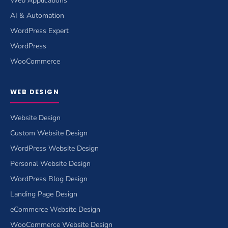
Web Applications
AI & Automation
WordPress Expert
WordPress
WooCommerce
WEB DESIGN
Website Design
Custom Website Design
WordPress Website Design
Personal Website Design
WordPress Blog Design
Landing Page Design
eCommerce Website Design
WooCommerce Website Design