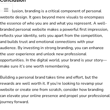
Conclusion
In conclusion, branding is a critical component of personal
website design. It goes beyond mere visuals to encompass
the essence of who you are and what you represent. A well-
branded personal website makes a powerful first impression,
reflects your identity, sets you apart from the competition,
and builds trust and emotional connections with your
audience. By investing in strong branding, you can enhance
the user experience and unlock new professional
opportunities. In the digital world, your brand is your story—
make sure it’s one worth remembering.
Building a personal brand takes time and effort, but the
rewards are well worth it. If you’re looking to revamp your
website or create one from scratch, consider how branding
can elevate your online presence and propel your professional
journey forward.