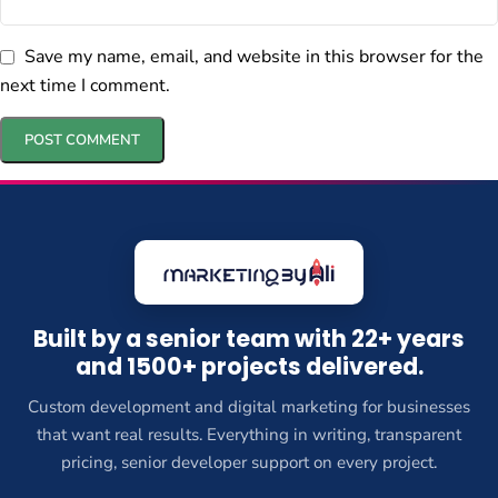
Save my name, email, and website in this browser for the
next time I comment.
Built by a senior team with 22+ years
and 1500+ projects delivered.
Custom development and digital marketing for businesses
that want real results. Everything in writing, transparent
pricing, senior developer support on every project.