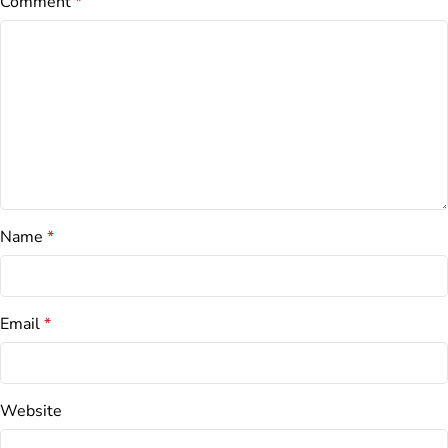
Comment
*
Name
*
Email
*
Website