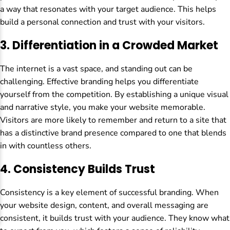
a way that resonates with your target audience. This helps
build a personal connection and trust with your visitors.
3.
Differentiation in a Crowded Market
The internet is a vast space, and standing out can be
challenging. Effective branding helps you differentiate
yourself from the competition. By establishing a unique visual
and narrative style, you make your website memorable.
Visitors are more likely to remember and return to a site that
has a distinctive brand presence compared to one that blends
in with countless others.
4.
Consistency Builds Trust
Consistency is a key element of successful branding. When
your website design, content, and overall messaging are
consistent, it builds trust with your audience. They know what