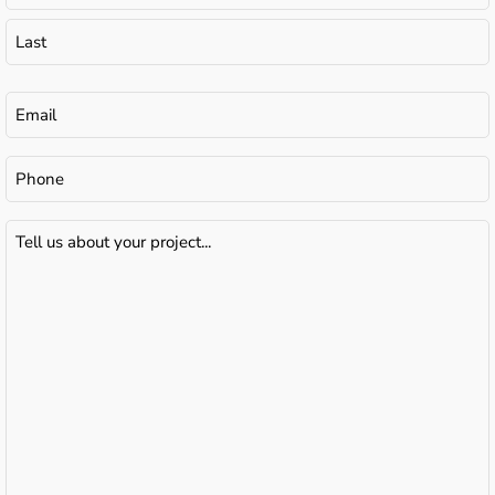
Email
(Required)
Phone
Tell
us
about
your
project...
(Required)