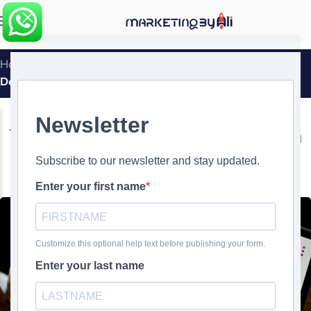
MENU
Home
»
The Importance of Branding in Personal Website
Design
WEBSITE DESIGN
The Importance of Branding in
Personal Website Design
0
Ali Ghasemirad
On