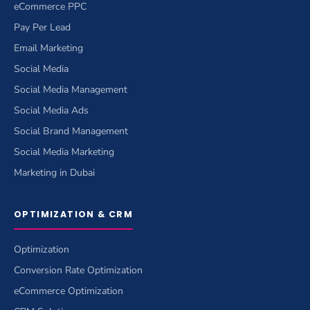
eCommerce PPC
Pay Per Lead
Email Marketing
Social Media
Social Media Management
Social Media Ads
Social Brand Management
Social Media Marketing
Marketing in Dubai
OPTIMIZATION & CRM
Optimization
Conversion Rate Optimization
eCommerce Optimization