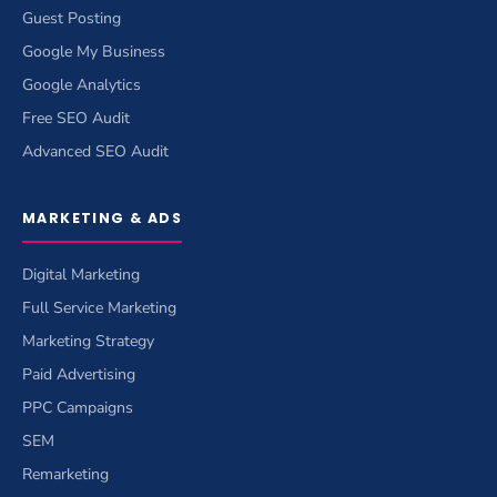
Guest Posting
Google My Business
Google Analytics
Free SEO Audit
Advanced SEO Audit
MARKETING & ADS
Digital Marketing
Full Service Marketing
Marketing Strategy
Paid Advertising
PPC Campaigns
SEM
Remarketing