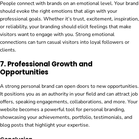
People connect with brands on an emotional level. Your brand
should evoke the right emotions that align with your
professional goals. Whether it’s trust, excitement, inspiration,
or reliability, your branding should elicit feelings that make
visitors want to engage with you. Strong emotional
connections can turn casual visitors into loyal followers or
clients.
7.
Professional Growth and
Opportunities
A strong personal brand can open doors to new opportunities.
It positions you as an authority in your field and can attract job
offers, speaking engagements, collaborations, and more. Your
website becomes a powerful tool for personal branding,
showcasing your achievements, portfolio, testimonials, and
blog posts that highlight your expertise.