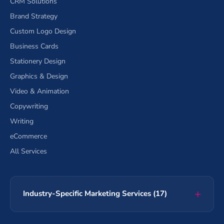
CRM Solutions
Brand Strategy
Custom Logo Design
Business Cards
Stationery Design
Graphics & Design
Video & Animation
Copywriting
Writing
eCommerce
All Services
Industry-Specific Marketing Services (17)