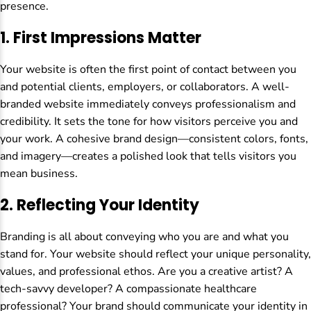
presence.
1.
First Impressions Matter
Your website is often the first point of contact between you
and potential clients, employers, or collaborators. A well-
branded website immediately conveys professionalism and
credibility. It sets the tone for how visitors perceive you and
your work. A cohesive brand design—consistent colors, fonts,
and imagery—creates a polished look that tells visitors you
mean business.
2.
Reflecting Your Identity
Branding is all about conveying who you are and what you
stand for. Your website should reflect your unique personality,
values, and professional ethos. Are you a creative artist? A
tech-savvy developer? A compassionate healthcare
professional? Your brand should communicate your identity in