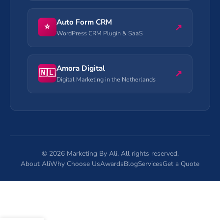
Auto Form CRM
⭐
↗
WordPress CRM Plugin & SaaS
Amora Digital
🇳🇱
↗
Digital Marketing in the Netherlands
©
2026
Marketing By Ali. All rights reserved.
About Ali
Why Choose Us
Awards
Blog
Services
Get a Quote