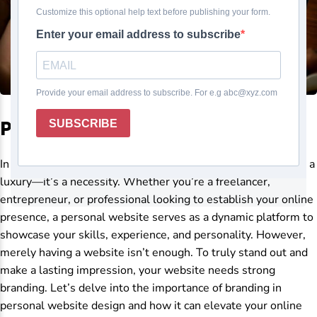
Personal website design
In today’s digital age, having a personal website is no longer a
luxury—it’s a necessity. Whether you’re a freelancer,
entrepreneur, or professional looking to establish your online
presence, a personal website serves as a dynamic platform to
showcase your skills, experience, and personality. However,
merely having a website isn’t enough. To truly stand out and
make a lasting impression, your website needs strong
branding. Let’s delve into the importance of branding in
personal website design and how it can elevate your online