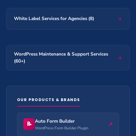
White Label Services for Agencies (8)
WordPress Maintenance & Support Services
(60+)
OUR PRODUCTS & BRANDS
Auto Form Builder
📝
↗
WordPress Form Builder Plugin