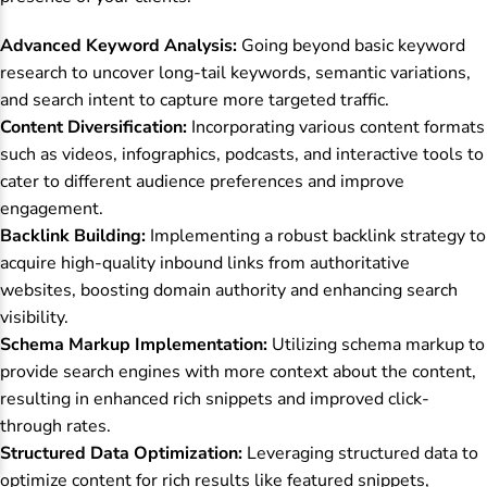
Advanced Keyword Analysis:
Going beyond basic keyword
research to uncover long-tail keywords, semantic variations,
and search intent to capture more targeted traffic.
Content Diversification:
Incorporating various content formats
such as videos, infographics, podcasts, and interactive tools to
cater to different audience preferences and improve
engagement.
Backlink Building:
Implementing a robust backlink strategy to
acquire high-quality inbound links from authoritative
websites, boosting domain authority and enhancing search
visibility.
Schema Markup Implementation:
Utilizing schema markup to
provide search engines with more context about the content,
resulting in enhanced rich snippets and improved click-
through rates.
Structured Data Optimization:
Leveraging structured data to
optimize content for rich results like featured snippets,