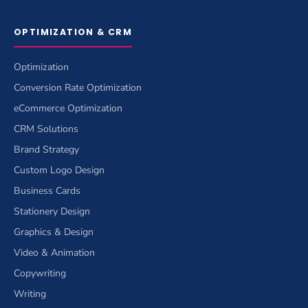
OPTIMIZATION & CRM
Optimization
Conversion Rate Optimization
eCommerce Optimization
CRM Solutions
Brand Strategy
Custom Logo Design
Business Cards
Stationery Design
Graphics & Design
Video & Animation
Copywriting
Writing