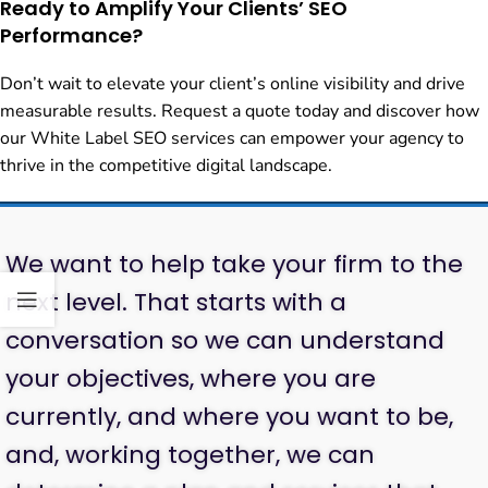
Ready to Amplify Your Clients’ SEO
Performance?
Don’t wait to elevate your client’s online visibility and drive
measurable results. Request a quote today and discover how
our White Label SEO services can empower your agency to
thrive in the competitive digital landscape.
We want to help take your firm to the
next level. That starts with a
conversation so we can understand
your objectives, where you are
currently, and where you want to be,
and, working together, we can