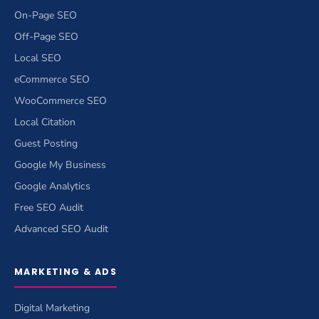
On-Page SEO
Off-Page SEO
Local SEO
eCommerce SEO
WooCommerce SEO
Local Citation
Guest Posting
Google My Business
Google Analytics
Free SEO Audit
Advanced SEO Audit
MARKETING & ADS
Digital Marketing