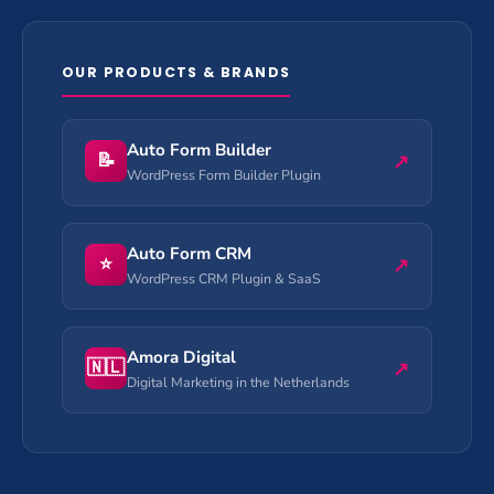
OUR PRODUCTS & BRANDS
Auto Form Builder
📝
↗
WordPress Form Builder Plugin
Auto Form CRM
⭐
↗
WordPress CRM Plugin & SaaS
Amora Digital
🇳🇱
↗
Digital Marketing in the Netherlands