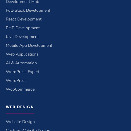
Development Hub
Full-Stack Development
React Development
PHP Development
Java Development
Mobile App Development
Web Applications
AI & Automation
WordPress Expert
WordPress
WooCommerce
WEB DESIGN
Website Design
Custom Website Design