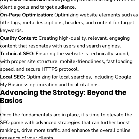
client’s goals and target audience.
On-Page Optimization:
Optimizing website elements such as
title tags, meta descriptions, headers, and content for target
keywords.
Quality Content:
Creating high-quality, relevant, engaging
content that resonates with users and search engines.
Technical SEO:
Ensuring the website is technically sound,
with proper site structure, mobile-friendliness, fast loading
speed, and secure HTTPS protocol.
Local SEO:
Optimizing for local searches, including Google
My Business optimization and local citations.
Advancing the Strategy: Beyond the
Basics
Once the fundamentals are in place, it’s time to elevate the
SEO game with advanced strategies that can further boost
rankings, drive more traffic, and enhance the overall online
presence of your clients: