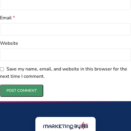
Email
*
Website
Save my name, email, and website in this browser for the
next time I comment.