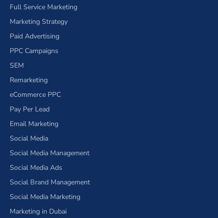
Full Service Marketing
Marketing Strategy
Paid Advertising
PPC Campaigns
SEM
Remarketing
eCommerce PPC
Pay Per Lead
Email Marketing
Social Media
Social Media Management
Social Media Ads
Social Brand Management
Social Media Marketing
Marketing in Dubai