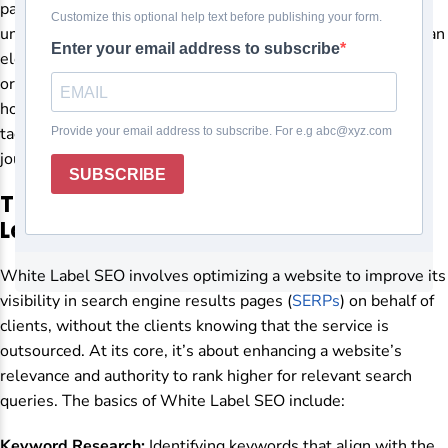
paramount. As a white-label digital marketing agency,
understanding and implementing effective SEO strategies can
elevate your client’s online presence and drive valuable
organic traffic to their websites. But where do you start, and
how do you progress from the fundamentals to advanced
tactics? Let’s delve into White Label SEO and explore the
journey from basics to advanced strategies.
The Foundation: Understanding White
Label SEO
White Label SEO involves optimizing a website to improve its
visibility in search engine results pages (
SERPs
) on behalf of
clients, without the clients knowing that the service is
outsourced. At its core, it’s about enhancing a website’s
relevance and authority to rank higher for relevant search
queries. The basics of White Label SEO include:
Keyword Research:
Identifying keywords that align with the