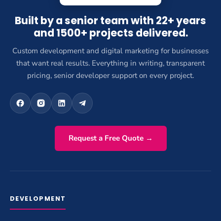
Built by a senior team with 22+ years
and 1500+ projects delivered.
Custom development and digital marketing for businesses
that want real results. Everything in writing, transparent
pricing, senior developer support on every project.
Request a Free Quote →
DEVELOPMENT