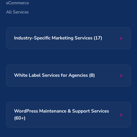
eCommerce
All Services
Industry-Specific Marketing Services (17)
White Label Services for Agencies (8)
WordPress Maintenance & Support Services
(60+)