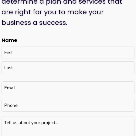
determine a plan and services that
are right for you to make your
business a success.
Name
Email
(Required)
Phone
Tell
us
about