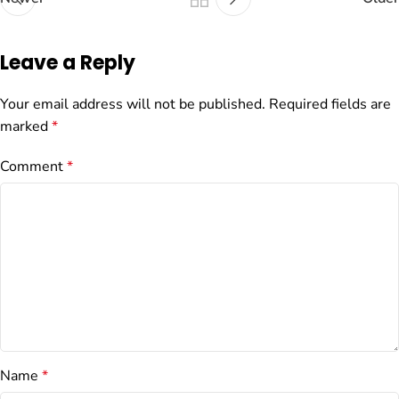
Leave a Reply
Your email address will not be published.
Required fields are
marked
*
Comment
*
Name
*