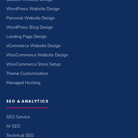
WordPress Website Design
Personal Website Design
WordPress Blog Design
Landing Page Design
eCommerce Website Design
WooCommerce Website Design
WooCommerce Store Setup
Theme Customization
Managed Hosting
SEO & ANALYTICS
SEO Service
AI SEO
Technical SEO