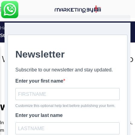
MENU
Home
»
White Label SEO: From Basics to Advanced
Strategies
SEO
,
WHITE LABEL
White Label SEO: From Basics to
Advanced Strategies
0
Ali Ghasemirad
On
White Label SEO strategies
In today’s digital landscape, where visibility is key to success,
mastering the art of SEO (Search Engine Optimization) is