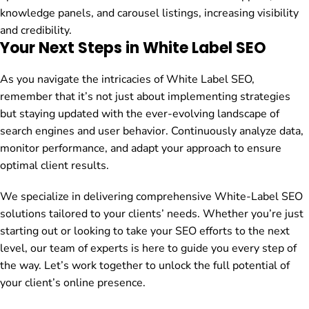
knowledge panels, and carousel listings, increasing visibility
and credibility.
Your Next Steps in White Label SEO
As you navigate the intricacies of White Label SEO,
remember that it’s not just about implementing strategies
but staying updated with the ever-evolving landscape of
search engines and user behavior. Continuously analyze data,
monitor performance, and adapt your approach to ensure
optimal client results.
We specialize in delivering comprehensive White-Label SEO
solutions tailored to your clients’ needs. Whether you’re just
starting out or looking to take your SEO efforts to the next
level, our team of experts is here to guide you every step of
the way. Let’s work together to unlock the full potential of
your client’s online presence.